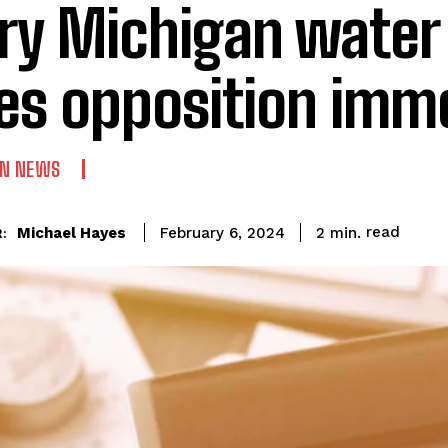
ry Michigan water b
es opposition imm
AN NEWS
read
Michael Hayes
2
min.
February 6, 2024
: