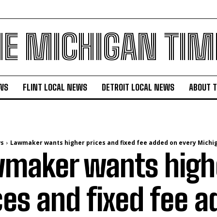
HE MICHIGAN TIM
WS
FLINT LOCAL NEWS
DETROIT LOCAL NEWS
ABOUT 
ws
Lawmaker wants higher prices and fixed fee added on every Michig
maker wants high
ces and fixed fee 