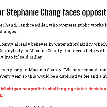
r Stephanie Chang faces opposit
er hand, Candice Miller, who oversees public works 
changes.
ounty already believes in water affordability which
o, anybody in Macomb County that needs help with the
 into it,” said Miller.
 everybody in Macomb County. “We have enough money
 every year, so this would be a duplicative fee and a h
:
Michigan nonprofit is challenging state’s decision 
n