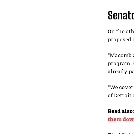
Senato
On the oth
proposed 
“Macomb C
program. S
already pay
“We cover
of Detroit
Read also
them dow