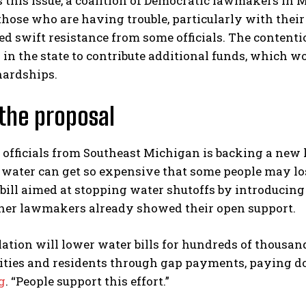
 this issue, a coalition of Democratic lawmakers in
those who are having trouble, particularly with their
d swift resistance from some officials. The contenti
in the state to contribute additional funds, which wo
hardships.
the proposal
 officials from Southeast Michigan is backing a new l
water can get so expensive that some people may lose
bill aimed at stopping water shutoffs by introducing
ther lawmakers already showed their open support.
lation will lower water bills for hundreds of thousa
ities and residents through gap payments, paying do
g
. “People support this effort.”