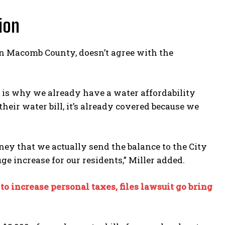
ion
in Macomb County, doesn’t agree with the
 is why we already have a water affordability
ir water bill, it’s already covered because we
 that we actually send the balance to the City
uge increase for our residents,” Miller added.
to increase personal taxes, files lawsuit go bring