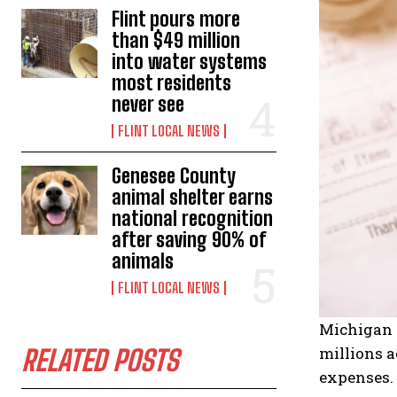
Flint pours more
than $49 million
into water systems
most residents
never see
FLINT LOCAL NEWS
Genesee County
animal shelter earns
national recognition
after saving 90% of
animals
FLINT LOCAL NEWS
Michigan –
millions a
RELATED POSTS
expenses. 