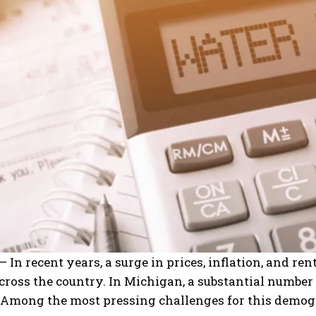
 In recent years, a surge in prices, inflation, and rent
cross the country. In Michigan, a substantial number
Among the most pressing challenges for this demograp