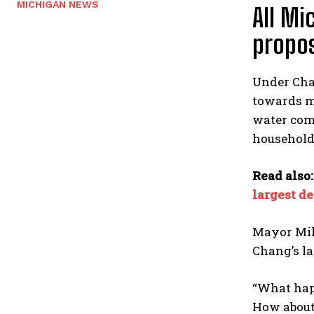
MICHIGAN NEWS
All Mi
propo
Under Chan
towards ma
water comp
household 
Read also
largest d
Mayor Mike
Chang’s la
“What happ
How about 