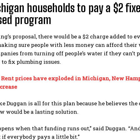
chigan households to pay a $2 fix
sed program
g’s proposal, there would be a $2 charge added to e
king sure people with less money can afford their wa
anies from turning off people’s water if they can’t p
to fix plumbing issues.
:
Rent prices have exploded in Michigan, New Hamps
ecrease
 Duggan is all for this plan because he believes the 
w would be a lasting solution.
ens when that funding runs out,” said Duggan. “And wh
if everybody pays a little bit.”