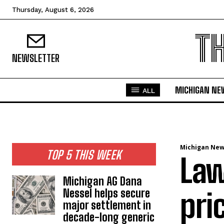
Thursday, August 6, 2026
T
NEWSLETTER
MICHIGAN NE
ALL
Michigan Ne
TOP 5 THIS WEEK
Law
Michigan AG Dana
Nessel helps secure
pri
major settlement in
decade-long generic