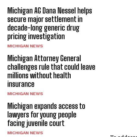
Michigan AG Dana Nessel helps
secure major settlement in
decade-long generic drug
pricing investigation
MICHIGAN NEWS
Michigan Attorney General
challenges rule that could leave
millions without health
insurance
MICHIGAN NEWS
Michigan expands access to
lawyers for young people
facing juvenile court
MICHIGAN NEWS