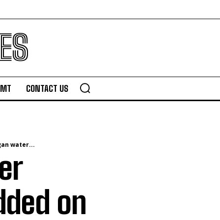
ES
TMT
CONTACT US
an water...
er
added on