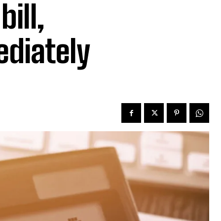
ill,
ediately