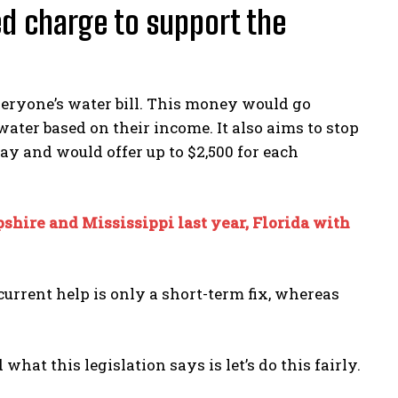
ed charge to support the
veryone’s water bill. This money would go
ter based on their income. It also aims to stop
ay and would offer up to $2,500 for each
hire and Mississippi last year, Florida with
current help is only a short-term fix, whereas
at this legislation says is let’s do this fairly.