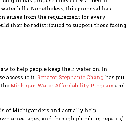
 Michigan has proposed measures aimed at
 water bills. Nonetheless, this proposal has
on arises from the requirement for every
uld then be redistributed to support those facing
aw to help people keep their water on. In
 access to it.
Senator Stephanie Chang
has put
 the
Michigan Water Affordability Program
and
nds of Michiganders and actually help
wn arrearages, and through plumbing repairs,”