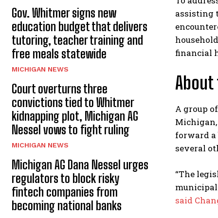
To address
Gov. Whitmer signs new
assisting 
education budget that delivers
encountere
tutoring, teacher training and
household 
free meals statewide
financial 
MICHIGAN NEWS
About 
Court overturns three
convictions tied to Whitmer
A group of
kidnapping plot, Michigan AG
Michigan, 
Nessel vows to fight ruling
forward a 
MICHIGAN NEWS
several o
Michigan AG Dana Nessel urges
“The legis
regulators to block risky
municipal
fintech companies from
said Chan
becoming national banks