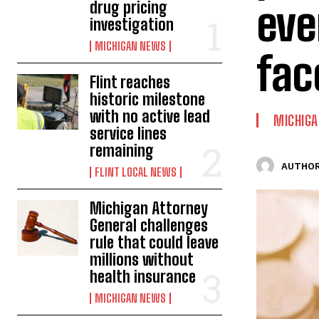
eve
drug pricing
investigation
MICHIGAN NEWS
fac
Flint reaches
historic milestone
with no active lead
MICHIG
service lines
remaining
AUTHOR
FLINT LOCAL NEWS
Michigan Attorney
General challenges
rule that could leave
millions without
health insurance
MICHIGAN NEWS