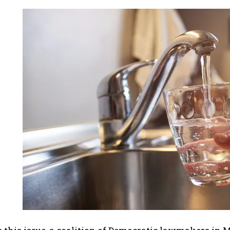
I WANT IN
I've read and accept the
Privacy Policy
.