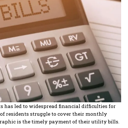
s has led to widespread financial difficulties for
 of residents struggle to cover their monthly
hic is the timely payment of their utility bills.