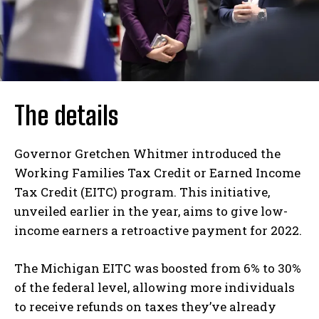
The details
Governor Gretchen Whitmer introduced the
Working Families Tax Credit or Earned Income
Tax Credit (EITC) program. This initiative,
unveiled earlier in the year, aims to give low-
income earners a retroactive payment for 2022.
The Michigan EITC was boosted from 6% to 30%
of the federal level, allowing more individuals
to receive refunds on taxes they’ve already