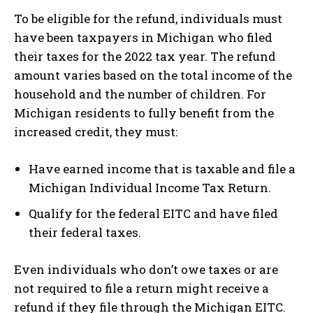
To be eligible for the refund, individuals must
have been taxpayers in Michigan who filed
their taxes for the 2022 tax year. The refund
amount varies based on the total income of the
household and the number of children. For
Michigan residents to fully benefit from the
increased credit, they must:
Have earned income that is taxable and file a
Michigan Individual Income Tax Return.
Qualify for the federal EITC and have filed
their federal taxes.
Even individuals who don’t owe taxes or are
not required to file a return might receive a
refund if they file through the Michigan EITC.