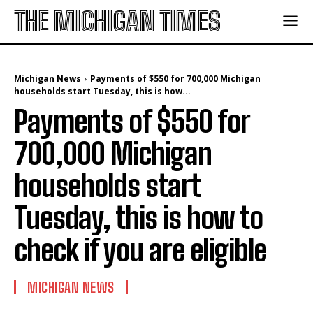
THE MICHIGAN TIMES
Michigan News
Payments of $550 for 700,000 Michigan
households start Tuesday, this is how...
Payments of $550 for
700,000 Michigan
households start
Tuesday, this is how to
check if you are eligible
MICHIGAN NEWS