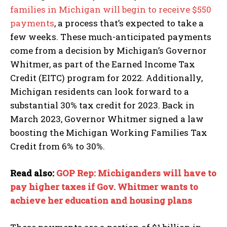
families in Michigan will begin to receive $550
payments
, a process that’s expected to take a
few weeks. These much-anticipated payments
come from a decision by Michigan’s Governor
Whitmer, as part of the Earned Income Tax
Credit (EITC) program for 2022. Additionally,
Michigan residents can look forward to a
substantial 30% tax credit for 2023. Back in
March 2023, Governor Whitmer signed a law
boosting the Michigan Working Families Tax
Credit from 6% to 30%.
Read also:
GOP Rep: Michiganders will have to
pay higher taxes if Gov. Whitmer wants to
achieve her education and housing plans