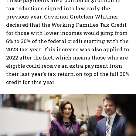
These payments are a portion of $1 billion in
tax reductions signed into law early the
previous year. Governor Gretchen Whitmer
declared that the Working Families Tax Credit
for those with lower incomes would jump from
6% to 30% of the federal credit starting with the
2023 tax year. This increase was also applied to
2022 after the fact, which means those who are
eligible could receive an extra payment from
their last year’s tax return, on top of the full 30%
credit for this year.