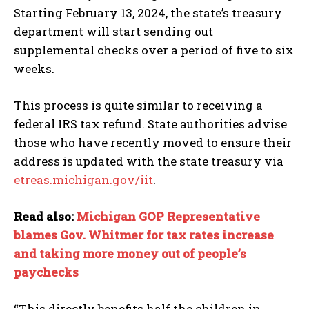
Starting February 13, 2024, the state’s treasury
department will start sending out
supplemental checks over a period of five to six
weeks.
This process is quite similar to receiving a
federal IRS tax refund. State authorities advise
those who have recently moved to ensure their
address is updated with the state treasury via
etreas.michigan.gov/iit
.
Read also:
Michigan GOP Representative
blames Gov. Whitmer for tax rates increase
and taking more money out of people’s
paychecks
“This directly benefits half the children in