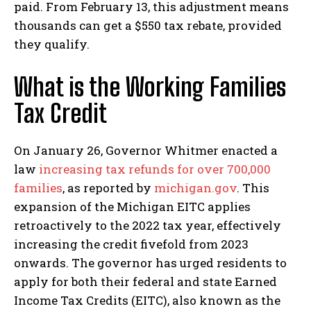
paid. From February 13, this adjustment means
thousands can get a $550 tax rebate, provided
they qualify.
What is the Working Families
Tax Credit
On January 26, Governor Whitmer enacted a
law
increasing tax refunds for over 700,000
families
, as reported by
michigan.gov
. This
expansion of the Michigan EITC applies
retroactively to the 2022 tax year, effectively
increasing the credit fivefold from 2023
I WANT IN
onwards. The governor has urged residents to
I've read and accept the
Privacy Policy
.
apply for both their federal and state Earned
Income Tax Credits (EITC), also known as the