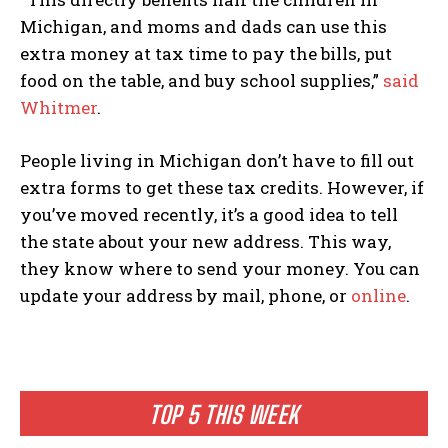
Michigan, and moms and dads can use this
extra money at tax time to pay the bills, put
food on the table, and buy school supplies,”
said
Whitmer
.
People living in Michigan don’t have to fill out
extra forms to get these tax credits. However, if
you’ve moved recently, it’s a good idea to tell
the state about your new address. This way,
they know where to send your money. You can
update your address by mail, phone, or
online
.
TOP 5 THIS WEEK