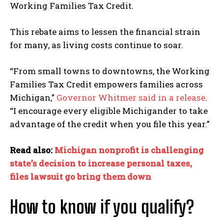
Working Families Tax Credit.
This rebate aims to lessen the financial strain
for many, as living costs continue to soar.
“From small towns to downtowns, the Working
Families Tax Credit empowers families across
Michigan,”
Governor Whitmer said in a release
.
“I encourage every eligible Michigander to take
advantage of the credit when you file this year.”
Read also:
Michigan nonprofit is challenging
state’s decision to increase personal taxes,
files lawsuit go bring them down
How to know if you qualify?