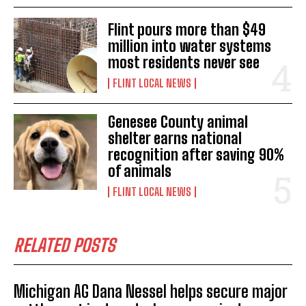
Flint pours more than $49
million into water systems
most residents never see
FLINT LOCAL NEWS
Genesee County animal
shelter earns national
recognition after saving 90%
of animals
FLINT LOCAL NEWS
RELATED POSTS
Michigan AG Dana Nessel helps secure major