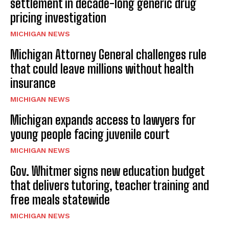
settlement in decade-long generic drug
pricing investigation
MICHIGAN NEWS
Michigan Attorney General challenges rule
that could leave millions without health
insurance
MICHIGAN NEWS
Michigan expands access to lawyers for
young people facing juvenile court
MICHIGAN NEWS
Gov. Whitmer signs new education budget
that delivers tutoring, teacher training and
free meals statewide
MICHIGAN NEWS