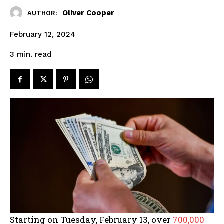
Oliver Cooper
AUTHOR:
February 12, 2024
read
3
min.
Starting on Tuesday, February 13, over
700,000