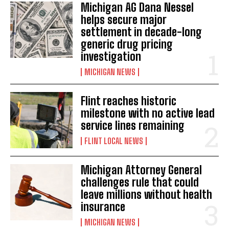
Michigan AG Dana Nessel
helps secure major
settlement in decade-long
generic drug pricing
investigation
MICHIGAN NEWS
Flint reaches historic
milestone with no active lead
service lines remaining
FLINT LOCAL NEWS
Michigan Attorney General
challenges rule that could
leave millions without health
insurance
MICHIGAN NEWS