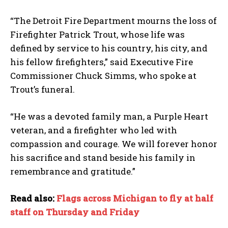
“The Detroit Fire Department mourns the loss of
Firefighter Patrick Trout, whose life was
defined by service to his country, his city, and
his fellow firefighters,” said Executive Fire
Commissioner Chuck Simms, who spoke at
Trout’s funeral.
“He was a devoted family man, a Purple Heart
veteran, and a firefighter who led with
compassion and courage. We will forever honor
his sacrifice and stand beside his family in
remembrance and gratitude.”
Read also:
Flags across Michigan to fly at half
staff on Thursday and Friday