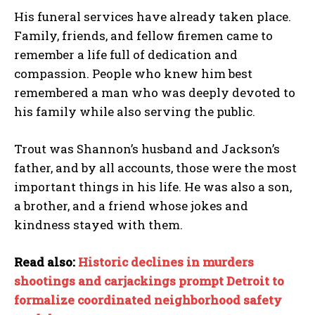
His funeral services have already taken place.
Family, friends, and fellow firemen came to
remember a life full of dedication and
compassion. People who knew him best
remembered a man who was deeply devoted to
his family while also serving the public.
Trout was Shannon’s husband and Jackson’s
father, and by all accounts, those were the most
important things in his life. He was also a son,
a brother, and a friend whose jokes and
kindness stayed with them.
Read also:
Historic declines in murders
shootings and carjackings prompt Detroit to
formalize coordinated neighborhood safety