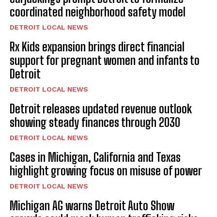
coordinated neighborhood safety model
DETROIT LOCAL NEWS
Rx Kids expansion brings direct financial
support for pregnant women and infants to
Detroit
DETROIT LOCAL NEWS
Detroit releases updated revenue outlook
showing steady finances through 2030
DETROIT LOCAL NEWS
Cases in Michigan, California and Texas
highlight growing focus on misuse of power
DETROIT LOCAL NEWS
Michigan AG warns Detroit Auto Show