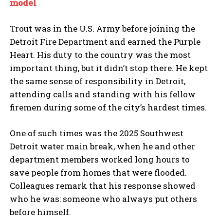
model
I WANT IN
Trout was in the U.S. Army before joining the
I've read and accept the
Privacy Policy
.
Detroit Fire Department and earned the Purple
Heart. His duty to the country was the most
important thing, but it didn’t stop there. He kept
the same sense of responsibility in Detroit,
attending calls and standing with his fellow
firemen during some of the city’s hardest times.
One of such times was the 2025 Southwest
Detroit water main break, when he and other
department members worked long hours to
save people from homes that were flooded.
Colleagues remark that his response showed
who he was: someone who always put others
before himself.