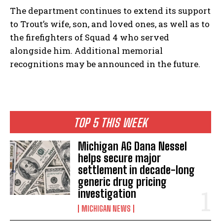
The department continues to extend its support
to Trout’s wife, son, and loved ones, as well as to
the firefighters of Squad 4 who served
alongside him. Additional memorial
recognitions may be announced in the future.
TOP 5 THIS WEEK
Michigan AG Dana Nessel
helps secure major
settlement in decade-long
generic drug pricing
investigation
MICHIGAN NEWS