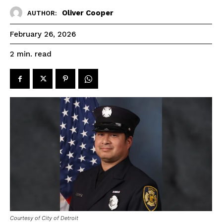
Oliver Cooper
AUTHOR:
February 26, 2026
read
2
min.
Courtesy of City of Detroit