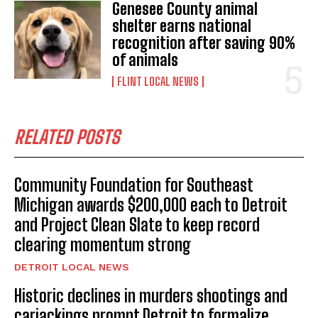
Genesee County animal
shelter earns national
recognition after saving 90%
of animals
FLINT LOCAL NEWS
RELATED POSTS
Community Foundation for Southeast
Michigan awards $200,000 each to Detroit
and Project Clean Slate to keep record
clearing momentum strong
DETROIT LOCAL NEWS
Historic declines in murders shootings and
carjackings prompt Detroit to formalize