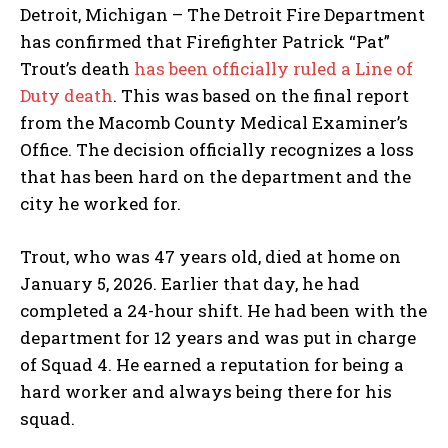
Detroit, Michigan – The Detroit Fire Department
has confirmed that Firefighter Patrick “Pat”
Trout’s death
has been officially ruled a Line of
Duty death
. This was based on the final report
from the Macomb County Medical Examiner’s
Office. The decision officially recognizes a loss
that has been hard on the department and the
city he worked for.
Trout, who was 47 years old, died at home on
January 5, 2026. Earlier that day, he had
completed a 24-hour shift. He had been with the
department for 12 years and was put in charge
of Squad 4. He earned a reputation for being a
hard worker and always being there for his
squad.