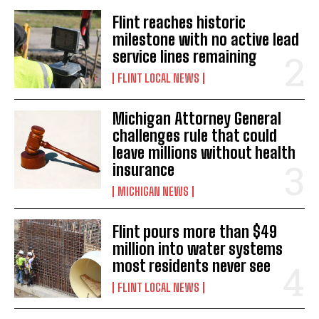
Flint reaches historic
milestone with no active lead
service lines remaining
FLINT LOCAL NEWS
Michigan Attorney General
challenges rule that could
leave millions without health
insurance
MICHIGAN NEWS
Flint pours more than $49
million into water systems
most residents never see
FLINT LOCAL NEWS