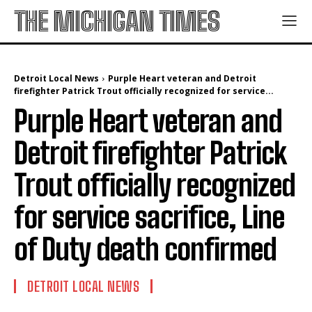
THE MICHIGAN TIMES
Detroit Local News
Purple Heart veteran and Detroit
firefighter Patrick Trout officially recognized for service...
Purple Heart veteran and
Detroit firefighter Patrick
Trout officially recognized
for service sacrifice, Line
of Duty death confirmed
DETROIT LOCAL NEWS