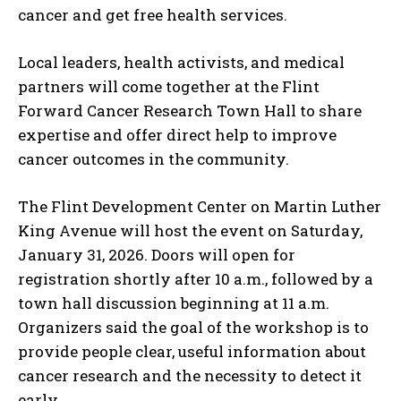
cancer and get free health services.
Local leaders, health activists, and medical
partners will come together at the Flint
Forward Cancer Research Town Hall to share
expertise and offer direct help to improve
cancer outcomes in the community.
The Flint Development Center on Martin Luther
King Avenue will host the event on Saturday,
January 31, 2026. Doors will open for
registration shortly after 10 a.m., followed by a
town hall discussion beginning at 11 a.m.
Organizers said the goal of the workshop is to
provide people clear, useful information about
cancer research and the necessity to detect it
early.