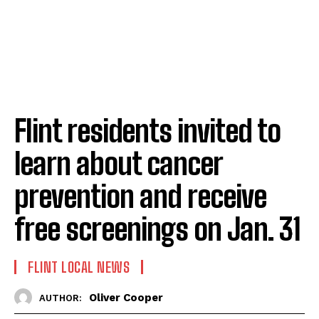
Flint residents invited to
learn about cancer
prevention and receive
free screenings on Jan. 31
FLINT LOCAL NEWS
Oliver Cooper
AUTHOR: