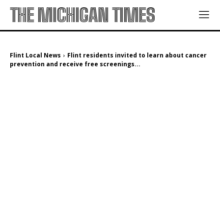
THE MICHIGAN TIMES
Flint Local News
Flint residents invited to learn about cancer
prevention and receive free screenings...