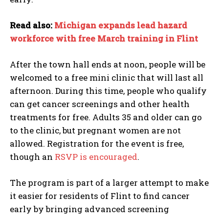
Read also:
Michigan expands lead hazard
workforce with free March training in Flint
After the town hall ends at noon, people will be
welcomed to a free mini clinic that will last all
afternoon. During this time, people who qualify
can get cancer screenings and other health
treatments for free. Adults 35 and older can go
to the clinic, but pregnant women are not
allowed. Registration for the event is free,
though an
RSVP is encouraged
.
I WANT IN
The program is part of a larger attempt to make
it easier for residents of Flint to find cancer
I've read and accept the
Privacy Policy
.
early by bringing advanced screening