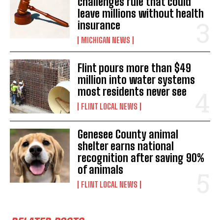
challenges rule that could
leave millions without health
insurance
MICHIGAN NEWS
Flint pours more than $49
million into water systems
most residents never see
FLINT LOCAL NEWS
Genesee County animal
shelter earns national
recognition after saving 90%
of animals
FLINT LOCAL NEWS