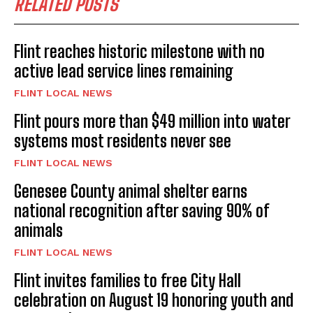
RELATED POSTS
Flint reaches historic milestone with no
active lead service lines remaining
FLINT LOCAL NEWS
Flint pours more than $49 million into water
systems most residents never see
FLINT LOCAL NEWS
Genesee County animal shelter earns
national recognition after saving 90% of
animals
FLINT LOCAL NEWS
Flint invites families to free City Hall
celebration on August 19 honoring youth and