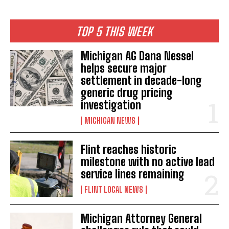
TOP 5 THIS WEEK
Michigan AG Dana Nessel
helps secure major
settlement in decade-long
generic drug pricing
investigation
MICHIGAN NEWS
Flint reaches historic
milestone with no active lead
service lines remaining
FLINT LOCAL NEWS
Michigan Attorney General