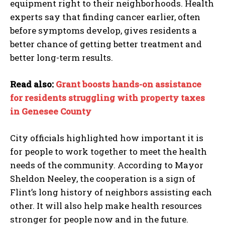
equipment right to their neighborhoods. Health
experts say that finding cancer earlier, often
before symptoms develop, gives residents a
better chance of getting better treatment and
better long-term results.
Read also:
Grant boosts hands-on assistance
for residents struggling with property taxes
in Genesee County
City officials highlighted how important it is
for people to work together to meet the health
needs of the community. According to Mayor
Sheldon Neeley, the cooperation is a sign of
Flint’s long history of neighbors assisting each
other. It will also help make health resources
stronger for people now and in the future.