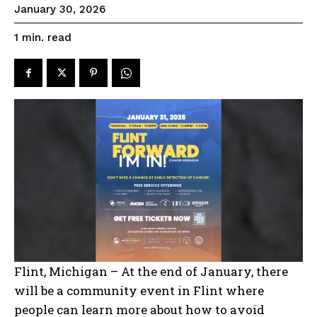
January 30, 2026
read
1
min.
Flint, Michigan – At the end of January, there
will be a community event in Flint where
people can learn more about how to avoid