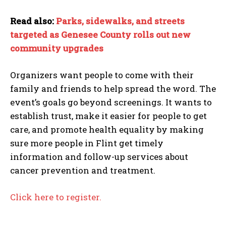
Read also:
Parks, sidewalks, and streets
targeted as Genesee County rolls out new
community upgrades
Organizers want people to come with their
family and friends to help spread the word. The
event’s goals go beyond screenings. It wants to
establish trust, make it easier for people to get
care, and promote health equality by making
sure more people in Flint get timely
information and follow-up services about
cancer prevention and treatment.
Click here to register.