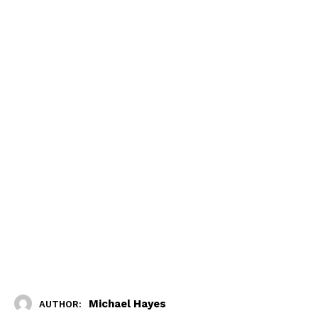
Michael Hayes
AUTHOR: