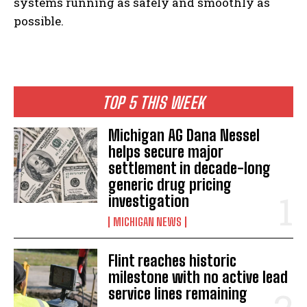
systems running as safely and smoothly as
possible.
TOP 5 THIS WEEK
Michigan AG Dana Nessel
helps secure major
settlement in decade-long
generic drug pricing
investigation
MICHIGAN NEWS
Flint reaches historic
milestone with no active lead
service lines remaining