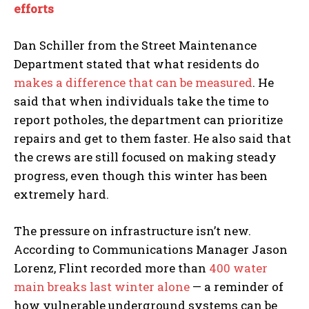
I've read and accept the
Privacy Policy
.
efforts
Dan Schiller from the Street Maintenance
Department stated that what residents do
makes a difference that can be measured
. He
said that when individuals take the time to
report potholes, the department can prioritize
repairs and get to them faster. He also said that
the crews are still focused on making steady
progress, even though this winter has been
extremely hard.
The pressure on infrastructure isn’t new.
According to Communications Manager Jason
Lorenz, Flint recorded more than
400 water
main breaks last winter alone
— a reminder of
how vulnerable underground systems can be