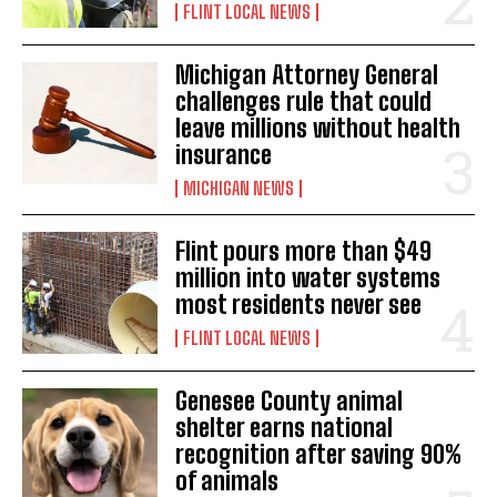
FLINT LOCAL NEWS
Michigan Attorney General
challenges rule that could
leave millions without health
insurance
MICHIGAN NEWS
Flint pours more than $49
million into water systems
most residents never see
FLINT LOCAL NEWS
Genesee County animal
shelter earns national
recognition after saving 90%
of animals