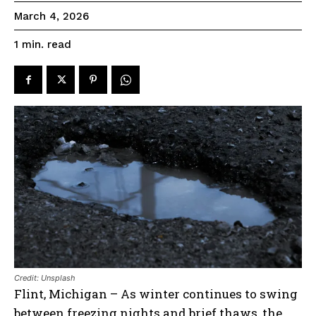
March 4, 2026
read
1
min.
Credit: Unsplash
Flint, Michigan – As winter continues to swing
between freezing nights and brief thaws, the