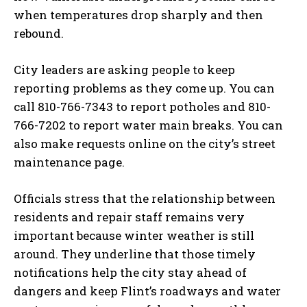
when temperatures drop sharply and then
rebound.
City leaders are asking people to keep
reporting problems as they come up. You can
call 810-766-7343 to report potholes and 810-
766-7202 to report water main breaks. You can
also make requests online on the city’s street
maintenance page.
Officials stress that the relationship between
residents and repair staff remains very
important because winter weather is still
around. They underline that those timely
notifications help the city stay ahead of
dangers and keep Flint’s roadways and water