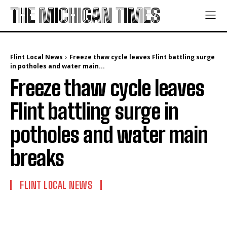
THE MICHIGAN TIMES
Flint Local News
Freeze thaw cycle leaves Flint battling surge
in potholes and water main...
Freeze thaw cycle leaves
Flint battling surge in
potholes and water main
breaks
FLINT LOCAL NEWS