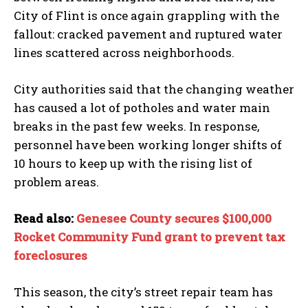
City of Flint is once again grappling with the
fallout: cracked pavement and ruptured water
lines scattered across neighborhoods.
City authorities said that the changing weather
has caused a lot of potholes and water main
breaks in the past few weeks. In response,
personnel have been working longer shifts of
10 hours to keep up with the rising list of
problem areas.
Read also:
Genesee County secures $100,000
Rocket Community Fund grant to prevent tax
foreclosures
This season, the city’s street repair team has