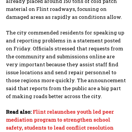
already placed around 150 tons of cold patch
material on Flint roadways, focusing on
damaged areas as rapidly as conditions allow.
The city commended residents for speaking up
and reporting problems in a statement posted
on Friday. Officials stressed that requests from
the community and submissions online are
very important because they assist staff find
issue locations and send repair personnel to
those regions more quickly. The announcement
said that reports from the public are a big part
of making roads better across the city.
Read also:
Flint relaunches youth led peer
mediation program to strengthen school
I WANT IN
safety, students to lead conflict resolution