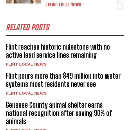
FLINT LOCAL NEWS
RELATED POSTS
Flint reaches historic milestone with no
active lead service lines remaining
FLINT LOCAL NEWS
Flint pours more than $49 million into water
systems most residents never see
FLINT LOCAL NEWS
Genesee County animal shelter earns
national recognition after saving 90% of
animals