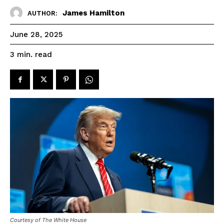
James Hamilton
AUTHOR:
June 28, 2025
read
3
min.
Courtesy of The White House