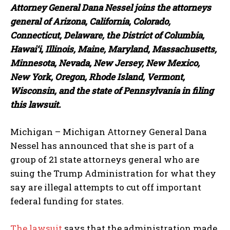
Attorney General Dana Nessel joins the attorneys
general of Arizona, California, Colorado,
Connecticut, Delaware, the District of Columbia,
Hawai‘i, Illinois, Maine, Maryland, Massachusetts,
Minnesota, Nevada, New Jersey, New Mexico,
New York, Oregon, Rhode Island, Vermont,
Wisconsin, and the state of Pennsylvania in filing
this lawsuit.
Michigan – Michigan Attorney General Dana
Nessel has announced that she is part of a
group of 21 state attorneys general who are
suing the Trump Administration for what they
say are illegal attempts to cut off important
federal funding for states.
The lawsuit
says that the administration made