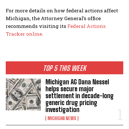
For more details on how federal actions affect
Michigan, the Attorney General’s office
recommends visiting its
Federal Actions
Tracker online
.
TOP 5 THIS WEEK
Michigan AG Dana Nessel
helps secure major
settlement in decade-long
generic drug pricing
investigation
MICHIGAN NEWS