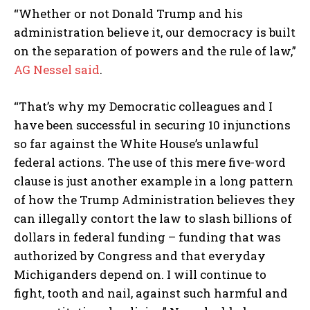
“Whether or not Donald Trump and his
administration believe it, our democracy is built
on the separation of powers and the rule of law,”
AG Nessel said
.
“That’s why my Democratic colleagues and I
have been successful in securing 10 injunctions
so far against the White House’s unlawful
federal actions. The use of this mere five-word
clause is just another example in a long pattern
of how the Trump Administration believes they
can illegally contort the law to slash billions of
dollars in federal funding – funding that was
authorized by Congress and that everyday
Michiganders depend on. I will continue to
fight, tooth and nail, against such harmful and