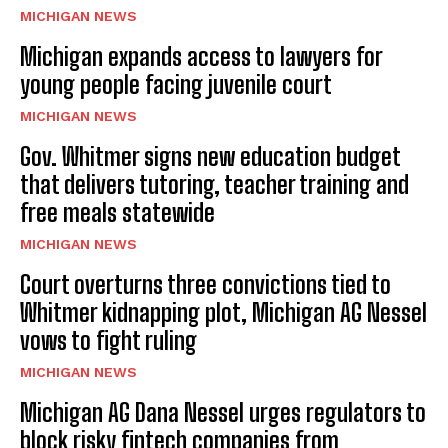
MICHIGAN NEWS
Michigan expands access to lawyers for
young people facing juvenile court
MICHIGAN NEWS
Gov. Whitmer signs new education budget
that delivers tutoring, teacher training and
free meals statewide
MICHIGAN NEWS
Court overturns three convictions tied to
Whitmer kidnapping plot, Michigan AG Nessel
vows to fight ruling
MICHIGAN NEWS
Michigan AG Dana Nessel urges regulators to
block risky fintech companies from