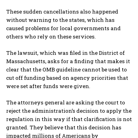
These sudden cancellations also happened
without warning to the states, which has
caused problems for local governments and
others who rely on these services.
The lawsuit, which was filed in the District of
Massachusetts, asks for a finding that makes it
clear that the OMB guideline cannot be used to
cut off funding based on agency priorities that
were set after funds were given.
The attorneys general are asking the court to
reject the administration’s decision to apply the
regulation in this way if that clarification is not
granted. They believe that this decision has
impacted millions of Americans by