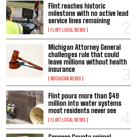
Flint reaches historic
milestone with no active lead
service lines remaining
FLINT LOCAL NEWS
Michigan Attorney General
challenges rule that could
leave millions without health
insurance
MICHIGAN NEWS
Flint pours more than $49
million into water systems
most residents never see
FLINT LOCAL NEWS