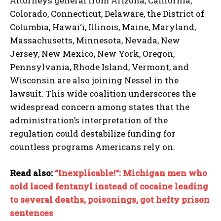
Attorneys general from Arizona, California,
Colorado, Connecticut, Delaware, the District of
Columbia, Hawai‘i, Illinois, Maine, Maryland,
Massachusetts, Minnesota, Nevada, New
Jersey, New Mexico, New York, Oregon,
Pennsylvania, Rhode Island, Vermont, and
Wisconsin are also joining Nessel in the
lawsuit. This wide coalition underscores the
widespread concern among states that the
administration’s interpretation of the
regulation could destabilize funding for
countless programs Americans rely on.
Read also:
“Inexplicable!“: Michigan men who
sold laced fentanyl instead of cocaine leading
to several deaths, poisonings, got hefty prison
sentences