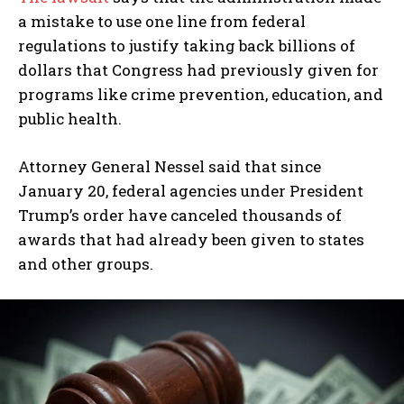
a mistake to use one line from federal
regulations to justify taking back billions of
dollars that Congress had previously given for
programs like crime prevention, education, and
public health.
Attorney General Nessel said that since
January 20, federal agencies under President
Trump’s order have canceled thousands of
awards that had already been given to states
and other groups.