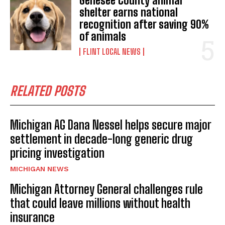
Genesee County animal
shelter earns national
recognition after saving 90%
of animals
FLINT LOCAL NEWS
RELATED POSTS
Michigan AG Dana Nessel helps secure major
settlement in decade-long generic drug
pricing investigation
MICHIGAN NEWS
Michigan Attorney General challenges rule
that could leave millions without health
insurance