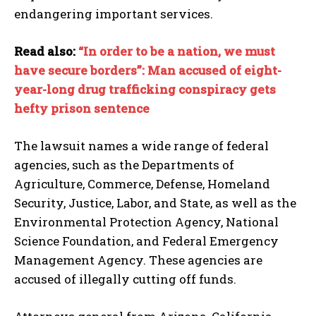
endangering important services.
Read also:
“In order to be a nation, we must
have secure borders”: Man accused of eight-
year-long drug trafficking conspiracy gets
hefty prison sentence
The lawsuit names a wide range of federal
agencies, such as the Departments of
Agriculture, Commerce, Defense, Homeland
Security, Justice, Labor, and State, as well as the
Environmental Protection Agency, National
Science Foundation, and Federal Emergency
Management Agency. These agencies are
accused of illegally cutting off funds.