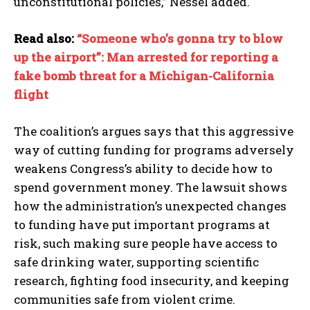
unconstitutional policies,” Nessel added.
I WANT IN
Read also:
“Someone who’s gonna try to blow
up the airport”: Man arrested for reporting a
I've read and accept the
Privacy Policy
.
fake bomb threat for a Michigan-California
flight
The coalition’s argues says that this aggressive
way of cutting funding for programs adversely
weakens Congress’s ability to decide how to
spend government money. The lawsuit shows
how the administration’s unexpected changes
to funding have put important programs at
risk, such making sure people have access to
safe drinking water, supporting scientific
research, fighting food insecurity, and keeping
communities safe from violent crime.