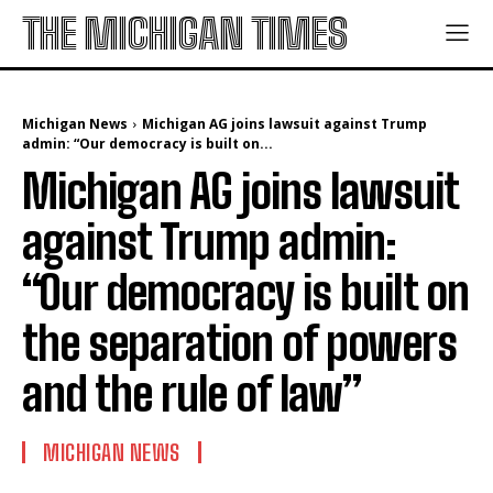
THE MICHIGAN TIMES
Michigan News
Michigan AG joins lawsuit against Trump
admin: “Our democracy is built on...
Michigan AG joins lawsuit
against Trump admin:
“Our democracy is built on
the separation of powers
and the rule of law”
MICHIGAN NEWS