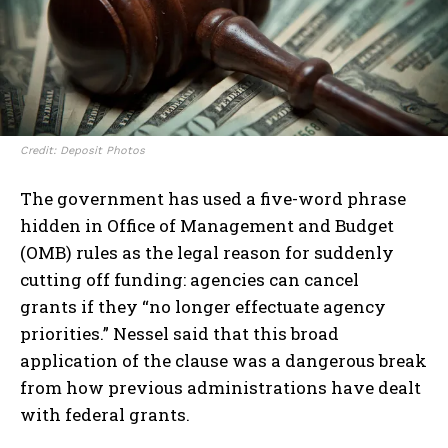
Credit: Deposit Photos
The government has used a five-word phrase
hidden in Office of Management and Budget
(OMB) rules as the legal reason for suddenly
cutting off funding: agencies can cancel
grants if they “no longer effectuate agency
priorities.” Nessel said that this broad
application of the clause was a dangerous break
from how previous administrations have dealt
with federal grants.