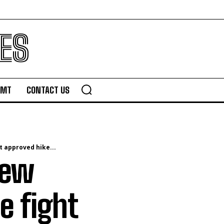
ES
TMT
CONTACT US
t approved hike...
new
e fight