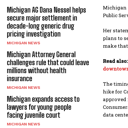
Michigan 
Michigan AG Dana Nessel helps
Public Ser
secure major settlement in
decade-long generic drug
Her state
pricing investigation
plans to s
MICHIGAN NEWS
make that 
Michigan Attorney General
Read also
challenges rule that could leave
downtown
millions without health
insurance
The timing
MICHIGAN NEWS
hike for C
Michigan expands access to
approved n
lawyers for young people
Consumers 
facing juvenile court
data cente
MICHIGAN NEWS