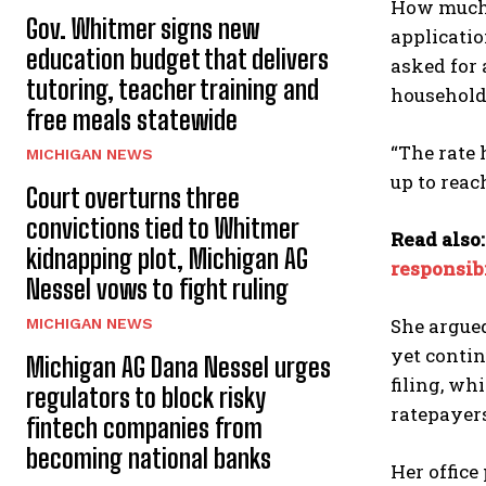
How much 
Gov. Whitmer signs new
applicatio
education budget that delivers
asked for 
tutoring, teacher training and
household 
free meals statewide
“The rate 
MICHIGAN NEWS
up to reac
Court overturns three
convictions tied to Whitmer
Read also
kidnapping plot, Michigan AG
responsib
Nessel vows to fight ruling
She argued
MICHIGAN NEWS
yet contin
Michigan AG Dana Nessel urges
filing, wh
regulators to block risky
ratepayer
fintech companies from
becoming national banks
Her office