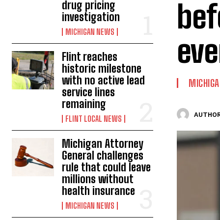
bef
drug pricing
investigation
MICHIGAN NEWS
eve
Flint reaches
historic milestone
with no active lead
MICHIG
service lines
remaining
AUTHOR
FLINT LOCAL NEWS
Michigan Attorney
General challenges
rule that could leave
millions without
health insurance
MICHIGAN NEWS