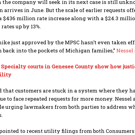
the company will seek in its next case is still unk
n arrives in June. But the scale of earlier requests of
a $436 million rate increase along with a $24.3 mill
rates up by 13%.
hike just approved by the MPSC hasn’t even taken ef
h back into the pockets of Michigan families,”
Nessel 
:
Specialty courts in Genesee County show how justic
ility
 that customers are stuck in a system where they ha
ue to face repeated requests for more money. Nessel a
ile urging lawmakers from both parties to address wh
s.
 pointed to recent utility filings from both Consumer