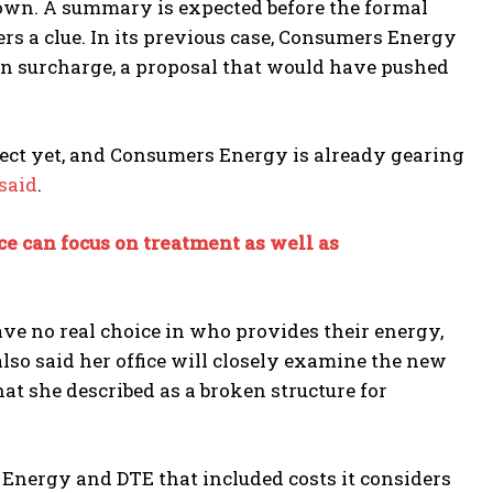
nown. A summary is expected before the formal
fers a clue. In its previous case, Consumers Energy
ion surcharge, a proposal that would have pushed
fect yet, and Consumers Energy is already gearing
said
.
e can focus on treatment as well as
ve no real choice in who provides their energy,
lso said her office will closely examine the new
at she described as a broken structure for
s Energy and DTE that included costs it considers