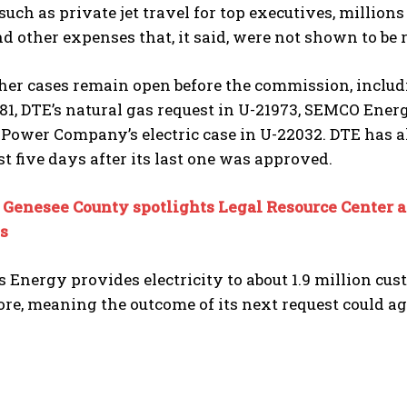
such as private jet travel for top executives, million
nd other expenses that, it said, were not shown to be 
her cases remain open before the commission, includ
81, DTE’s natural gas request in U-21973, SEMCO Ene
Power Company’s electric case in U-22032. DTE has als
ust five days after its last one was approved.
:
Genesee County spotlights Legal Resource Center as
s
Energy provides electricity to about 1.9 million cus
re, meaning the outcome of its next request could ag