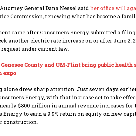
Attorney General Dana Nessel said
her office will ag
vice Commission, renewing what has become a familiar
ment came after Consumers Energy submitted a filing
eek another electric rate increase on or after June 2,
request under current law.
:
Genesee County and UM-Flint bring public health s
 expo
 alone drew sharp attention. Just seven days earlier
onsumers Energy, with that increase set to take effe
early $800 million in annual revenue increases for t
Energy to earn a 9.9% return on equity on new capit
r construction.