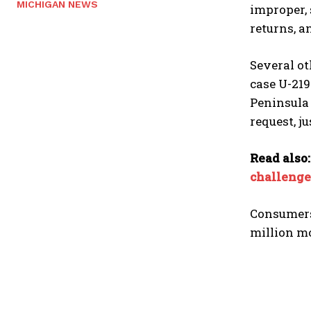
MICHIGAN NEWS
improper, 
returns, a
Several ot
case U-219
Peninsula 
request, j
Read also
challenge
Consumers 
million mo