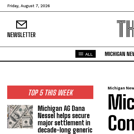
Friday, August 7, 2026
T
NEWSLETTER
MICHIGAN NE
ALL
Michigan Ne
TOP 5 THIS WEEK
Mic
Michigan AG Dana
Nessel helps secure
Con
major settlement in
decade-long generic