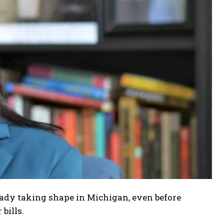
ready taking shape in Michigan, even before
bills.