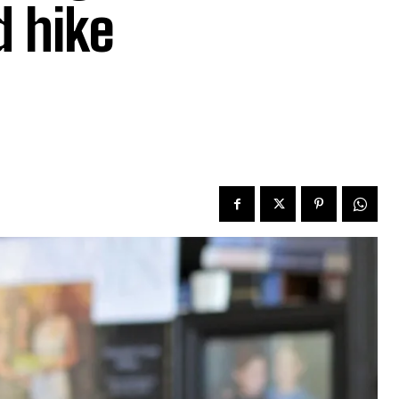
d hike