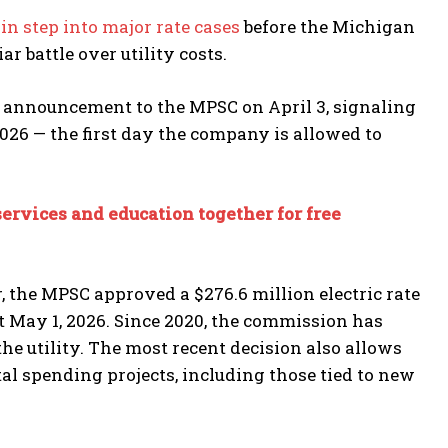
ain step into major rate cases
before the Michigan
 battle over utility costs.
 announcement to the MPSC on April 3, signaling
 2026 — the first day the company is allowed to
ervices and education together for free
, the MPSC approved a $276.6 million electric rate
ct May 1, 2026. Since 2020, the commission has
he utility. The most recent decision also allows
al spending projects, including those tied to new