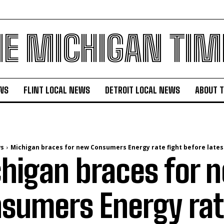
HE MICHIGAN TIM
WS
FLINT LOCAL NEWS
DETROIT LOCAL NEWS
ABOUT 
ws
Michigan braces for new Consumers Energy rate fight before lates
higan braces for 
sumers Energy rat