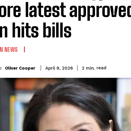
ore latest approve
n hits bills
AN NEWS
read
Oliver Cooper
2
min.
April 9, 2026
: