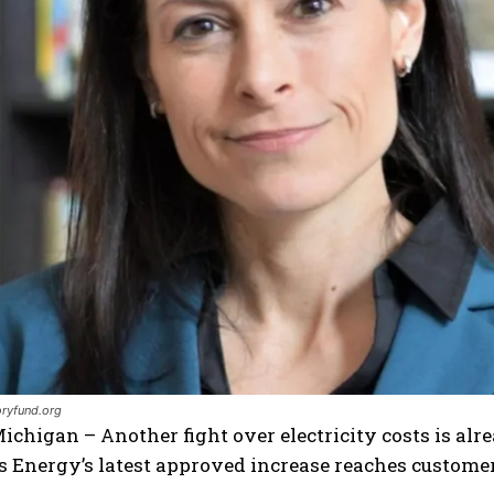
I WANT IN
I've read and accept the
Privacy Policy
.
oryfund.org
ichigan – Another fight over electricity costs is al
Energy’s latest approved increase reaches customer 