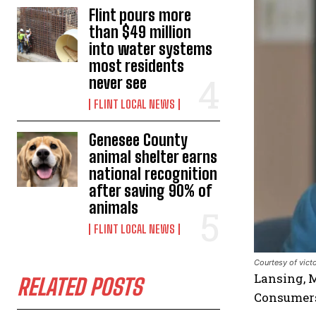
Flint pours more
than $49 million
into water systems
most residents
never see
FLINT LOCAL NEWS
Genesee County
animal shelter earns
national recognition
after saving 90% of
animals
FLINT LOCAL NEWS
Courtesy of vict
Lansing, M
RELATED POSTS
Consumers 