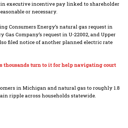
s in executive incentive pay linked to shareholder
reasonable or necessary.
ing Consumers Energy’s natural gas request in
rgy Gas Company’s request in U-22002, and Upper
o filed notice of another planned electric rate
 thousands turn to it for help navigating court
tomers in Michigan and natural gas to roughly 1.8
ain ripple across households statewide.