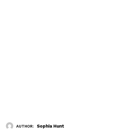
Sophia Hunt
AUTHOR: