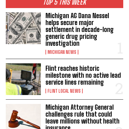
TOP 5 THIS WEEK
Michigan AG Dana Nessel
helps secure major
settlement in decade-long
generic drug pricing
investigation
MICHIGAN NEWS
Flint reaches historic
milestone with no active lead
service lines remaining
FLINT LOCAL NEWS
Michigan Attorney General
challenges rule that could
leave millions without health
insurance