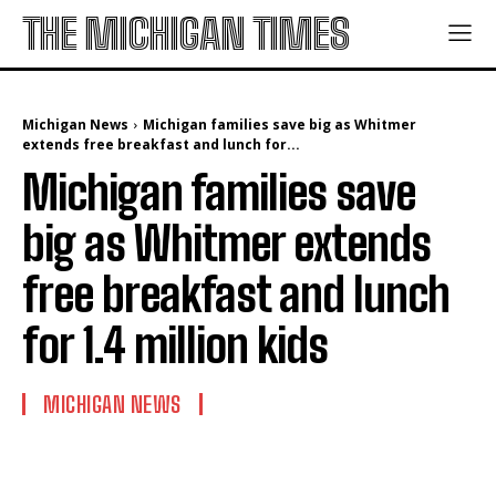
THE MICHIGAN TIMES
Michigan News
Michigan families save big as Whitmer
extends free breakfast and lunch for...
Michigan families save
big as Whitmer extends
free breakfast and lunch
for 1.4 million kids
MICHIGAN NEWS