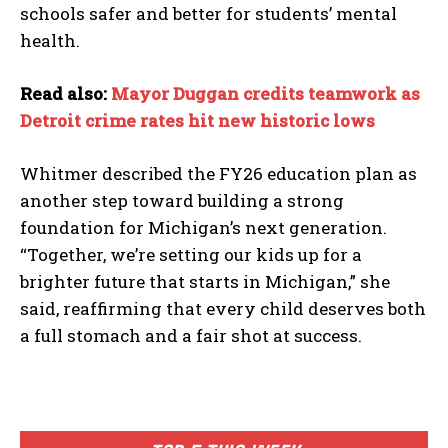
schools safer and better for students’ mental
health.
Read also:
Mayor Duggan credits teamwork as
Detroit crime rates hit new historic lows
Whitmer described the FY26 education plan as
another step toward building a strong
foundation for Michigan’s next generation.
“Together, we’re setting our kids up for a
brighter future that starts in Michigan,” she
said, reaffirming that every child deserves both
a full stomach and a fair shot at success.