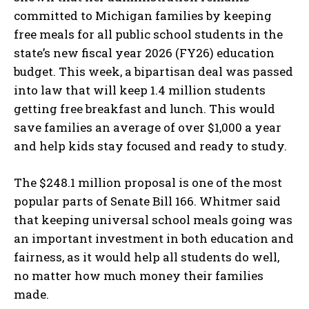
committed to Michigan families by keeping
free meals for all public school students in the
state’s new fiscal year 2026 (FY26) education
budget. This week, a bipartisan deal was passed
into law that will keep 1.4 million students
getting free breakfast and lunch. This would
save families an average of over $1,000 a year
and help kids stay focused and ready to study.
The $248.1 million proposal is one of the most
popular parts of Senate Bill 166. Whitmer said
that keeping universal school meals going was
an important investment in both education and
fairness, as it would help all students do well,
no matter how much money their families
made.