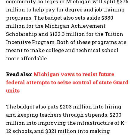
community colleges in Michigan will split $375
million to help pay for degree and job training
programs. The budget also sets aside $380
million for the Michigan Achievement
Scholarship and $122.3 million for the Tuition
Incentive Program. Both of these programs are
meant to make college and technical school
more affordable.
Read also:
Michigan vows to resist future
federal attempts to seize control of state Guard
units
The budget also puts $203 million into hiring
and keeping teachers through stipends, $200
million into improving the infrastructure of K–
12 schools, and $321 million into making