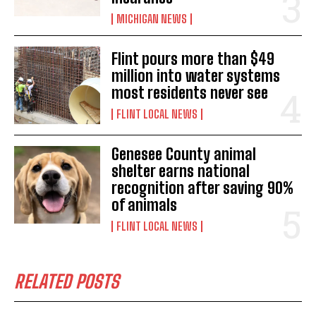
MICHIGAN NEWS
Flint pours more than $49
million into water systems
most residents never see
FLINT LOCAL NEWS
Genesee County animal
shelter earns national
recognition after saving 90%
of animals
FLINT LOCAL NEWS
RELATED POSTS