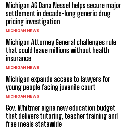
Michigan AG Dana Nessel helps secure major
settlement in decade-long generic drug
pricing investigation
MICHIGAN NEWS
Michigan Attorney General challenges rule
that could leave millions without health
insurance
MICHIGAN NEWS
Michigan expands access to lawyers for
young people facing juvenile court
MICHIGAN NEWS
Gov. Whitmer signs new education budget
that delivers tutoring, teacher training and
free meals statewide