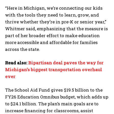
“Here in Michigan, we’re connecting our kids
with the tools they need to learn, grow, and
thrive whether they’re in pre-K or senior year,”
Whitmer said, emphasizing that the measure is
part of her broader effort to make education
more accessible and affordable for families
across the state.
Read also:
Bipartisan deal paves the way for
Michigan’s biggest transportation overhaul
ever
The School Aid Fund gives $19.5 billion to the
FY26 Education Omnibus budget, which adds up
to $24.1 billion. The plan’s main goals are to
increase financing for classrooms, assist