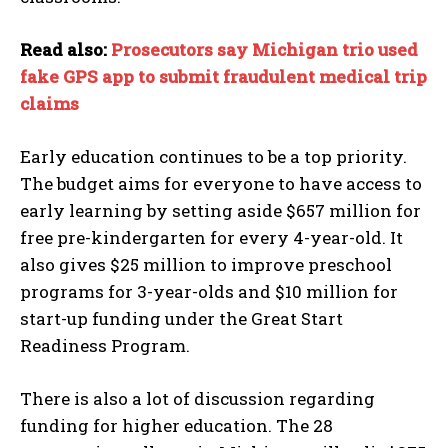
Read also:
Prosecutors say Michigan trio used
fake GPS app to submit fraudulent medical trip
claims
Early education continues to be a top priority.
The budget aims for everyone to have access to
early learning by setting aside $657 million for
free pre-kindergarten for every 4-year-old. It
also gives $25 million to improve preschool
programs for 3-year-olds and $10 million for
start-up funding under the Great Start
Readiness Program.
There is also a lot of discussion regarding
funding for higher education. The 28