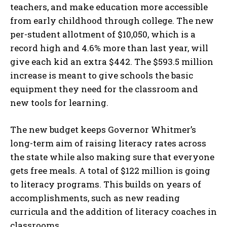
teachers, and make education more accessible
from early childhood through college. The new
per-student allotment of $10,050, which is a
record high and 4.6% more than last year, will
give each kid an extra $442. The $593.5 million
increase is meant to give schools the basic
equipment they need for the classroom and
new tools for learning.
The new budget keeps Governor Whitmer’s
long-term aim of raising literacy rates across
the state while also making sure that everyone
gets free meals. A total of $122 million is going
to literacy programs. This builds on years of
I WANT IN
accomplishments, such as new reading
curricula and the addition of literacy coaches in
I've read and accept the
Privacy Policy
.
classrooms.