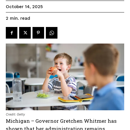
October 14, 2025
read
2
min.
Credit: Getty
Michigan – Governor Gretchen Whitmer has
shown that her administration remains