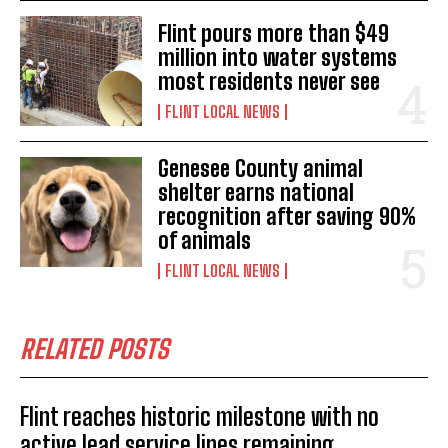
Flint pours more than $49
million into water systems
most residents never see
FLINT LOCAL NEWS
Genesee County animal
shelter earns national
recognition after saving 90%
of animals
FLINT LOCAL NEWS
RELATED POSTS
Flint reaches historic milestone with no
active lead service lines remaining