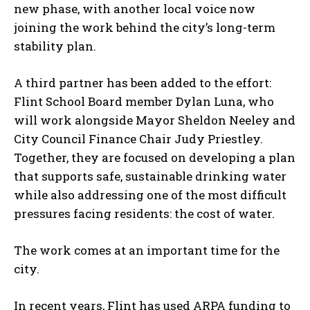
new phase, with another local voice now
joining the work behind the city’s long-term
stability plan.
A third partner has been added to the effort:
Flint School Board member Dylan Luna, who
will work alongside Mayor Sheldon Neeley and
City Council Finance Chair Judy Priestley.
Together, they are focused on developing a plan
that supports safe, sustainable drinking water
while also addressing one of the most difficult
pressures facing residents: the cost of water.
The work comes at an important time for the
city.
In recent years, Flint has used ARPA funding to