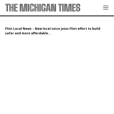
THE MICHIGAN TIMES
Flint Local News
New local voice joins Flint effort to build
safer and more affordable...