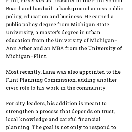
Flint, he serves as treasurer of the Flint School
Board and has built a background across public
policy, education and business. He earned a
public policy degree from Michigan State
I WANT IN
University, a master’s degree in urban
I've read and accept the
Privacy Policy
.
education from the University of Michigan–
Ann Arbor and an MBA from the University of
Michigan–Flint.
Most recently, Luna was also appointed to the
Flint Planning Commission, adding another
civic role to his work in the community.
For city leaders, his addition is meant to
strengthen a process that depends on trust,
local knowledge and careful financial
planning. The goal is not only to respond to