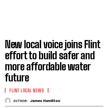
New local voice joins Flint
effort to build safer and
more affordable water
future
FLINT LOCAL NEWS
James Hamilton
AUTHOR: