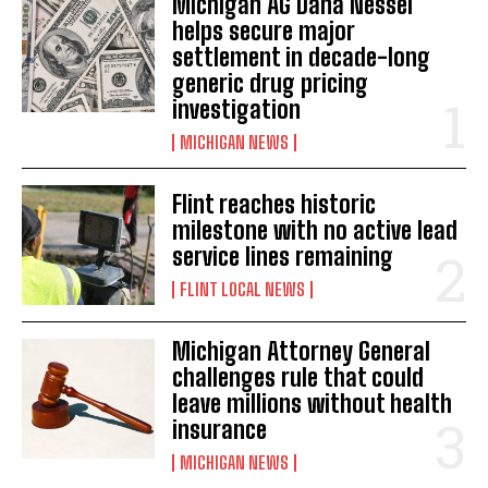
Michigan AG Dana Nessel
helps secure major
settlement in decade-long
generic drug pricing
investigation
MICHIGAN NEWS
Flint reaches historic
milestone with no active lead
service lines remaining
FLINT LOCAL NEWS
Michigan Attorney General
challenges rule that could
leave millions without health
insurance
MICHIGAN NEWS