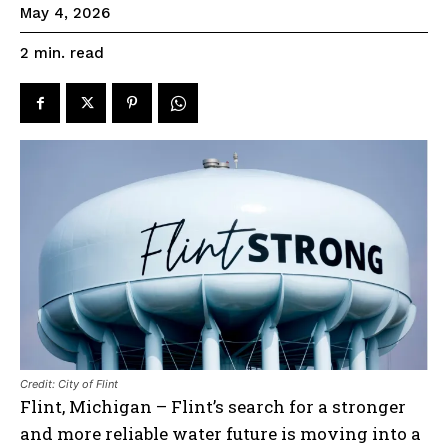
May 4, 2026
read
2
min.
Credit: City of Flint
Flint, Michigan – Flint’s search for a stronger
and more reliable water future is moving into a