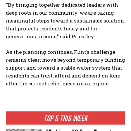
“By bringing together dedicated leaders with
deep roots in our community, we are taking
meaningful steps toward a sustainable solution
that protects residents today and for
generations to come,” said Priestley.
As the planning continues, Flint’s challenge
remains clear: move beyond temporary funding
support and toward a stable water system that
residents can trust, afford and depend on long
after the current relief measures are gone.
TOP 5 THIS WEEK