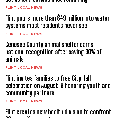
FLINT LOCAL NEWS
Flint pours more than $49 million into water
systems most residents never see
FLINT LOCAL NEWS
Genesee County animal shelter earns
national recognition after saving 90% of
animals
FLINT LOCAL NEWS
Flint invites families to free City Hall
celebration on August 19 honoring youth and
community partners
FLINT LOCAL NEWS
Flint creates new health division to confront