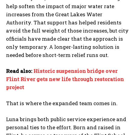
help soften the impact of major water rate
increases from the Great Lakes Water
Authority. That support has helped residents
avoid the full weight of those increases, but city
officials have made clear that the approach is
only temporary. A longer-lasting solution is
needed before short-term relief runs out.
Read also:
Historic suspension bridge over
Flint River gets new life through restoration
project
That is where the expanded team comes in.
Luna brings both public service experience and
personal ties to the effort. Born and raised in