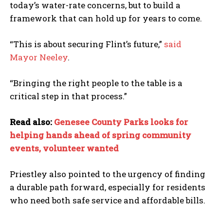
today’s water-rate concerns, but to build a
framework that can hold up for years to come.
“This is about securing Flint’s future,”
said
Mayor Neeley
.
“Bringing the right people to the table is a
critical step in that process.”
Read also:
Genesee County Parks looks for
helping hands ahead of spring community
events, volunteer wanted
Priestley also pointed to the urgency of finding
a durable path forward, especially for residents
who need both safe service and affordable bills.