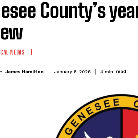
esee County’s year
iew
OCAL NEWS
read
James Hamilton
4
min.
January 6, 2026
: