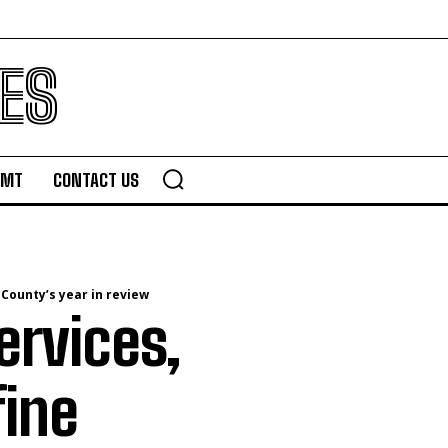
ES
TMT
CONTACT US
 County’s year in review
ervices,
fine