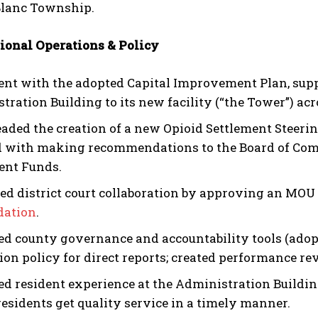
lanc Township.
ional Operations & Policy
ent with the adopted Capital Improvement Plan, sup
tration Building to its new facility (“the Tower”) ac
aded the creation of a new Opioid Settlement Stee
 with making recommendations to the Board of Comm
ent Funds.
d district court collaboration by approving an MOU 
dation
.
d county governance and accountability tools (adop
ion policy for direct reports; created performance 
d resident experience at the Administration Buildin
residents get quality service in a timely manner.