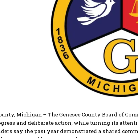
ounty, Michigan – The Genesee County Board of Comm
gress and deliberate action, while turning its attent
aders say the past year demonstrated a shared com