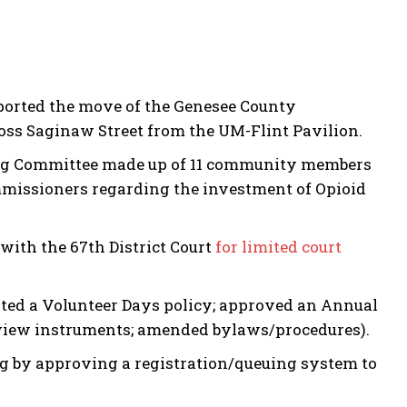
ported the move of the Genesee County
ross Saginaw Street from the UM-Flint Pavilion.
ring Committee made up of 11 community members
issioners regarding the investment of Opioid
with the 67th District Court
for limited court
ted a Volunteer Days policy; approved an Annual
review instruments; amended bylaws/procedures).
g by approving a registration/queuing system to