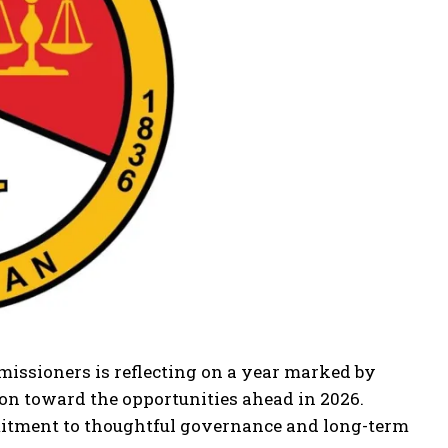
issioners is reflecting on a year marked by
ion toward the opportunities ahead in 2026.
mitment to thoughtful governance and long-term