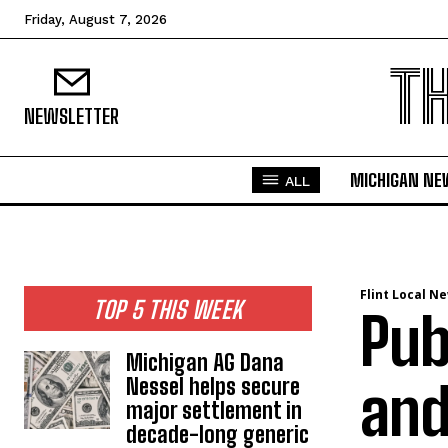
Friday, August 7, 2026
T
NEWSLETTER
MICHIGAN NE
ALL
Flint Local N
TOP 5 THIS WEEK
Pub
Michigan AG Dana
Nessel helps secure
and
major settlement in
decade-long generic