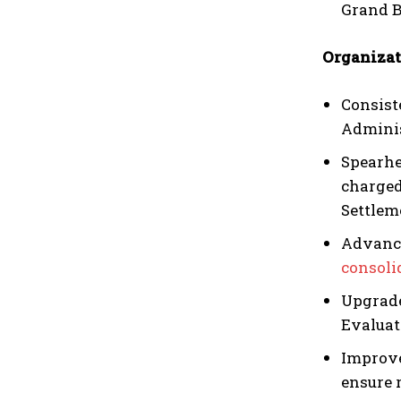
Grand B
Organizat
Consist
Adminis
Spearhe
charged
Settlem
Advance
consoli
Upgrade
Evaluat
Improve
ensure 