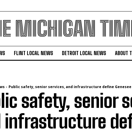
HE MICHIGAN TIM
WS
FLINT LOCAL NEWS
DETROIT LOCAL NEWS
ABOUT 
ews
Public safety, senior services, and infrastructure define Genesee
lic safety, senior s
 infrastructure de