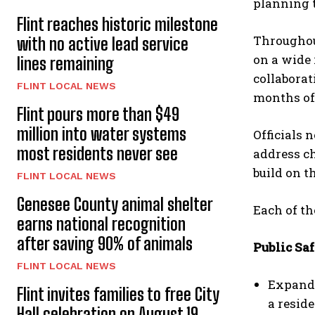
planning t
Flint reaches historic milestone
Throughout
with no active lead service
on a wide 
lines remaining
collaborat
FLINT LOCAL NEWS
months of
Flint pours more than $49
million into water systems
Officials 
most residents never see
address ch
build on t
FLINT LOCAL NEWS
Genesee County animal shelter
Each of th
earns national recognition
after saving 90% of animals
Public Saf
FLINT LOCAL NEWS
Expande
Flint invites families to free City
a resid
Hall celebration on August 19