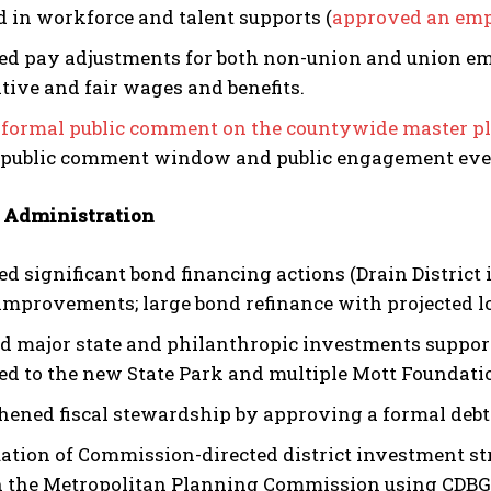
d in workforce and talent supports (
approved an emp
d pay adjustments for both non-union and union empl
tive and fair wages and benefits.
formal public comment on the countywide master p
 public comment window and public engagement eve
 Administration
d significant bond financing actions (Drain District
 improvements; large bond refinance with projected l
d major state and philanthropic investments support
ed to the new State Park and multiple Mott Foundati
hened fiscal stewardship by approving a formal deb
ation of Commission-directed district investment st
 the Metropolitan Planning Commission using CDBG