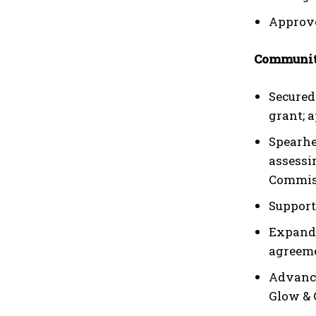
Approve
Communit
Secured
grant; 
Spearhe
assessi
Commiss
Support
Expande
agreeme
Advance
Glow & 