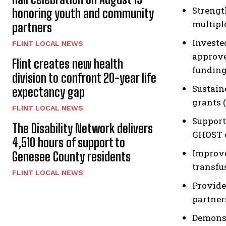
Strengt
honoring youth and community
multipl
partners
Investe
FLINT LOCAL NEWS
approve
Flint creates new health
funding
division to confront 20-year life
Sustain
expectancy gap
grants 
FLINT LOCAL NEWS
Support
The Disability Network delivers
GHOST o
4,510 hours of support to
Improve
Genesee County residents
transfu
FLINT LOCAL NEWS
Provide
partner
Demonst