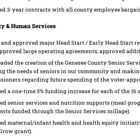
d 3-year contracts with all county employee bargain
y & Human Services
 and approved major Head Start / Early Head Start res
approved large operating agreements; approved addit
aded the creation of the Genesee County Senior Serv
ng the needs of seniors in our community and makin
ioners regarding future spending of the voter-appro
ed a one-time 5% funding increase for each of the 16 
d senior services and nutrition supports (meal-pro
nts funded through the Senior Services millage).
d maternal/infant health and health equity initiative
Grow grant).