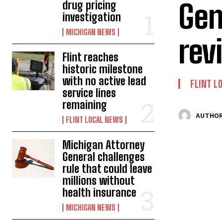
Gen
drug pricing
investigation
MICHIGAN NEWS
rev
Flint reaches
historic milestone
with no active lead
FLINT L
service lines
remaining
AUTHOR
FLINT LOCAL NEWS
Michigan Attorney
General challenges
rule that could leave
millions without
health insurance
MICHIGAN NEWS