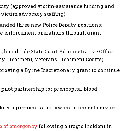
city (approved victim-assistance funding and
 victim advocacy staffing).
 funded three new Police Deputy positions;
law enforcement operations through grant
h multiple State Court Administrative Office
cy Treatment, Veterans Treatment Courts).
proving a Byrne Discretionary grant to continue
ilot partnership for prehospital blood
fficer agreements and law-enforcement service
te of emergency
following a tragic incident in