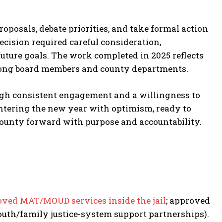
posals, debate priorities, and take formal action
ecision required careful consideration,
uture goals. The work completed in 2025 reflects
among board members and county departments.
ough consistent engagement and a willingness to
 entering the new year with optimism, ready to
county forward with purpose and accountability.
ved MAT/MOUD services inside the jail
; approved
outh/family justice-system support partnerships).