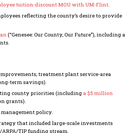
loyee tuition-discount MOU with UM-Flint
.
oyees reflecting the county’s desire to provide
lan
(“Genesee: Our County, Our Future”), including a
nts.
 improvements; treatment plant service-area
ong-term savings).
ing county priorities (including
a $5 million
on grants).
t management policy.
rategy that included large-scale investments
/ARPA/TIP funding stream.