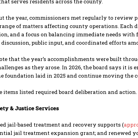
hat serves residents across the county.
 the year, commissioners met regularly to review pro
range of matters affecting county operations. Each d
ion, and a focus on balancing immediate needs with f
 discussion, public input, and coordinated efforts 
note that the year’s accomplishments were built thr
allenges as they arose. In 2026, the board says it is
he foundation laid in 2025 and continue moving the 
e items listed required board deliberation and action.
ety & Justice Services
d jail-based treatment and recovery supports (
appro
ential jail treatment expansion grant; and renewed y