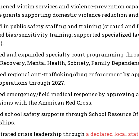
hened victim services and violence-prevention capa
e grants supporting domestic violence reduction and
d in public safety staffing and training (created and
d bias/sensitivity training; supported specialized 
).
I WANT IN
ed and expanded specialty court programming throug
(Recovery, Mental Health, Sobriety, Family Dependen
I've read and accept the
Privacy Policy
.
ed regional anti-trafficking/drug enforcement by ap
perations through 2027.
d emergency/field medical response by approving a p
sions with the American Red Cross.
d school safety supports through School Resource O
ships.
rated crisis leadership through
a declared local sta