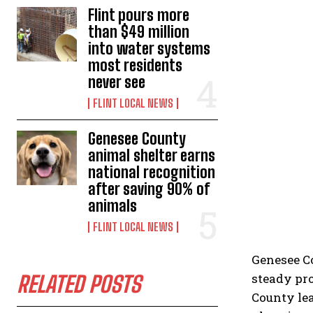
Flint pours more
than $49 million
into water systems
most residents
never see
FLINT LOCAL NEWS
Genesee County
animal shelter earns
national recognition
after saving 90% of
animals
FLINT LOCAL NEWS
Genesee C
steady pro
RELATED POSTS
County le