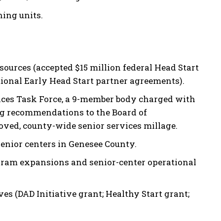
ing units.
ources (accepted $15 million federal Head Start
ional Early Head Start partner agreements).
ices Task Force, a 9-member body charged with
g recommendations to the Board of
ved, county-wide senior services millage.
senior centers in Genesee County.
gram expansions and senior-center operational
s (DAD Initiative grant; Healthy Start grant;