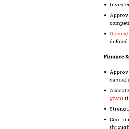
Investe
Approve
competi
Opened 
defined
Finance &
Approve
capital
Accepte
grant
ti
Strengt
Continu
through