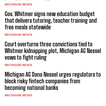
MICHIGAN NEWS
Gov. Whitmer signs new education budget
that delivers tutoring, teacher training and
free meals statewide
MICHIGAN NEWS
Court overturns three convictions tied to
Whitmer kidnapping plot, Michigan AG Nessel
vows to fight ruling
MICHIGAN NEWS
Michigan AG Dana Nessel urges regulators to
block risky fintech companies from
becoming national banks
MICHIGAN NEWS