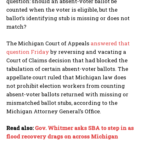
question: should an absent-voter ballot be
counted when the voter is eligible, but the
ballot’s identifying stub is missing or does not
match?
The Michigan Court of Appeals
answered that
question Friday
by reversing and vacating a
Court of Claims decision that had blocked the
tabulation of certain absent-voter ballots. The
appellate court ruled that Michigan law does
not prohibit election workers from counting
absent-voter ballots returned with missing or
mismatched ballot stubs, according to the
Michigan Attorney General’s Office.
Read also:
Gov. Whitmer asks SBA to step in as
flood recovery drags on across Michigan