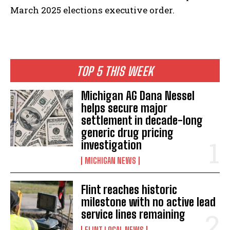
March 2025 elections executive order.
TOP 5 THIS WEEK
Michigan AG Dana Nessel
helps secure major
settlement in decade-long
generic drug pricing
investigation
MICHIGAN NEWS
Flint reaches historic
milestone with no active lead
service lines remaining
FLINT LOCAL NEWS