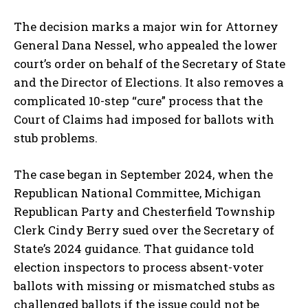
The decision marks a major win for Attorney
General Dana Nessel, who appealed the lower
court’s order on behalf of the Secretary of State
and the Director of Elections. It also removes a
complicated 10-step “cure” process that the
Court of Claims had imposed for ballots with
stub problems.
The case began in September 2024, when the
Republican National Committee, Michigan
Republican Party and Chesterfield Township
Clerk Cindy Berry sued over the Secretary of
State’s 2024 guidance. That guidance told
election inspectors to process absent-voter
ballots with missing or mismatched stubs as
challenged ballots if the issue could not be