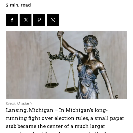
read
2
min.
Credit: Unsplash
Lansing, Michigan – In Michigan’s long-
running fight over election rules, a small paper
stub became the center of a much larger