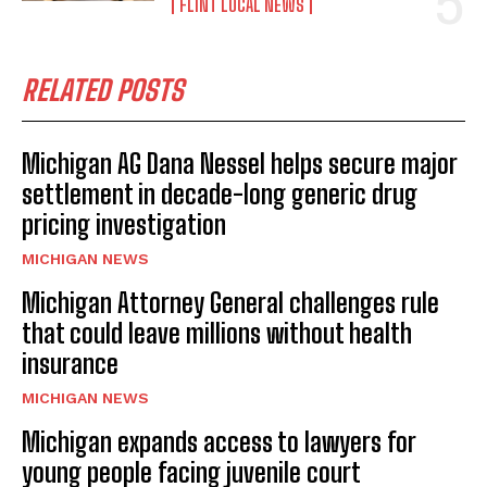
FLINT LOCAL NEWS
RELATED POSTS
Michigan AG Dana Nessel helps secure major
settlement in decade-long generic drug
pricing investigation
MICHIGAN NEWS
Michigan Attorney General challenges rule
that could leave millions without health
insurance
MICHIGAN NEWS
Michigan expands access to lawyers for
young people facing juvenile court