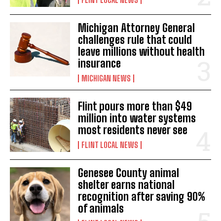
Michigan Attorney General
challenges rule that could
leave millions without health
insurance
MICHIGAN NEWS
Flint pours more than $49
million into water systems
most residents never see
FLINT LOCAL NEWS
Genesee County animal
shelter earns national
recognition after saving 90%
of animals