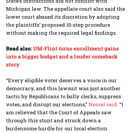
State’s instructions did not conflict with
Michigan law. The appellate court also said the
lower court abused its discretion by adopting
the plaintiffs’ proposed 10-step procedure
without making the required legal findings.
Read also:
UM-Flint turns enrollment gains
into a bigger budget and a louder comeback
story
“Every eligible voter deserves a voice in our
democracy, and this lawsuit was just another
tactic by Republicans to bully clerks, suppress
votes, and disrupt our elections,”
Nessel said
. “I
am relieved that the Court of Appeals saw
through this stunt and struck down a
burdensome hurdle for our local election