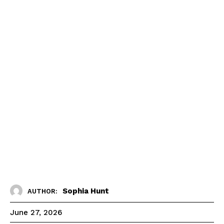
Sophia Hunt
AUTHOR:
June 27, 2026