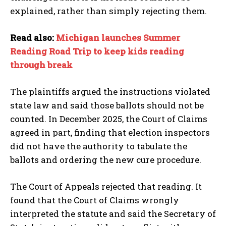
explained, rather than simply rejecting them.
Read also:
Michigan launches Summer
Reading Road Trip to keep kids reading
through break
The plaintiffs argued the instructions violated
state law and said those ballots should not be
I WANT IN
counted. In December 2025, the Court of Claims
agreed in part, finding that election inspectors
I've read and accept the
Privacy Policy
.
did not have the authority to tabulate the
ballots and ordering the new cure procedure.
The Court of Appeals rejected that reading. It
found that the Court of Claims wrongly
interpreted the statute and said the Secretary of