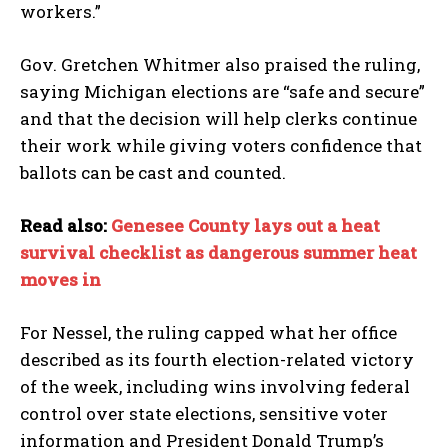
workers.”
Gov. Gretchen Whitmer also praised the ruling,
saying Michigan elections are “safe and secure”
and that the decision will help clerks continue
their work while giving voters confidence that
ballots can be cast and counted.
Read also:
Genesee County lays out a heat
survival checklist as dangerous summer heat
moves in
For Nessel, the ruling capped what her office
described as its fourth election-related victory
of the week, including wins involving federal
control over state elections, sensitive voter
information and President Donald Trump’s