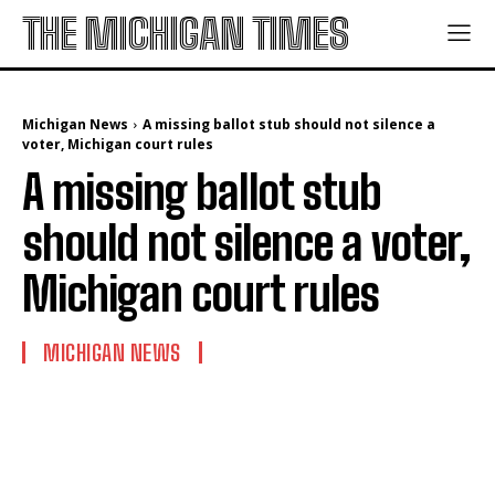
THE MICHIGAN TIMES
Michigan News
A missing ballot stub should not silence a
voter, Michigan court rules
A missing ballot stub
should not silence a voter,
Michigan court rules
MICHIGAN NEWS