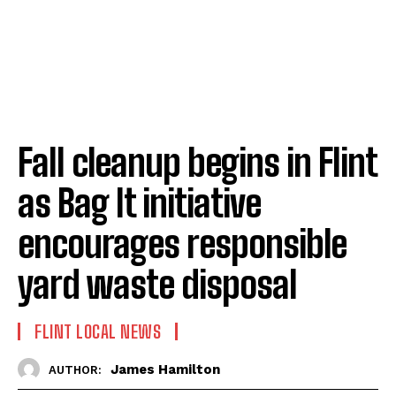
Fall cleanup begins in Flint
as Bag It initiative
encourages responsible
yard waste disposal
FLINT LOCAL NEWS
James Hamilton
AUTHOR: