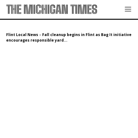
THE MICHIGAN TIMES
Flint Local News
Fall cleanup begins in Flint as Bag It initiative
encourages responsible yard...