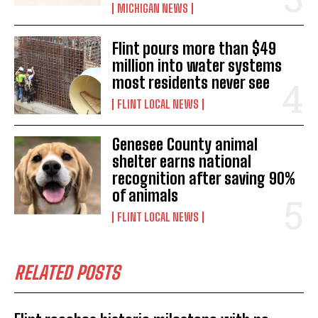
MICHIGAN NEWS
Flint pours more than $49
million into water systems
most residents never see
FLINT LOCAL NEWS
Genesee County animal
shelter earns national
recognition after saving 90%
of animals
FLINT LOCAL NEWS
RELATED POSTS