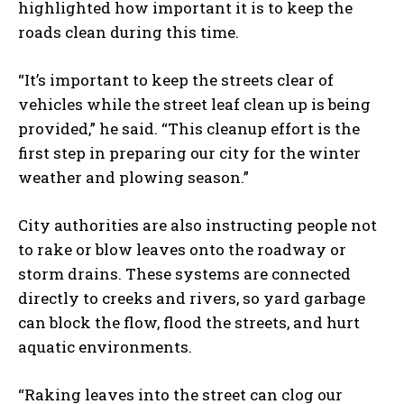
highlighted how important it is to keep the
roads clean during this time.
“It’s important to keep the streets clear of
I WANT IN
vehicles while the street leaf clean up is being
provided,” he said. “This cleanup effort is the
I've read and accept the
Privacy Policy
.
first step in preparing our city for the winter
weather and plowing season.”
City authorities are also instructing people not
to rake or blow leaves onto the roadway or
storm drains. These systems are connected
directly to creeks and rivers, so yard garbage
can block the flow, flood the streets, and hurt
aquatic environments.
“Raking leaves into the street can clog our