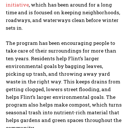
initiative
, which has been around for a long
time and is focused on keeping neighborhoods,
roadways, and waterways clean before winter
sets in.
The program has been encouraging people to
take care of their surroundings for more than
ten years. Residents help Flint’s larger
environmental goals by bagging leaves,
picking up trash, and throwing away yard
waste in the right way. This keeps drains from
getting clogged, lowers street flooding, and
helps Flint’s larger environmental goals. The
program also helps make compost, which turns
seasonal trash into nutrient-rich material that
helps gardens and green spaces throughout the
community.