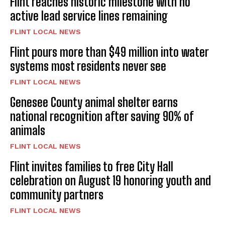
Flint reaches historic milestone with no
active lead service lines remaining
FLINT LOCAL NEWS
Flint pours more than $49 million into water
systems most residents never see
FLINT LOCAL NEWS
Genesee County animal shelter earns
national recognition after saving 90% of
animals
FLINT LOCAL NEWS
Flint invites families to free City Hall
celebration on August 19 honoring youth and
community partners
FLINT LOCAL NEWS