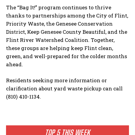
The “Bag It!” program continues to thrive
thanks to partnerships among the City of Flint,
Priority Waste, the Genesee Conservation
District, Keep Genesee County Beautiful, and the
Flint River Watershed Coalition. Together,
these groups are helping keep Flint clean,
green, and well-prepared for the colder months
ahead.
Residents seeking more information or
clarification about yard waste pickup can call
(810) 410-1134.
TOP 5 THIS WEEK