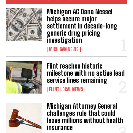
Michigan AG Dana Nessel
helps secure major
settlement in decade-long
generic drug pricing
investigation
MICHIGAN NEWS
Flint reaches historic
milestone with no active lead
service lines remaining
FLINT LOCAL NEWS
Michigan Attorney General
challenges rule that could
leave millions without health
insurance