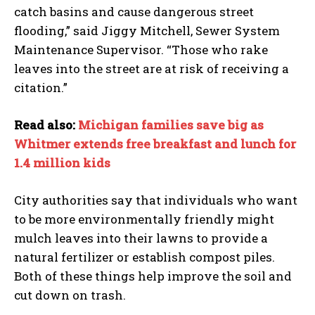
catch basins and cause dangerous street
flooding,” said Jiggy Mitchell, Sewer System
Maintenance Supervisor. “Those who rake
leaves into the street are at risk of receiving a
citation.”
Read also:
Michigan families save big as
Whitmer extends free breakfast and lunch for
1.4 million kids
City authorities say that individuals who want
to be more environmentally friendly might
mulch leaves into their lawns to provide a
natural fertilizer or establish compost piles.
Both of these things help improve the soil and
cut down on trash.