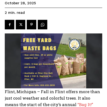
October 28, 2025
read
2
min.
Flint, Michigan – Fall in Flint offers more than
just cool weather and colorful trees. It also
means the start of the city’s annual
“Bag It!”