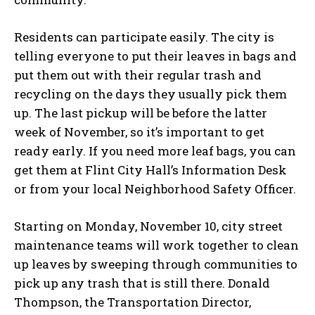
Residents can participate easily. The city is
telling everyone to put their leaves in bags and
put them out with their regular trash and
recycling on the days they usually pick them
up. The last pickup will be before the latter
week of November, so it’s important to get
ready early. If you need more leaf bags, you can
get them at Flint City Hall’s Information Desk
or from your local Neighborhood Safety Officer.
Starting on Monday, November 10, city street
maintenance teams will work together to clean
up leaves by sweeping through communities to
pick up any trash that is still there. Donald
Thompson, the Transportation Director,