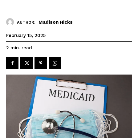
Madison Hicks
AUTHOR:
February 15, 2025
read
2
min.