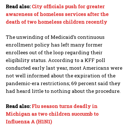
Read also:
City officials push for greater
awareness of homeless services after the
death of two homeless children recently
The unwinding of Medicaid’s continuous
enrollment policy has left many former
enrollees out of the loop regarding their
eligibility status. According to a KFF poll
conducted early last year, most Americans were
not well informed about the expiration of the
pandemic-era restrictions; 69 percent said they
had heard little to nothing about the procedure.
Read also:
Flu season turns deadly in
Michigan as two children succumb to
Influenza A (H1N1)