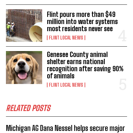
Flint pours more than $49
million into water systems
most residents never see
FLINT LOCAL NEWS
Genesee County animal
shelter earns national
recognition after saving 90%
of animals
FLINT LOCAL NEWS
RELATED POSTS
Michigan AG Dana Nessel helps secure major