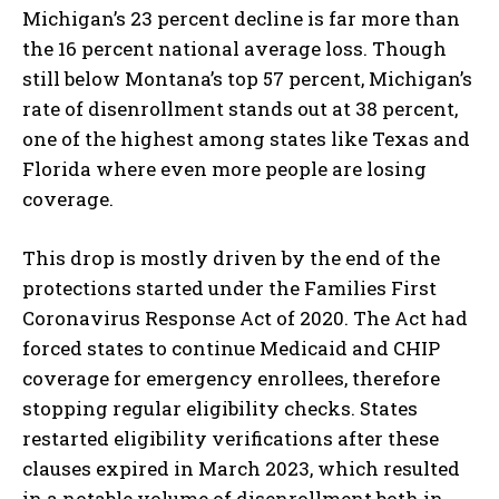
Michigan’s 23 percent decline is far more than
the 16 percent national average loss. Though
still below Montana’s top 57 percent, Michigan’s
rate of disenrollment stands out at 38 percent,
one of the highest among states like Texas and
Florida where even more people are losing
coverage.
This drop is mostly driven by the end of the
protections started under the Families First
Coronavirus Response Act of 2020. The Act had
forced states to continue Medicaid and CHIP
coverage for emergency enrollees, therefore
stopping regular eligibility checks. States
restarted eligibility verifications after these
clauses expired in March 2023, which resulted
in a notable volume of disenrollment both in