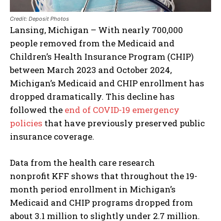
Credit: Deposit Photos
Lansing, Michigan – With nearly 700,000
people removed from the Medicaid and
Children’s Health Insurance Program (CHIP)
between March 2023 and October 2024,
Michigan’s Medicaid and CHIP enrollment has
dropped dramatically. This decline has
followed the
end of COVID-19 emergency
policies
that have previously preserved public
insurance coverage.
Data from the health care research
nonprofit KFF shows that throughout the 19-
month period enrollment in Michigan’s
Medicaid and CHIP programs dropped from
about 3.1 million to slightly under 2.7 million.