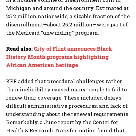
Michigan and around the country. Estimated at
25.2 million nationwide, a sizable fraction of the
disenrollment—about 25.2 million—were part of
the Medicaid “unwinding” program.
Read also:
City of Flint announces Black
History Month programs highlighting
African American heritage
KFF added that procedural challenges rather
than ineligibility caused many people to fail to
renew their coverage. These included delays,
difficult administrative procedures, and lack of
I WANT IN
understanding about the renewal requirements.
Remarkably, a June report by the Center for
I've read and accept the
Privacy Policy
.
Health & Research Transformation found that