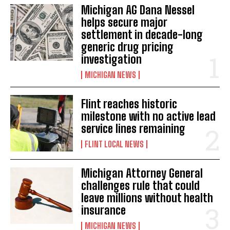
Michigan AG Dana Nessel
helps secure major
settlement in decade-long
generic drug pricing
investigation
MICHIGAN NEWS
Flint reaches historic
milestone with no active lead
service lines remaining
FLINT LOCAL NEWS
Michigan Attorney General
challenges rule that could
leave millions without health
insurance
MICHIGAN NEWS