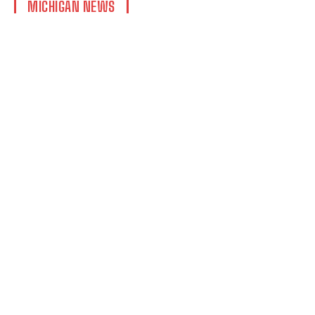
MICHIGAN NEWS