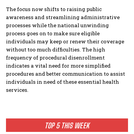
The focus now shifts to raising public
awareness and streamlining administrative
processes while the national unwinding
process goes on to make sure eligible
individuals may keep or renew their coverage
without too much difficulties. The high
frequency of procedural disenrollment
indicates a vital need for more simplified
procedures and better communication to assist
individuals in need of these essential health
services.
TOP 5 THIS WEEK