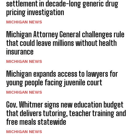
settlement in decade-long generic drug
pricing investigation
MICHIGAN NEWS
Michigan Attorney General challenges rule
that could leave millions without health
insurance
MICHIGAN NEWS
Michigan expands access to lawyers for
young people facing juvenile court
MICHIGAN NEWS
Gov. Whitmer signs new education budget
that delivers tutoring, teacher training and
free meals statewide
MICHIGAN NEWS