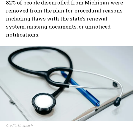
82% of people disenrolled from Michigan were
removed from the plan for procedural reasons
including flaws with the state’s renewal
system, missing documents, or unnoticed
notifications.
Credit: Unsplash