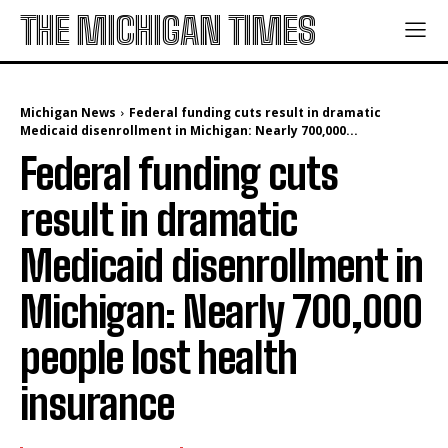
THE MICHIGAN TIMES
Michigan News
Federal funding cuts result in dramatic
Medicaid disenrollment in Michigan: Nearly 700,000...
Federal funding cuts
result in dramatic
Medicaid disenrollment in
Michigan: Nearly 700,000
people lost health
insurance