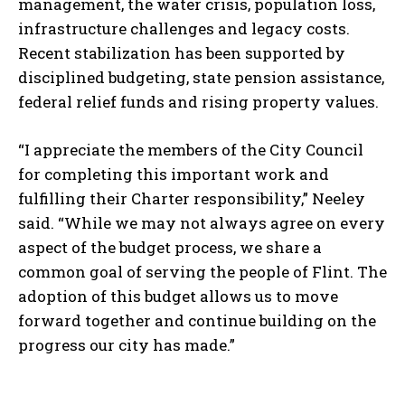
management, the water crisis, population loss,
infrastructure challenges and legacy costs.
Recent stabilization has been supported by
disciplined budgeting, state pension assistance,
federal relief funds and rising property values.
“I appreciate the members of the City Council
for completing this important work and
fulfilling their Charter responsibility,” Neeley
said. “While we may not always agree on every
aspect of the budget process, we share a
common goal of serving the people of Flint. The
adoption of this budget allows us to move
forward together and continue building on the
progress our city has made.”