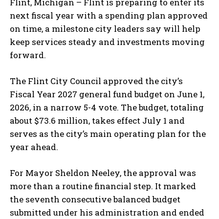
Flint, Michigan – Flint is preparing to enter its
next fiscal year with a spending plan approved
on time, a milestone city leaders say will help
keep services steady and investments moving
forward.
The Flint City Council approved the city’s
Fiscal Year 2027 general fund budget on June 1,
2026, in a narrow 5-4 vote. The budget, totaling
about $73.6 million, takes effect July 1 and
serves as the city’s main operating plan for the
year ahead.
For Mayor Sheldon Neeley, the approval was
more than a routine financial step. It marked
the seventh consecutive balanced budget
submitted under his administration and ended