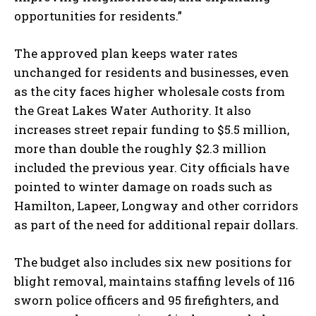
opportunities for residents.”
The approved plan keeps water rates
unchanged for residents and businesses, even
as the city faces higher wholesale costs from
the Great Lakes Water Authority. It also
increases street repair funding to $5.5 million,
more than double the roughly $2.3 million
included the previous year. City officials have
pointed to winter damage on roads such as
Hamilton, Lapeer, Longway and other corridors
as part of the need for additional repair dollars.
The budget also includes six new positions for
blight removal, maintains staffing levels of 116
sworn police officers and 95 firefighters, and