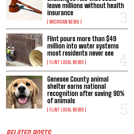
leave millions without health
insurance
MICHIGAN NEWS
Flint pours more than $49
million into water systems
most residents never see
FLINT LOCAL NEWS
Genesee County animal
shelter earns national
recognition after saving 90%
of animals
FLINT LOCAL NEWS
RELATED POSTS