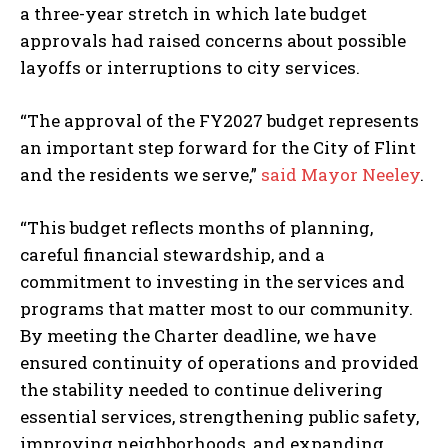
a three-year stretch in which late budget
approvals had raised concerns about possible
layoffs or interruptions to city services.
“The approval of the FY2027 budget represents
an important step forward for the City of Flint
and the residents we serve,”
said Mayor Neeley
.
“This budget reflects months of planning,
careful financial stewardship, and a
commitment to investing in the services and
programs that matter most to our community.
By meeting the Charter deadline, we have
ensured continuity of operations and provided
the stability needed to continue delivering
essential services, strengthening public safety,
improving neighborhoods, and expanding