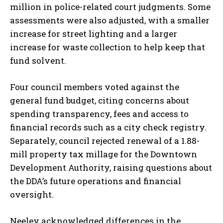
million in police-related court judgments. Some
assessments were also adjusted, with a smaller
increase for street lighting and a larger
increase for waste collection to help keep that
fund solvent.
Four council members voted against the
general fund budget, citing concerns about
spending transparency, fees and access to
financial records such as a city check registry.
Separately, council rejected renewal of a 1.88-
mill property tax millage for the Downtown
Development Authority, raising questions about
the DDA’s future operations and financial
oversight.
Neeley acknowledged differences in the