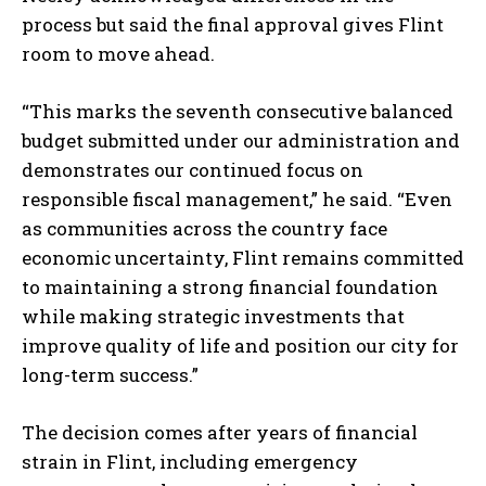
process but said the final approval gives Flint
room to move ahead.
“This marks the seventh consecutive balanced
budget submitted under our administration and
demonstrates our continued focus on
responsible fiscal management,” he said. “Even
as communities across the country face
economic uncertainty, Flint remains committed
to maintaining a strong financial foundation
while making strategic investments that
improve quality of life and position our city for
long-term success.”
The decision comes after years of financial
strain in Flint, including emergency