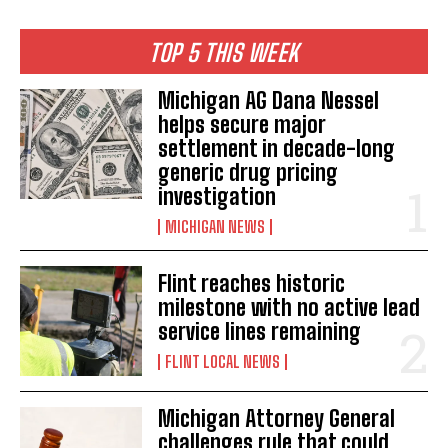
TOP 5 THIS WEEK
Michigan AG Dana Nessel
helps secure major
settlement in decade-long
generic drug pricing
investigation
MICHIGAN NEWS
Flint reaches historic
milestone with no active lead
service lines remaining
FLINT LOCAL NEWS
Michigan Attorney General
challenges rule that could