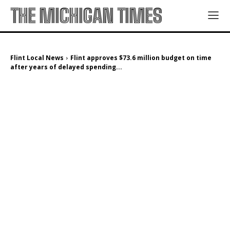
THE MICHIGAN TIMES
Flint Local News
Flint approves $73.6 million budget on time
after years of delayed spending...