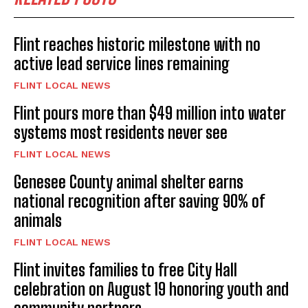
Flint reaches historic milestone with no
active lead service lines remaining
FLINT LOCAL NEWS
Flint pours more than $49 million into water
systems most residents never see
FLINT LOCAL NEWS
Genesee County animal shelter earns
national recognition after saving 90% of
animals
FLINT LOCAL NEWS
Flint invites families to free City Hall
celebration on August 19 honoring youth and