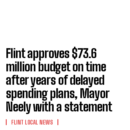
Flint approves $73.6
million budget on time
after years of delayed
spending plans, Mayor
Neely with a statement
FLINT LOCAL NEWS