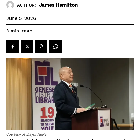
James Hamilton
AUTHOR:
June 5, 2026
read
3
min.
Courtesy of Mayor Neely