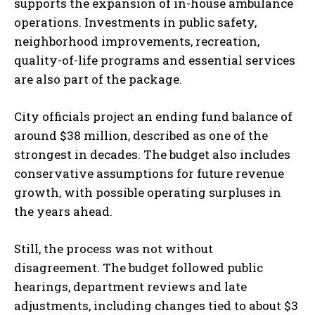
supports the expansion of in-house ambulance
operations. Investments in public safety,
neighborhood improvements, recreation,
quality-of-life programs and essential services
are also part of the package.
I WANT IN
City officials project an ending fund balance of
I've read and accept the
Privacy Policy
.
around $38 million, described as one of the
strongest in decades. The budget also includes
conservative assumptions for future revenue
growth, with possible operating surpluses in
the years ahead.
Still, the process was not without
disagreement. The budget followed public
hearings, department reviews and late
adjustments, including changes tied to about $3