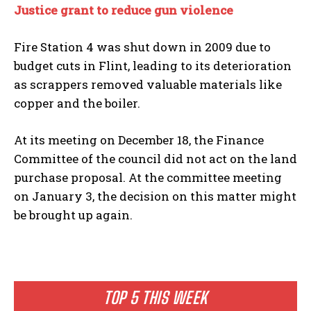
Justice grant to reduce gun violence
Fire Station 4 was shut down in 2009 due to
budget cuts in Flint, leading to its deterioration
as scrappers removed valuable materials like
copper and the boiler.
At its meeting on December 18, the Finance
Committee of the council did not act on the land
purchase proposal. At the committee meeting
on January 3, the decision on this matter might
be brought up again.
TOP 5 THIS WEEK