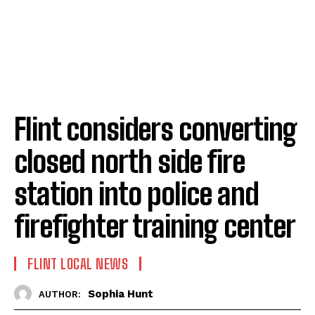
Flint considers converting
closed north side fire
station into police and
firefighter training center
FLINT LOCAL NEWS
Sophia Hunt
AUTHOR: