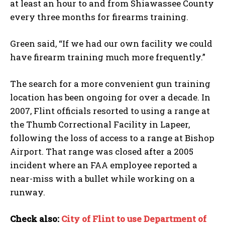
at least an hour to and from Shiawassee County
every three months for firearms training.
Green said, “If we had our own facility we could
have firearm training much more frequently.”
The search for a more convenient gun training
location has been ongoing for over a decade. In
2007, Flint officials resorted to using a range at
the Thumb Correctional Facility in Lapeer,
following the loss of access to a range at Bishop
Airport. That range was closed after a 2005
incident where an FAA employee reported a
near-miss with a bullet while working on a
runway.
Check also:
City of Flint to use Department of