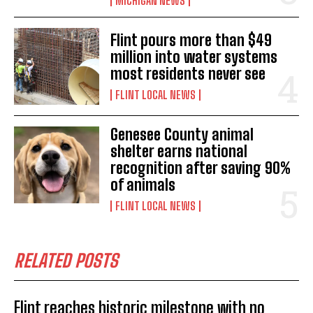
MICHIGAN NEWS
Flint pours more than $49
million into water systems
most residents never see
FLINT LOCAL NEWS
Genesee County animal
shelter earns national
recognition after saving 90%
of animals
FLINT LOCAL NEWS
RELATED POSTS
Flint reaches historic milestone with no