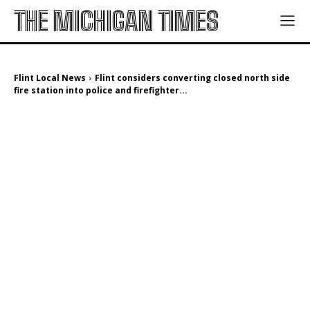
THE MICHIGAN TIMES
Flint Local News
Flint considers converting closed north side
fire station into police and firefighter...