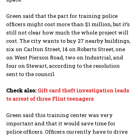
Green said that the part for training police
officers might cost more than $1 million, but it’s
still not clear how much the whole project will
cost. The city wants to buy 27 nearby buildings,
six on Carlton Street, 14 on Roberts Street, one
on West Pierson Road, two on Industrial, and
four on Stewart, according to the resolution
sent to the council.
Check also:
Gift card theft investigation leads
to arrest of three Flint teenagers
I WANT IN
I've read and accept the
Privacy Policy
.
Green said this training center was very
important and that it would save time for
police officers. Officers currently have to drive