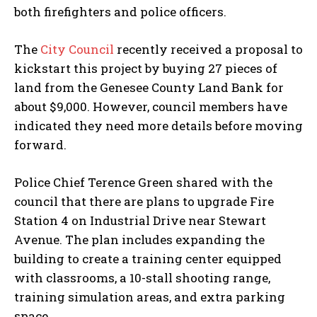
both firefighters and police officers.
The
City Council
recently received a proposal to
kickstart this project by buying 27 pieces of
land from the Genesee County Land Bank for
about $9,000. However, council members have
indicated they need more details before moving
forward.
Police Chief Terence Green shared with the
council that there are plans to upgrade Fire
Station 4 on Industrial Drive near Stewart
Avenue. The plan includes expanding the
building to create a training center equipped
with classrooms, a 10-stall shooting range,
training simulation areas, and extra parking
space.