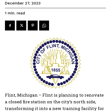
December 27, 2023
read
1
min.
Flint, Michigan – Flint is planning to renovate
a closed fire station on the city’s north side,
transforming it into a new training facility for