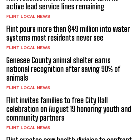
active lead service lines remaining
FLINT LOCAL NEWS
Flint pours more than $49 million into water
systems most residents never see
FLINT LOCAL NEWS
Genesee County animal shelter earns
national recognition after saving 90% of
animals
FLINT LOCAL NEWS
Flint invites families to free City Hall
celebration on August 19 honoring youth and
community partners
FLINT LOCAL NEWS