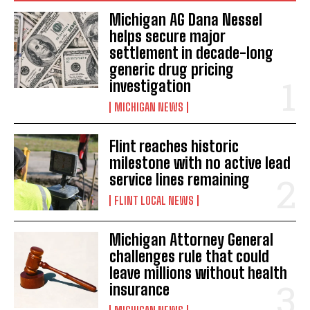
Michigan AG Dana Nessel
helps secure major
settlement in decade-long
generic drug pricing
investigation
MICHIGAN NEWS
Flint reaches historic
milestone with no active lead
service lines remaining
FLINT LOCAL NEWS
Michigan Attorney General
challenges rule that could
leave millions without health
insurance