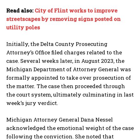
Read also:
City of Flint works to improve
I WANT IN
streetscapes by removing signs posted on
utility poles
I've read and accept the
Privacy Policy
.
Initially, the Delta County Prosecuting
Attorney’s Office filed charges related to the
case. Several weeks later, in August 2023, the
Michigan Department of Attorney General was
formally appointed to take over prosecution of
the matter. The case then proceeded through
the court system, ultimately culminating in last
week’s jury verdict.
Michigan Attorney General Dana Nessel
acknowledged the emotional weight of the case
following the conviction. She noted that