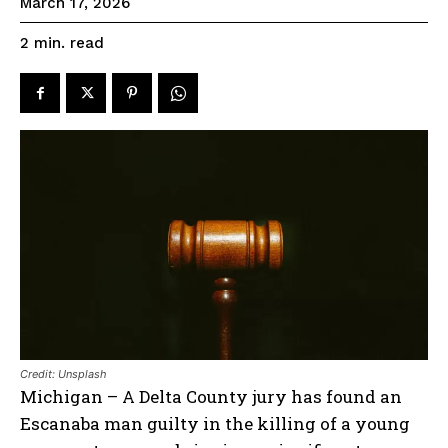
March 17, 2026
read
2
min.
Credit: Unsplash
Michigan – A Delta County jury has found an
Escanaba man guilty in the killing of a young