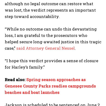
although no legal outcome can restore what
was lost, the verdict represents an important
step toward accountability.
“While no outcome can undo this devastating
loss, I am grateful to the prosecutors who
helped secure long-awaited justice in this tragic
case,”
said Attorney General Nessel
.
“I hope this verdict provides a sense of closure
for Harley’s family.”
Read also:
Spring season approaches as
Genesee County Parks readies campgrounds
beaches and boat launches
Jackson is scheduled to be sentenced on June 2