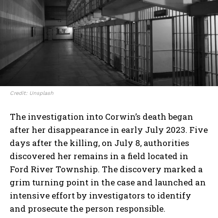
Credit: Unsplash
The investigation into Corwin’s death began
after her disappearance in early July 2023. Five
days after the killing, on July 8, authorities
discovered her remains in a field located in
Ford River Township. The discovery marked a
grim turning point in the case and launched an
intensive effort by investigators to identify
and prosecute the person responsible.