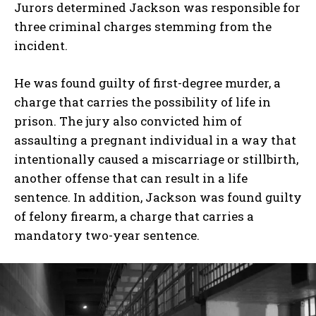
Jurors determined Jackson was responsible for
three criminal charges stemming from the
incident.
He was found guilty of first-degree murder, a
charge that carries the possibility of life in
prison. The jury also convicted him of
assaulting a pregnant individual in a way that
intentionally caused a miscarriage or stillbirth,
another offense that can result in a life
sentence. In addition, Jackson was found guilty
of felony firearm, a charge that carries a
mandatory two-year sentence.