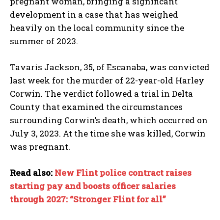
pregnant woman, bringing a significant
development in a case that has weighed
heavily on the local community since the
summer of 2023.
Tavaris Jackson, 35, of Escanaba, was convicted
last week for the murder of 22-year-old Harley
Corwin. The verdict followed a trial in Delta
County that examined the circumstances
surrounding Corwin’s death, which occurred on
July 3, 2023. At the time she was killed, Corwin
was pregnant.
Read also:
New Flint police contract raises
starting pay and boosts officer salaries
through 2027: “Stronger Flint for all”