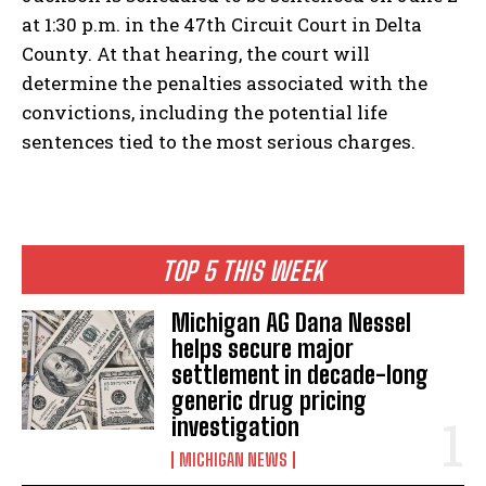
at 1:30 p.m. in the 47th Circuit Court in Delta
County. At that hearing, the court will
determine the penalties associated with the
convictions, including the potential life
sentences tied to the most serious charges.
TOP 5 THIS WEEK
Michigan AG Dana Nessel
helps secure major
settlement in decade-long
generic drug pricing
investigation
MICHIGAN NEWS