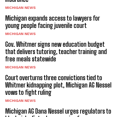
MICHIGAN NEWS
Michigan expands access to lawyers for
young people facing juvenile court
MICHIGAN NEWS
Gov. Whitmer signs new education budget
that delivers tutoring, teacher training and
free meals statewide
MICHIGAN NEWS
Court overturns three convictions tied to
Whitmer kidnapping plot, Michigan AG Nessel
vows to fight ruling
MICHIGAN NEWS
Michigan AG Dana Nessel urges regulators to