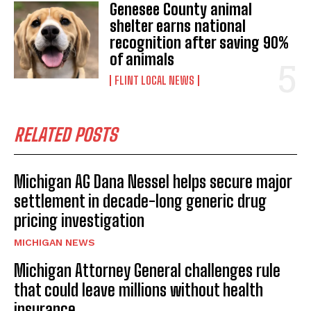
Genesee County animal
shelter earns national
recognition after saving 90%
of animals
FLINT LOCAL NEWS
RELATED POSTS
Michigan AG Dana Nessel helps secure major
settlement in decade-long generic drug
pricing investigation
MICHIGAN NEWS
Michigan Attorney General challenges rule
that could leave millions without health
insurance