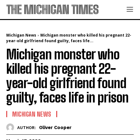
THE MICHIGAN TIMES
Michigan News
Michigan monster who killed his pregnant 22-
year-old girlfriend found guilty, faces life...
Michigan monster who
killed his pregnant 22-
year-old girlfriend found
guilty, faces life in prison
MICHIGAN NEWS
Oliver Cooper
AUTHOR: