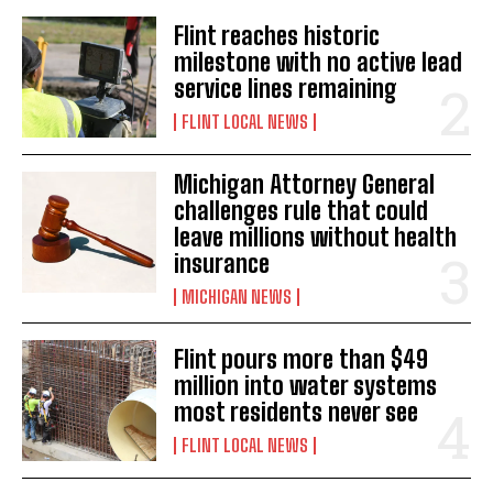
Flint reaches historic
milestone with no active lead
service lines remaining
FLINT LOCAL NEWS
Michigan Attorney General
challenges rule that could
leave millions without health
insurance
MICHIGAN NEWS
Flint pours more than $49
million into water systems
most residents never see
FLINT LOCAL NEWS