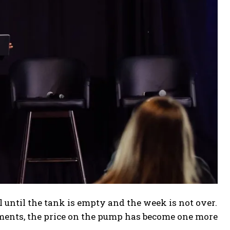
 until the tank is empty and the week is not over.
tments, the price on the pump has become one more