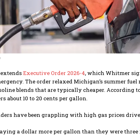
h
 extends
Executive Order 2026-4
, which Whitmer sign
ergency. The order relaxed Michigan’s summer fuel r
soline blends that are typically cheaper. According to
rs about 10 to 20 cents per gallon.
ers have been grappling with high gas prices driven
aying a dollar more per gallon than they were three