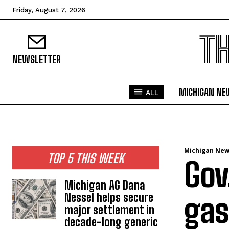
Friday, August 7, 2026
T
NEWSLETTER
MICHIGAN NE
ALL
Michigan Ne
TOP 5 THIS WEEK
Gov
Michigan AG Dana
Nessel helps secure
gas
major settlement in
decade-long generic