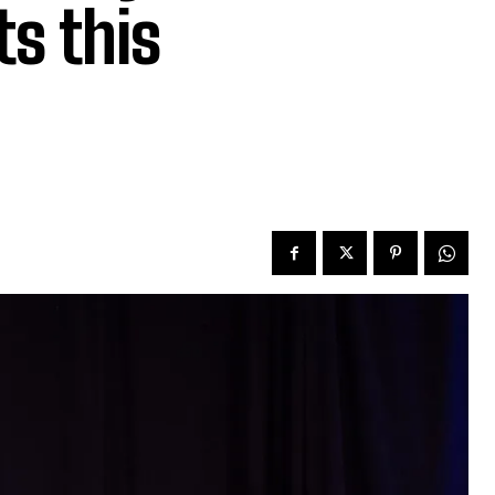
ts this