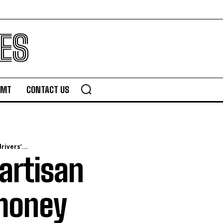
ES
TMT
CONTACT US
ivers’...
artisan
 money