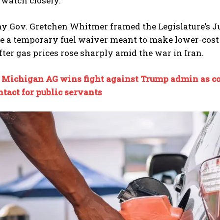
 watch closely.
y Gov. Gretchen Whitmer framed the Legislature’s Jul
e a temporary fuel waiver meant to make lower-cost g
ter gas prices rose sharply amid the war in Iran.
:
Michigan AG wins fight against Trump admin as co
I WANT IN
tact for public servants
I've read and accept the
Privacy Policy
.