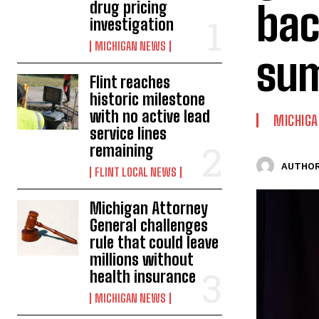
bac
drug pricing
investigation
MICHIGAN NEWS
su
Flint reaches
historic milestone
with no active lead
MICHIG
service lines
remaining
AUTHOR
FLINT LOCAL NEWS
Michigan Attorney
General challenges
rule that could leave
millions without
health insurance
MICHIGAN NEWS