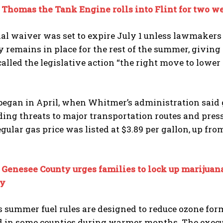
:
Thomas the Tank Engine rolls into Flint for two w
al waiver was set to expire July 1 unless lawmakers 
remains in place for the rest of the summer, giving g
lled the legislative action “the right move to lower 
began in April, when Whitmer’s administration said g
ding threats to major transportation routes and press
gular gas price was listed at $3.89 per gallon, up from
:
Genesee County urges families to lock up marijuan
y
 summer fuel rules are designed to reduce ozone form
ld in some counties during warmer months. The execu