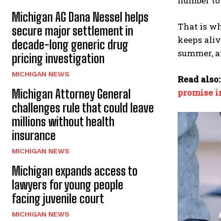
number to
Michigan AG Dana Nessel helps
That is wh
secure major settlement in
keeps aliv
decade-long generic drug
summer, af
pricing investigation
MICHIGAN NEWS
Read also
Michigan Attorney General
promise in
challenges rule that could leave
millions without health
insurance
MICHIGAN NEWS
Michigan expands access to
lawyers for young people
facing juvenile court
MICHIGAN NEWS