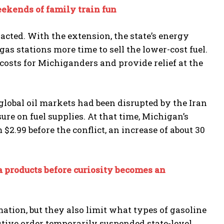
eekends of family train fun
acted. With the extension, the state’s energy
as stations more time to sell the lower-cost fuel.
costs for Michiganders and provide relief at the
lobal oil markets had been disrupted by the Iran
ure on fuel supplies. At that time, Michigan’s
 $2.99 before the conflict, an increase of about 30
a products before curiosity becomes an
ation, but they also limit what types of gasoline
tive order temporarily suspended state-level