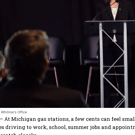
 Whitmer's Office
 At Michigan gas stations, a few cents can feel small
ies driving to work, school, summer jobs and appoin