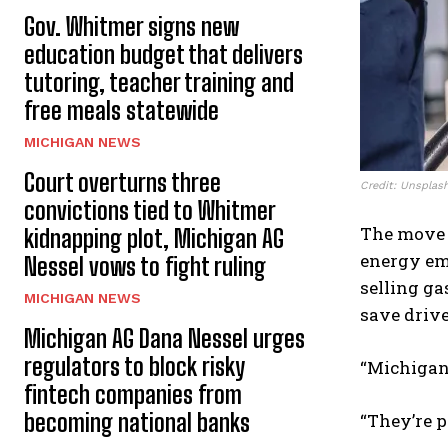
Gov. Whitmer signs new
education budget that delivers
tutoring, teacher training and
free meals statewide
MICHIGAN NEWS
Court overturns three
Credit: Unsplas
convictions tied to Whitmer
The move
kidnapping plot, Michigan AG
energy em
Nessel vows to fight ruling
selling ga
MICHIGAN NEWS
save drive
Michigan AG Dana Nessel urges
regulators to block risky
“Michigand
fintech companies from
becoming national banks
“They’re p