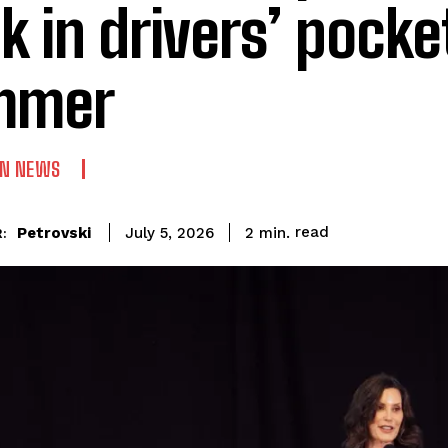
k in drivers’ pocke
mmer
AN NEWS
read
Petrovski
2
min.
July 5, 2026
: