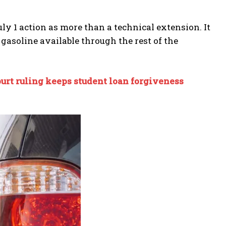
y 1 action as more than a technical extension. It
asoline available through the rest of the
urt ruling keeps student loan forgiveness