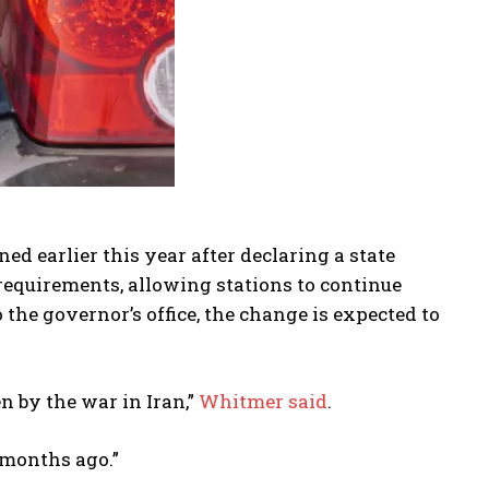
ed earlier this year after declaring a state
equirements, allowing stations to continue
 the governor’s office, the change is expected to
 by the war in Iran,”
Whitmer said
.
 months ago.”