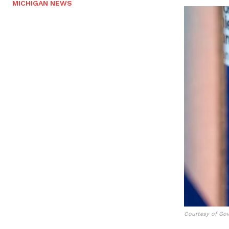
MICHIGAN NEWS
Courtesy of Gov