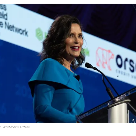
. Whitmer’s Office