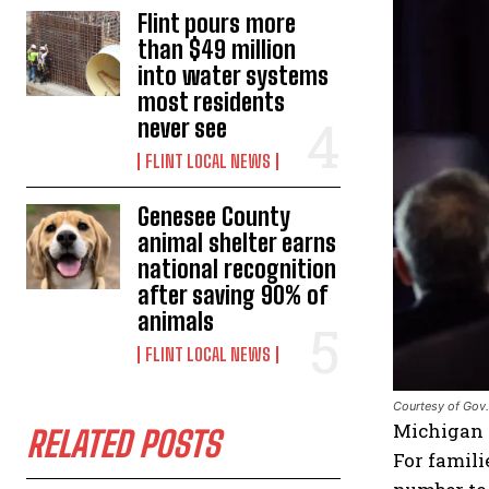
Flint pours more
than $49 million
into water systems
most residents
never see
FLINT LOCAL NEWS
Genesee County
animal shelter earns
national recognition
after saving 90% of
animals
FLINT LOCAL NEWS
Courtesy of Gov.
Michigan –
RELATED POSTS
For famil