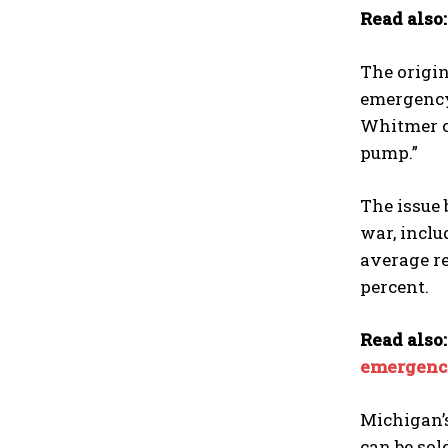
Read also
The origin
emergency 
Whitmer ca
pump.”
The issue 
war, inclu
average re
percent.
Read also
emergenc
Michigan’s
can be so