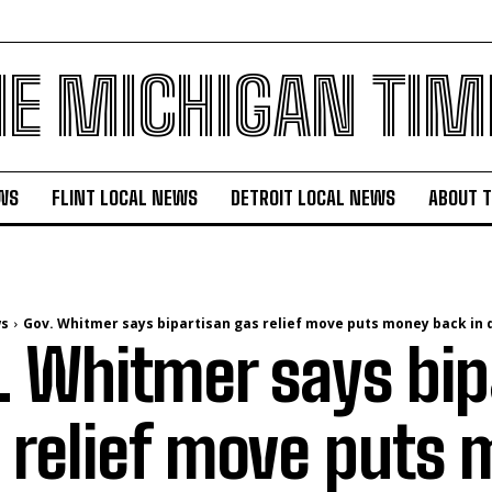
HE MICHIGAN TIM
WS
FLINT LOCAL NEWS
DETROIT LOCAL NEWS
ABOUT 
ws
Gov. Whitmer says bipartisan gas relief move puts money back in dr
. Whitmer says bip
 relief move puts