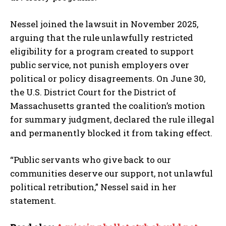
Nessel joined the lawsuit in November 2025,
arguing that the rule unlawfully restricted
eligibility for a program created to support
public service, not punish employers over
political or policy disagreements. On June 30,
the U.S. District Court for the District of
Massachusetts granted the coalition’s motion
for summary judgment, declared the rule illegal
and permanently blocked it from taking effect.
“Public servants who give back to our
communities deserve our support, not unlawful
political retribution,” Nessel said in her
statement.