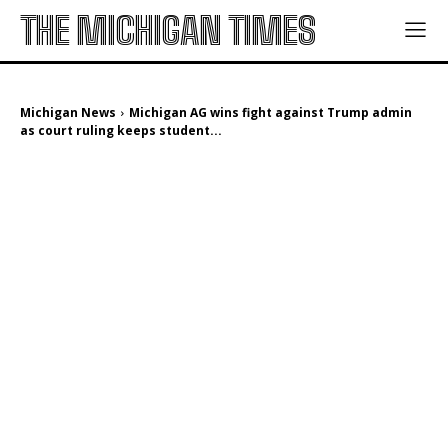
THE MICHIGAN TIMES
Michigan News
Michigan AG wins fight against Trump admin
as court ruling keeps student...