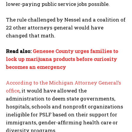
lower-paying public service jobs possible.
The rule challenged by Nessel and a coalition of
22 other attorneys general would have
changed that math.
Read also:
Genesee County urges families to
lock up marijuana products before curiosity
becomes an emergency
According to the Michigan Attorney General’s
office
, it would have allowed the
administration to deem state governments,
I WANT IN
hospitals, schools and nonprofit organizations
I've read and accept the
Privacy Policy
.
ineligible for PSLF based on their support for
immigrants, gender-affirming health care or
diversity programs.