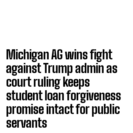
Michigan AG wins fight
against Trump admin as
court ruling keeps
student loan forgiveness
promise intact for public
servants