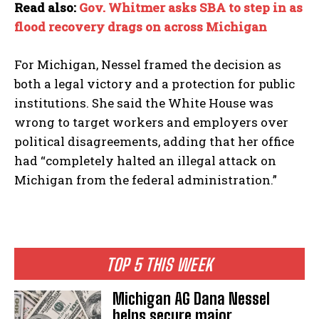
Read also:
Gov. Whitmer asks SBA to step in as
flood recovery drags on across Michigan
For Michigan, Nessel framed the decision as
both a legal victory and a protection for public
institutions. She said the White House was
wrong to target workers and employers over
political disagreements, adding that her office
had “completely halted an illegal attack on
Michigan from the federal administration.”
TOP 5 THIS WEEK
Michigan AG Dana Nessel
helps secure major