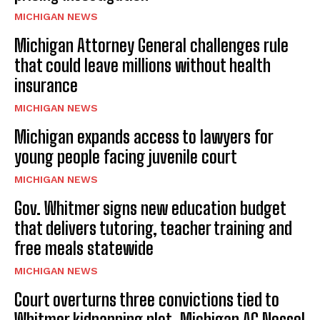
MICHIGAN NEWS
Michigan Attorney General challenges rule
that could leave millions without health
insurance
MICHIGAN NEWS
Michigan expands access to lawyers for
young people facing juvenile court
MICHIGAN NEWS
Gov. Whitmer signs new education budget
that delivers tutoring, teacher training and
free meals statewide
MICHIGAN NEWS
Court overturns three convictions tied to
Whitmer kidnapping plot, Michigan AG Nessel