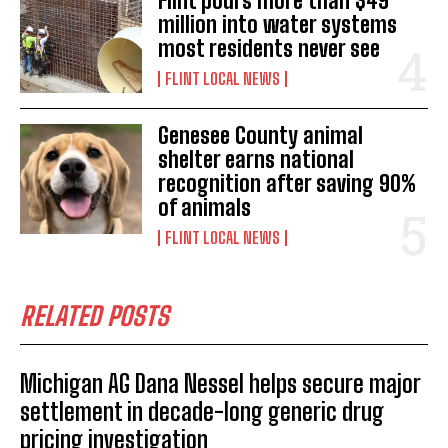
Flint pours more than $49
million into water systems
most residents never see
FLINT LOCAL NEWS
Genesee County animal
shelter earns national
recognition after saving 90%
of animals
FLINT LOCAL NEWS
RELATED POSTS
Michigan AG Dana Nessel helps secure major
settlement in decade-long generic drug
pricing investigation