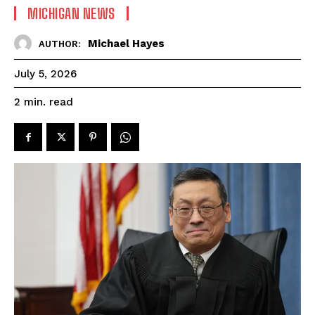
MICHIGAN NEWS
Michael Hayes
AUTHOR:
July 5, 2026
read
2
min.