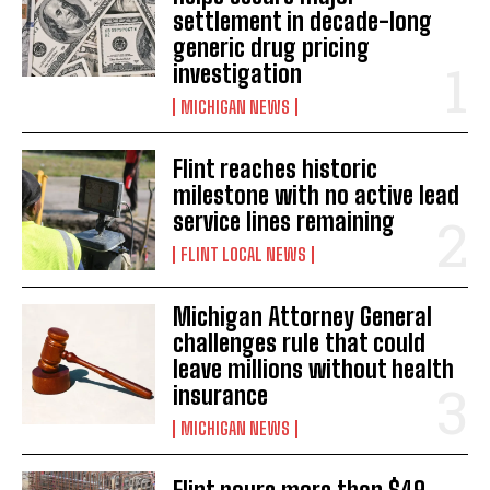
settlement in decade-long
generic drug pricing
investigation
MICHIGAN NEWS
Flint reaches historic
milestone with no active lead
service lines remaining
FLINT LOCAL NEWS
Michigan Attorney General
challenges rule that could
leave millions without health
insurance
MICHIGAN NEWS