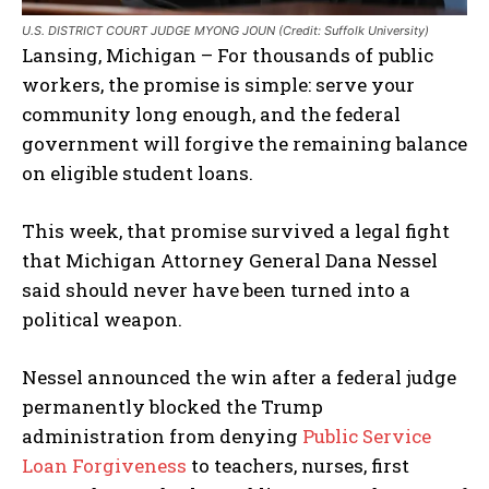
U.S. DISTRICT COURT JUDGE MYONG JOUN (Credit: Suffolk University)
Lansing, Michigan – For thousands of public
workers, the promise is simple: serve your
community long enough, and the federal
government will forgive the remaining balance
on eligible student loans.
This week, that promise survived a legal fight
that Michigan Attorney General Dana Nessel
said should never have been turned into a
political weapon.
Nessel announced the win after a federal judge
permanently blocked the Trump
administration from denying
Public Service
Loan Forgiveness
to teachers, nurses, first