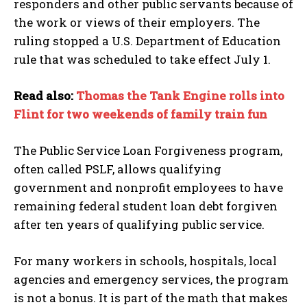
responders and other public servants because of
the work or views of their employers. The
ruling stopped a U.S. Department of Education
rule that was scheduled to take effect July 1.
Read also:
Thomas the Tank Engine rolls into
Flint for two weekends of family train fun
The Public Service Loan Forgiveness program,
often called PSLF, allows qualifying
government and nonprofit employees to have
remaining federal student loan debt forgiven
after ten years of qualifying public service.
For many workers in schools, hospitals, local
agencies and emergency services, the program
is not a bonus. It is part of the math that makes