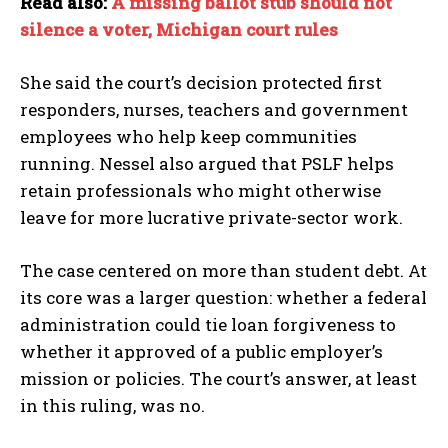
Read also:
A missing ballot stub should not
silence a voter, Michigan court rules
She said the court’s decision protected first
responders, nurses, teachers and government
employees who help keep communities
running. Nessel also argued that PSLF helps
retain professionals who might otherwise
leave for more lucrative private-sector work.
The case centered on more than student debt. At
its core was a larger question: whether a federal
administration could tie loan forgiveness to
whether it approved of a public employer’s
mission or policies. The court’s answer, at least
in this ruling, was no.