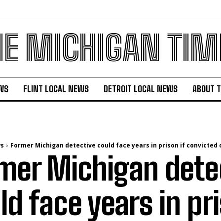
HE MICHIGAN TIM
WS
FLINT LOCAL NEWS
DETROIT LOCAL NEWS
ABOUT 
ws
Former Michigan detective could face years in prison if convicted of
mer Michigan dete
ld face years in pri