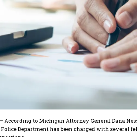
I WANT IN
I've read and accept the
Privacy Policy
.
 According to Michigan Attorney General Dana Nesse
olice Department has been charged with several felo