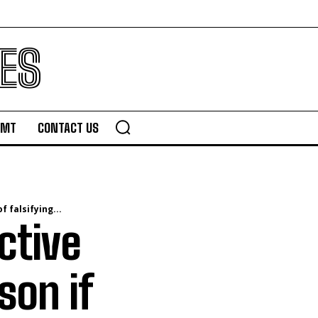
ES
TMT
CONTACT US
 falsifying...
ctive
son if