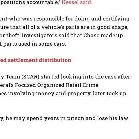
 positions accountable,”
Nessel said
.
ment who was responsible for doing and certifying
e that all of a vehicle’s parts are in good shape,
 or theft. Investigators said that Chase made up
f parts used in some cars.
ted settlement distribution
 Team (SCAR) started looking into the case after
ral’s Focused Organized Retail Crime
es involving money and property, later took up
ilty, he may spend years in prison and lose his law