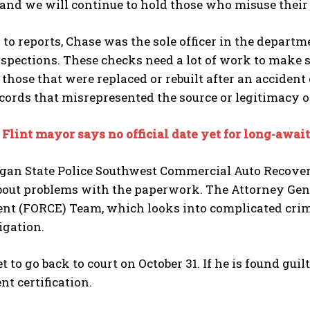
 and we will continue to hold those who misuse their
to reports, Chase was the sole officer in the depart
spections. These checks need a lot of work to make sur
 those that were replaced or rebuilt after an accident
cords that misrepresented the source or legitimacy o
:
Flint mayor says no official date yet for long-awai
gan State Police Southwest Commercial Auto Recovery
bout problems with the paperwork. The Attorney Gene
nt (FORCE) Team, which looks into complicated crim
igation.
et to go back to court on October 31. If he is found gu
t certification.