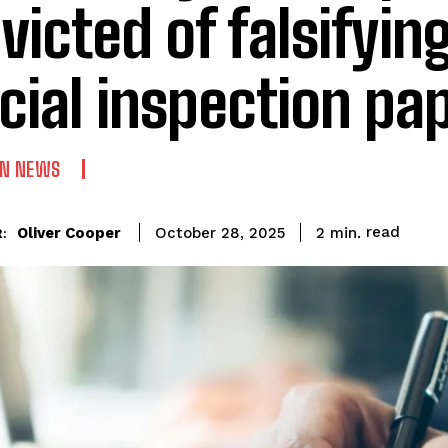
victed of falsifyin
icial inspection p
AN NEWS
read
Oliver Cooper
2
min.
October 28, 2025
: