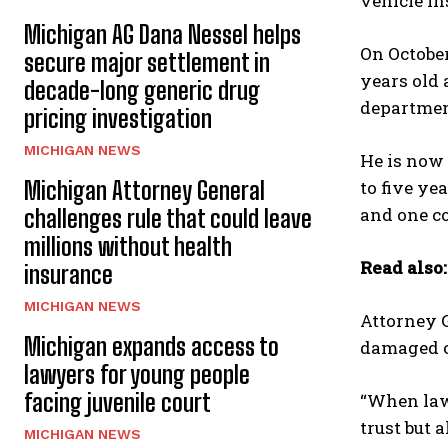
vehicle in
Michigan AG Dana Nessel helps
On October
secure major settlement in
years old 
decade-long generic drug
department
pricing investigation
MICHIGAN NEWS
He is now 
Michigan Attorney General
to five ye
and one co
challenges rule that could leave
millions without health
Read also
insurance
MICHIGAN NEWS
Attorney G
Michigan expands access to
damaged or
lawyers for young people
facing juvenile court
“When law 
trust but 
MICHIGAN NEWS