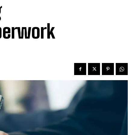
g
aperwork