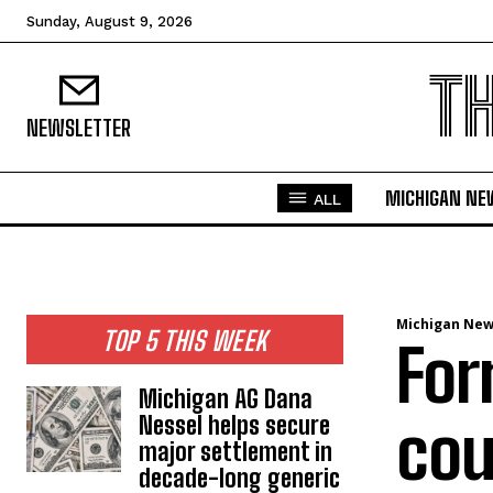
Sunday, August 9, 2026
T
NEWSLETTER
MICHIGAN NE
ALL
Michigan Ne
TOP 5 THIS WEEK
For
Michigan AG Dana
Nessel helps secure
cou
major settlement in
decade-long generic