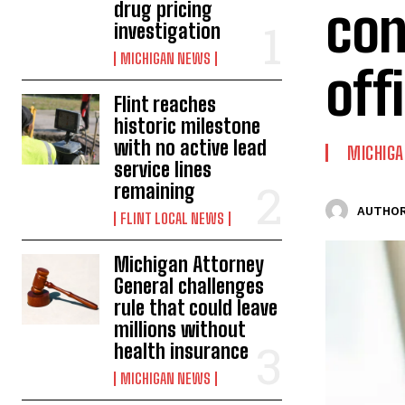
con
drug pricing
investigation
MICHIGAN NEWS
off
Flint reaches
historic milestone
with no active lead
MICHIG
service lines
remaining
AUTHOR
FLINT LOCAL NEWS
Michigan Attorney
General challenges
rule that could leave
millions without
health insurance
MICHIGAN NEWS