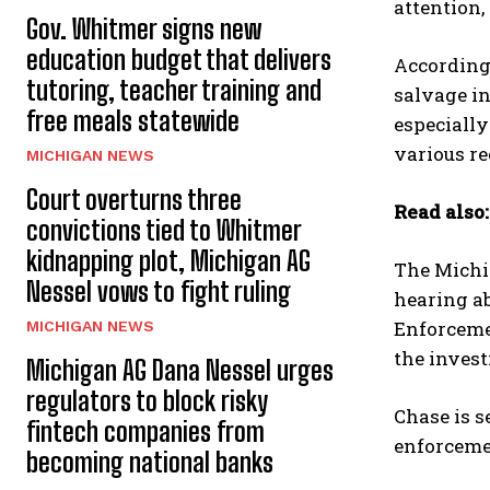
attention,
Gov. Whitmer signs new
education budget that delivers
According 
tutoring, teacher training and
salvage in
free meals statewide
especially
various re
MICHIGAN NEWS
Court overturns three
Read also
convictions tied to Whitmer
kidnapping plot, Michigan AG
The Michi
Nessel vows to fight ruling
hearing a
Enforceme
MICHIGAN NEWS
the invest
Michigan AG Dana Nessel urges
regulators to block risky
Chase is s
fintech companies from
enforcemen
becoming national banks