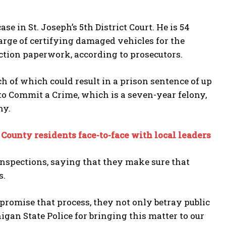
 in St. Joseph’s 5th District Court. He is 54
harge of certifying damaged vehicles for the
ction paperwork, according to prosecutors.
ch of which could result in a prison sentence of up
 to Commit a Crime, which is a seven-year felony,
ny.
ounty residents face-to-face with local leaders
inspections, saying that they make sure that
s.
romise that process, they not only betray public
higan State Police for bringing this matter to our