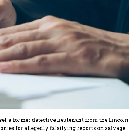
l, a former detective lieutenant from the Lincoln
nies for allegedly falsifying reports on salvage