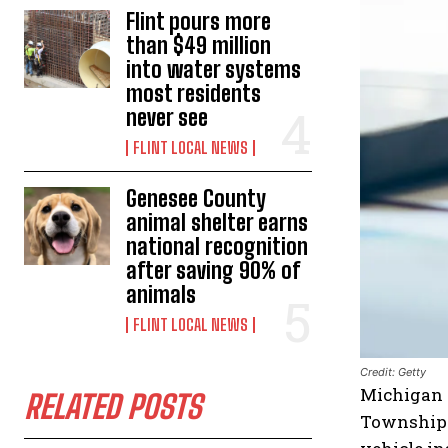
Flint pours more
than $49 million
into water systems
most residents
never see
FLINT LOCAL NEWS
Genesee County
animal shelter earns
national recognition
after saving 90% of
animals
FLINT LOCAL NEWS
Credit: Getty
Michigan –
RELATED POSTS
Township P