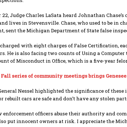
spections.
 22, Judge Charles LaSata heard Johnathan Chase’s case
and lives in Stevensville. Chase, who used to be in c
, sent the Michigan Department of State false inspe
charged with eight charges of False Certification, ea
ars. He is also facing two counts of Using a Computer
unt of Misconduct in Office, which is a five-year felo
:
Fall series of community meetings brings Genesee C
eneral Nessel highlighted the significance of these 
 rebuilt cars are safe and don’t have any stolen part
enforcement officers abuse their authority and comp
also put innocent owners at risk. I appreciate the Mic