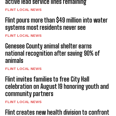
active lead service lines remaining
FLINT LOCAL NEWS
Flint pours more than $49 million into water
systems most residents never see
FLINT LOCAL NEWS
Genesee County animal shelter earns
national recognition after saving 90% of
animals
FLINT LOCAL NEWS
Flint invites families to free City Hall
celebration on August 19 honoring youth and
community partners
FLINT LOCAL NEWS
Flint creates new health division to confront