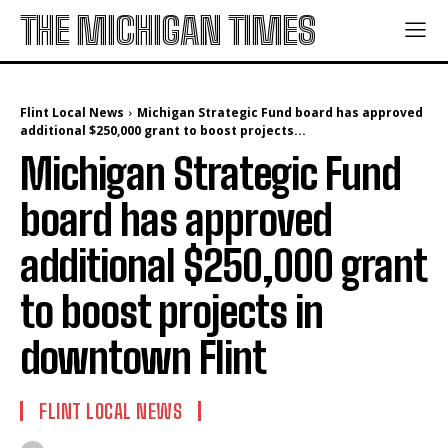
THE MICHIGAN TIMES
Flint Local News
Michigan Strategic Fund board has approved
additional $250,000 grant to boost projects...
Michigan Strategic Fund
board has approved
additional $250,000 grant
to boost projects in
downtown Flint
FLINT LOCAL NEWS