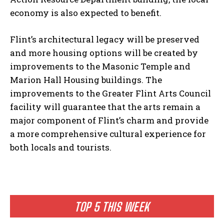
economy is also expected to benefit.
Flint’s architectural legacy will be preserved
and more housing options will be created by
improvements to the Masonic Temple and
Marion Hall Housing buildings. The
improvements to the Greater Flint Arts Council
facility will guarantee that the arts remain a
major component of Flint’s charm and provide
a more comprehensive cultural experience for
both locals and tourists.
TOP 5 THIS WEEK