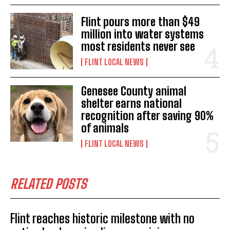
Flint pours more than $49
million into water systems
most residents never see
FLINT LOCAL NEWS
Genesee County animal
shelter earns national
recognition after saving 90%
of animals
FLINT LOCAL NEWS
RELATED POSTS
Flint reaches historic milestone with no