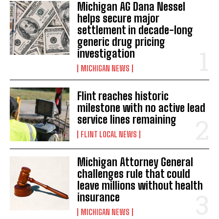
Michigan AG Dana Nessel
helps secure major
settlement in decade-long
generic drug pricing
investigation
MICHIGAN NEWS
Flint reaches historic
milestone with no active lead
service lines remaining
FLINT LOCAL NEWS
Michigan Attorney General
challenges rule that could
leave millions without health
insurance
MICHIGAN NEWS