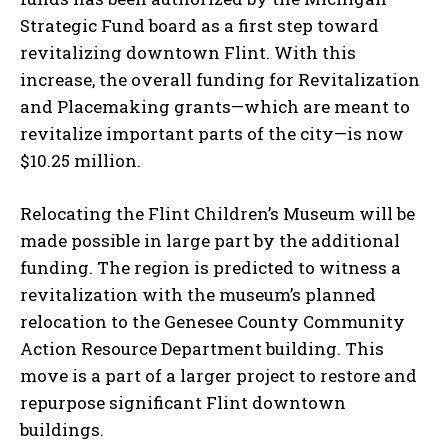
Strategic Fund board as a first step toward
revitalizing downtown Flint. With this
increase, the overall funding for Revitalization
and Placemaking grants—which are meant to
revitalize important parts of the city—is now
$10.25 million.
Relocating the Flint Children’s Museum will be
made possible in large part by the additional
funding. The region is predicted to witness a
revitalization with the museum’s planned
relocation to the Genesee County Community
Action Resource Department building. This
move is a part of a larger project to restore and
repurpose significant Flint downtown
buildings.