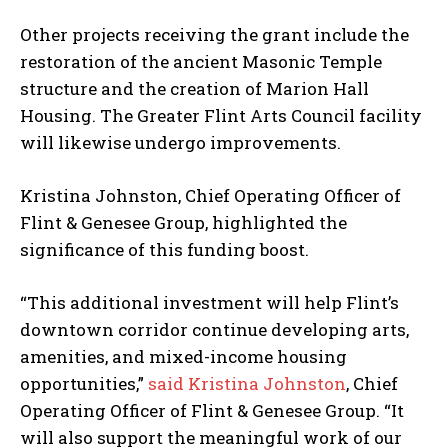
Other projects receiving the grant include the
restoration of the ancient Masonic Temple
structure and the creation of Marion Hall
Housing. The Greater Flint Arts Council facility
will likewise undergo improvements.
Kristina Johnston, Chief Operating Officer of
Flint & Genesee Group, highlighted the
significance of this funding boost.
“This additional investment will help Flint’s
downtown corridor continue developing arts,
amenities, and mixed-income housing
opportunities,”
said Kristina Johnston
, Chief
Operating Officer of Flint & Genesee Group. “It
will also support the meaningful work of our