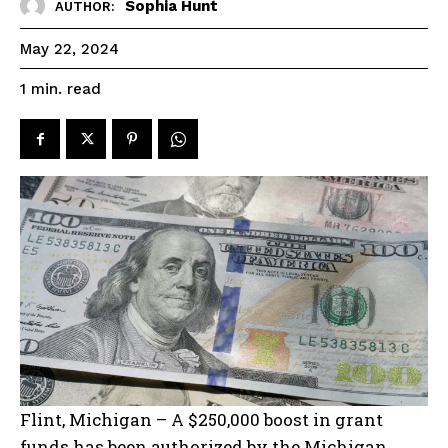
Sophia Hunt
AUTHOR:
May 22, 2024
read
1
min.
Flint, Michigan – A $250,000 boost in grant
funds has been authorized by the Michigan