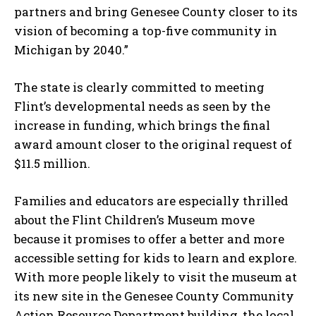
partners and bring Genesee County closer to its
vision of becoming a top-five community in
Michigan by 2040.”
I WANT IN
The state is clearly committed to meeting
I've read and accept the
Privacy Policy
.
Flint’s developmental needs as seen by the
increase in funding, which brings the final
award amount closer to the original request of
$11.5 million.
Families and educators are especially thrilled
about the Flint Children’s Museum move
because it promises to offer a better and more
accessible setting for kids to learn and explore.
With more people likely to visit the museum at
its new site in the Genesee County Community
Action Resource Department building, the local