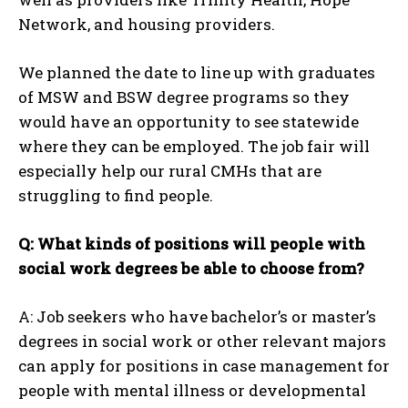
Network, and housing providers.
We planned the date to line up with graduates
of MSW and BSW degree programs so they
would have an opportunity to see statewide
where they can be employed. The job fair will
especially help our rural CMHs that are
struggling to find people.
Q: What kinds of positions will people with
social work degrees be able to choose from?
A: Job seekers who have bachelor’s or master’s
degrees in social work or other relevant majors
can apply for positions in case management for
people with mental illness or developmental