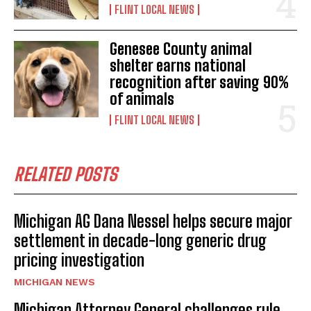
FLINT LOCAL NEWS
Genesee County animal
shelter earns national
recognition after saving 90%
of animals
FLINT LOCAL NEWS
RELATED POSTS
Michigan AG Dana Nessel helps secure major
settlement in decade-long generic drug
pricing investigation
MICHIGAN NEWS
Michigan Attorney General challenges rule