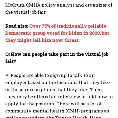
McCrum, CMHA policy analyst and organizer of
the virtual job fair.
Read also:
Over 75% of traditionally reliable
Democratic group voted for Biden in 2020, but
they might fail him now: threat
Q: How can people take part in the virtual job
fair?
A: People are able to sign up to talk to an
I WANT IN
employer based on the locations that they like
or the job descriptions that they like. Then,
I've read and accept the
Privacy Policy
.
they may be offered an interview or told how to
apply for the position. There will be a lot of
community mental health (CMH) programs as
well as providers like Trinity Health, Hope