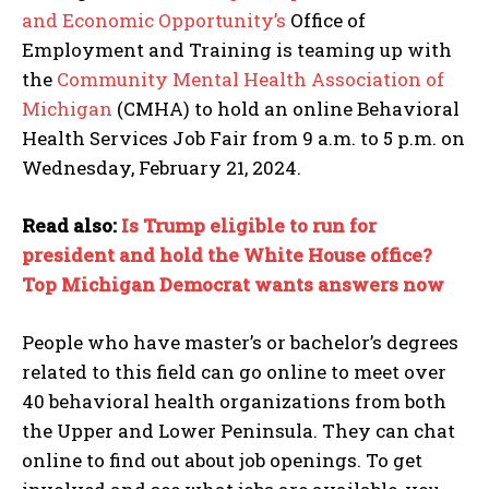
and Economic Opportunity’s
Office of
Employment and Training is teaming up with
the
Community Mental Health Association of
Michigan
(CMHA) to hold an online Behavioral
Health Services Job Fair from 9 a.m. to 5 p.m. on
Wednesday, February 21, 2024.
Read also:
Is Trump eligible to run for
president and hold the White House office?
Top Michigan Democrat wants answers now
People who have master’s or bachelor’s degrees
related to this field can go online to meet over
40 behavioral health organizations from both
the Upper and Lower Peninsula. They can chat
online to find out about job openings. To get