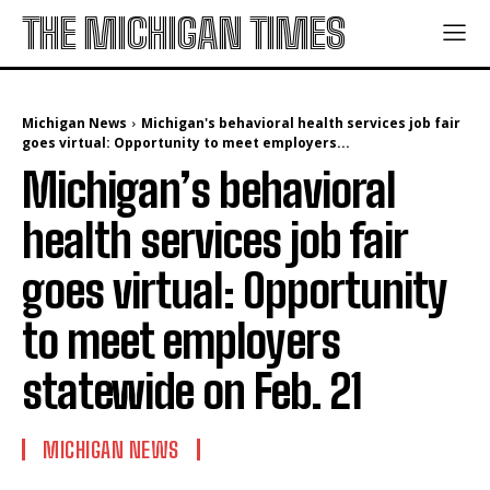
THE MICHIGAN TIMES
Michigan News
Michigan's behavioral health services job fair
goes virtual: Opportunity to meet employers...
Michigan’s behavioral
health services job fair
goes virtual: Opportunity
to meet employers
statewide on Feb. 21
MICHIGAN NEWS