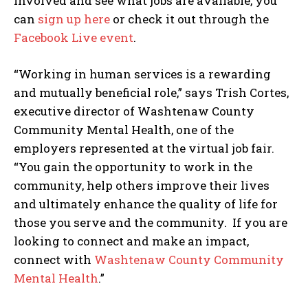
involved and see what jobs are available, you
can
sign up here
or check it out through the
Facebook Live event
.
“Working in human services is a rewarding
and mutually beneficial role,” says Trish Cortes,
executive director of Washtenaw County
Community Mental Health, one of the
employers represented at the virtual job fair.
“You gain the opportunity to work in the
community, help others improve their lives
and ultimately enhance the quality of life for
those you serve and the community. If you are
looking to connect and make an impact,
connect with
Washtenaw County Community
Mental Health
.”