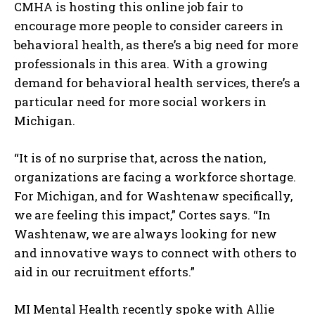
CMHA is hosting this online job fair to
encourage more people to consider careers in
behavioral health, as there’s a big need for more
professionals in this area. With a growing
demand for behavioral health services, there’s a
particular need for more social workers in
Michigan.
“It is of no surprise that, across the nation,
organizations are facing a workforce shortage.
For Michigan, and for Washtenaw specifically,
we are feeling this impact,” Cortes says. “In
Washtenaw, we are always looking for new
and innovative ways to connect with others to
aid in our recruitment efforts.”
MI Mental Health recently spoke with Allie