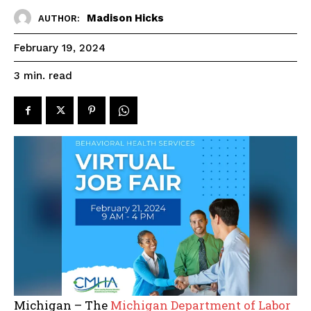
Madison Hicks
AUTHOR:
February 19, 2024
read
3
min.
Michigan – The
Michigan Department of Labor