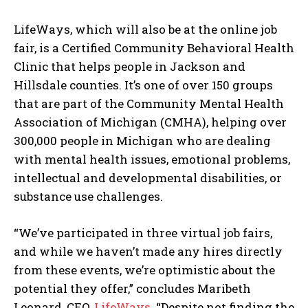
LifeWays, which will also be at the online job
fair, is a Certified Community Behavioral Health
Clinic that helps people in Jackson and
Hillsdale counties. It’s one of over 150 groups
that are part of the Community Mental Health
Association of Michigan (CMHA), helping over
300,000 people in Michigan who are dealing
with mental health issues, emotional problems,
intellectual and developmental disabilities, or
substance use challenges.
“We’ve participated in three virtual job fairs,
and while we haven’t made any hires directly
from these events, we’re optimistic about the
potential they offer,” concludes Maribeth
Leonard, CEO,
LifeWays
. “Despite not finding the