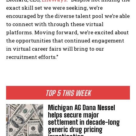
exact skill set we were seeking, we’re
encouraged by the diverse talent pool we’re able
to connect with through these virtual
platforms. Moving forward, we’re excited about
the opportunities that continued engagement
in virtual career fairs will bring to our
recruitment efforts.”
TOP 5 THIS WEEK
Michigan AG Dana Nessel
helps secure major
settlement in decade-long
generic drug pricing