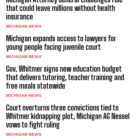
that could leave millions without health
insurance
MICHIGAN NEWS
Michigan expands access to lawyers for
young people facing juvenile court
MICHIGAN NEWS
Gov. Whitmer signs new education budget
that delivers tutoring, teacher training and
free meals statewide
MICHIGAN NEWS
Court overturns three convictions tied to
Whitmer kidnapping plot, Michigan AG Nessel
vows to fight ruling
MICHIGAN NEWS