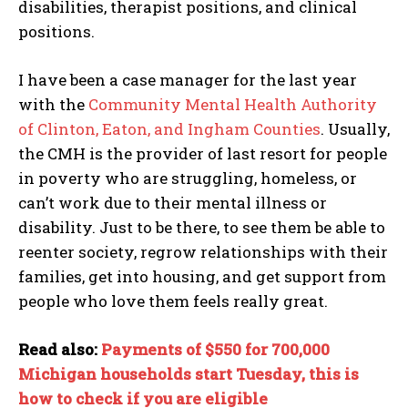
disabilities, therapist positions, and clinical
positions.
I have been a case manager for the last year
with the
Community Mental Health Authority
of Clinton, Eaton, and Ingham Counties
. Usually,
the CMH is the provider of last resort for people
in poverty who are struggling, homeless, or
can’t work due to their mental illness or
disability. Just to be there, to see them be able to
reenter society, regrow relationships with their
families, get into housing, and get support from
people who love them feels really great.
Read also:
Payments of $550 for 700,000
Michigan households start Tuesday, this is
how to check if you are eligible