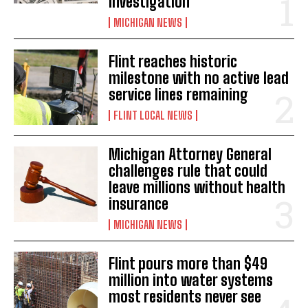
investigation
MICHIGAN NEWS
Flint reaches historic
milestone with no active lead
service lines remaining
FLINT LOCAL NEWS
Michigan Attorney General
challenges rule that could
leave millions without health
insurance
MICHIGAN NEWS
Flint pours more than $49
million into water systems
most residents never see