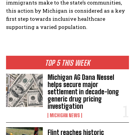
immigrants make to the state’s communities,
this action by Michigan is considered as a key
first step towards inclusive healthcare
supporting a varied population.
TOP 5 THIS WEEK
Michigan AG Dana Nessel
helps secure major
settlement in decade-long
generic drug pricing
investigation
MICHIGAN NEWS
Flint reaches historic