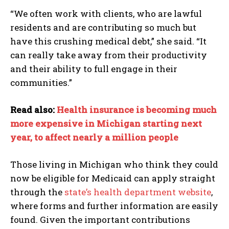
“We often work with clients, who are lawful
residents and are contributing so much but
have this crushing medical debt,” she said. “It
can really take away from their productivity
and their ability to full engage in their
communities.”
Read also:
Health insurance is becoming much
more expensive in Michigan starting next
year, to affect nearly a million people
Those living in Michigan who think they could
now be eligible for Medicaid can apply straight
through the
state’s health department website
,
where forms and further information are easily
found. Given the important contributions