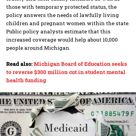
those with temporary protected status, the
policy answers the needs of lawfully living
children and pregnant women within the state.
Public policy analysts estimate that this
increased coverage would help about 10,000
people around Michigan.
Read also:
Michigan Board of Education seeks
to reverse $300 million cut in student mental
health funding