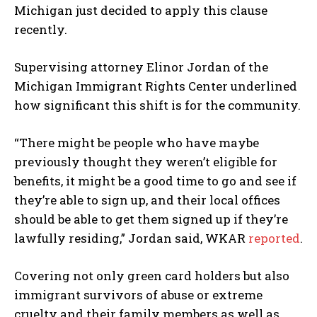
Michigan just decided to apply this clause
recently.
Supervising attorney Elinor Jordan of the
Michigan Immigrant Rights Center underlined
how significant this shift is for the community.
“There might be people who have maybe
previously thought they weren’t eligible for
benefits, it might be a good time to go and see if
they’re able to sign up, and their local offices
should be able to get them signed up if they’re
lawfully residing,” Jordan said, WKAR
reported
.
Covering not only green card holders but also
immigrant survivors of abuse or extreme
cruelty and their family members as well as