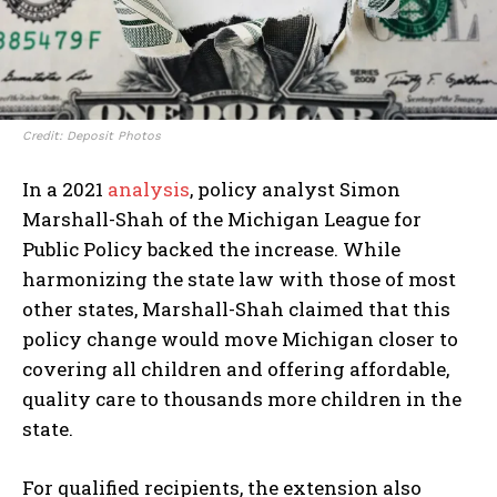
I WANT IN
I've read and accept the
Privacy Policy
.
Credit: Deposit Photos
In a 2021
analysis
, policy analyst Simon
Marshall-Shah of the Michigan League for
Public Policy backed the increase. While
harmonizing the state law with those of most
other states, Marshall-Shah claimed that this
policy change would move Michigan closer to
covering all children and offering affordable,
quality care to thousands more children in the
state.
For qualified recipients, the extension also