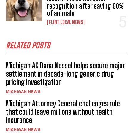
recognition after saving 90%
of animals
FLINT LOCAL NEWS
RELATED POSTS
Michigan AG Dana Nessel helps secure major
settlement in decade-long generic drug
pricing investigation
MICHIGAN NEWS
Michigan Attorney General challenges rule
that could leave millions without health
insurance
MICHIGAN NEWS