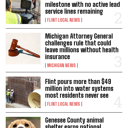
milestone with no active lead
service lines remaining
FLINT LOCAL NEWS
Michigan Attorney General
challenges rule that could
leave millions without health
insurance
MICHIGAN NEWS
Flint pours more than $49
million into water systems
most residents never see
FLINT LOCAL NEWS
Genesee County animal
shelter earns national