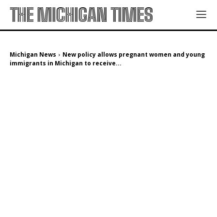
THE MICHIGAN TIMES
Michigan News
New policy allows pregnant women and young
immigrants in Michigan to receive...