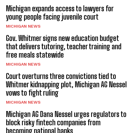
Michigan expands access to lawyers for
young people facing juvenile court
MICHIGAN NEWS
Gov. Whitmer signs new education budget
that delivers tutoring, teacher training and
free meals statewide
MICHIGAN NEWS
Court overturns three convictions tied to
Whitmer kidnapping plot, Michigan AG Nessel
vows to fight ruling
MICHIGAN NEWS
Michigan AG Dana Nessel urges regulators to
block risky fintech companies from
becoming national banks