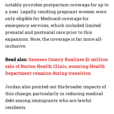
notably provides postpartum coverage for up to
a year. Legally residing pregnant women were
only eligible for Medicaid coverage for
emergency services, which included limited
prenatal and postnatal care prior to this
expansion. Now, the coverage is far more all-
inclusive.
Read also:
Genesee County finalizes $1 million
sale of Burton Health Clinic, ensuring Health
Department remains during transition
Jordan also pointed out the broader impacts of
this change, particularly in reducing medical
debt among immigrants who are lawful
residents.