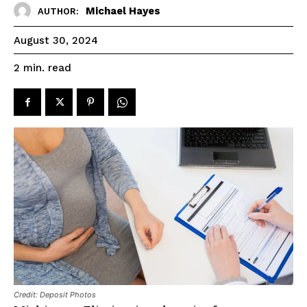
Michael Hayes
AUTHOR:
August 30, 2024
read
2
min.
Credit: Deposit Photos