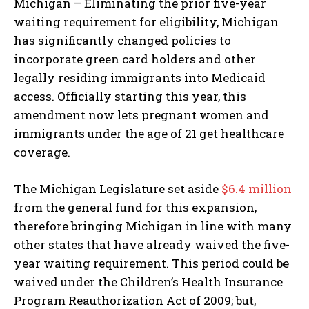
Michigan – Eliminating the prior five-year
waiting requirement for eligibility, Michigan
has significantly changed policies to
incorporate green card holders and other
legally residing immigrants into Medicaid
access. Officially starting this year, this
amendment now lets pregnant women and
immigrants under the age of 21 get healthcare
coverage.
The Michigan Legislature set aside
$6.4 million
from the general fund for this expansion,
therefore bringing Michigan in line with many
other states that have already waived the five-
year waiting requirement. This period could be
waived under the Children’s Health Insurance
Program Reauthorization Act of 2009; but,