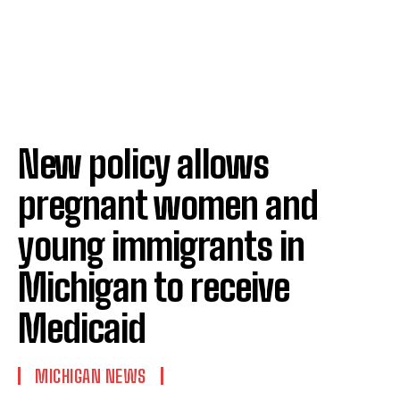
New policy allows
pregnant women and
young immigrants in
Michigan to receive
Medicaid
MICHIGAN NEWS