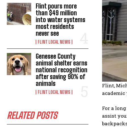
Flint pours more
than $49 million
into water systems
most residents
never see
FLINT LOCAL NEWS
Genesee County
animal shelter earns
national recognition
after saving 90% of
animals
Flint, Mic
FLINT LOCAL NEWS
academic 
For a long
RELATED POSTS
assist you
backpacks