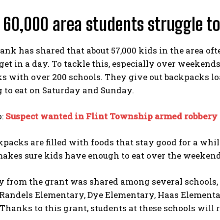
 60,000 area students struggle to
ank has shared that about 57,000 kids in the area of
get in a day. To tackle this, especially over weekend
s with over 200 schools. They give out backpacks lo
 to eat on Saturday and Sunday.
o:
Suspect wanted in Flint Township armed robbery 
packs are filled with foods that stay good for a while
makes sure kids have enough to eat over the weekend
 from the grant was shared among several schools, 
Randels Elementary, Dye Elementary, Haas Elementa
hanks to this grant, students at these schools will