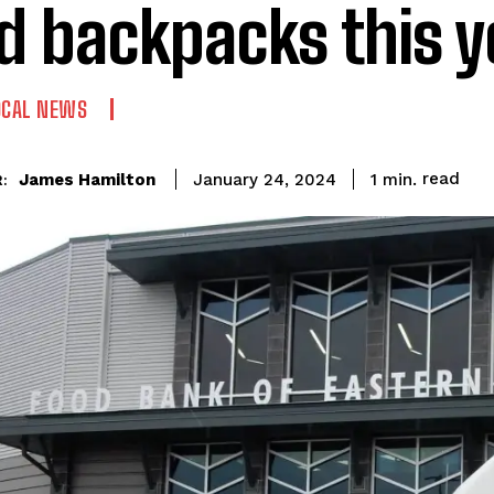
d backpacks this y
OCAL NEWS
read
James Hamilton
1
min.
January 24, 2024
:
I WANT IN