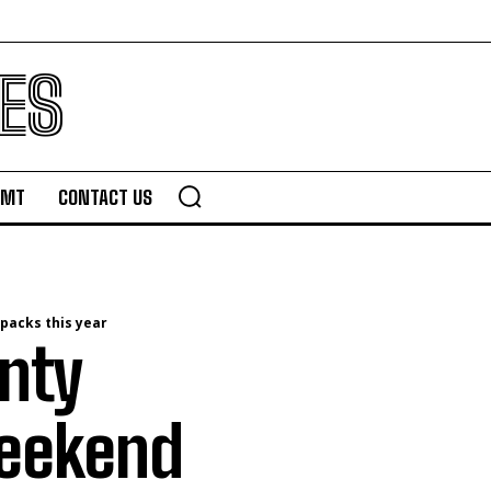
ES
TMT
CONTACT US
packs this year
nty
weekend