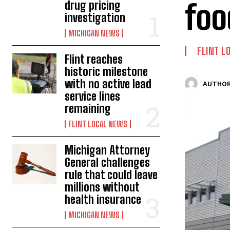
foo
drug pricing
investigation
MICHIGAN NEWS
FLINT L
Flint reaches
historic milestone
with no active lead
AUTHOR
service lines
remaining
FLINT LOCAL NEWS
Michigan Attorney
General challenges
rule that could leave
millions without
health insurance
MICHIGAN NEWS