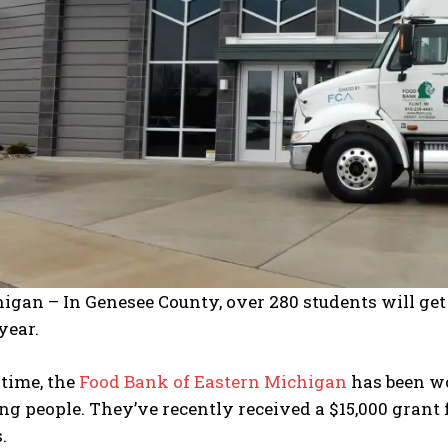
I've read and accept the
Privacy Policy
.
higan – In Genesee County, over 280 students will ge
year.
 time, the
Food Bank of Eastern Michigan
has been wo
ng people. They’ve recently received a $15,000 grant
.