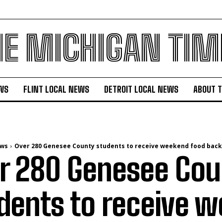
HE MICHIGAN TIM
WS
FLINT LOCAL NEWS
DETROIT LOCAL NEWS
ABOUT 
ews
Over 280 Genesee County students to receive weekend food back
r 280 Genesee Cou
dents to receive 