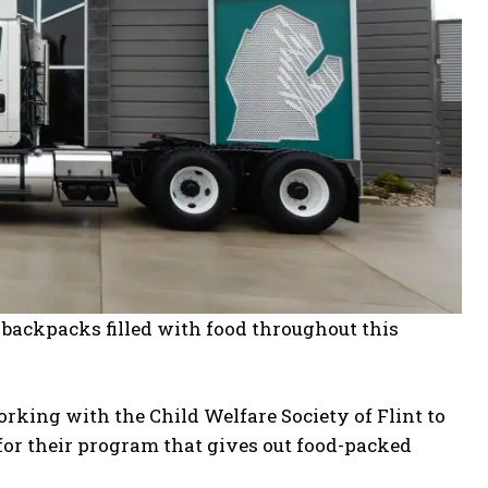
t backpacks filled with food throughout this
rking with the Child Welfare Society of Flint to
 for their program that gives out food-packed