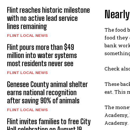
Flint reaches historic milestone
Nearly
with no active lead service
lines remaining
The food b
FLINT LOCAL NEWS
food they 
bank work
Flint pours more than $49
something
million into water systems
most residents never see
Check als
FLINT LOCAL NEWS
Genesee County animal shelter
These back
earns national recognition
eat. This 
after saving 90% of animals
The money
FLINT LOCAL NEWS
Academy, 
Flint invites families to free City
Academy. T
Hall celebration on August 19