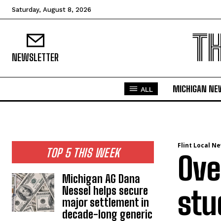
Saturday, August 8, 2026
T
NEWSLETTER
MICHIGAN NE
ALL
Flint Local N
TOP 5 THIS WEEK
Ove
Michigan AG Dana
Nessel helps secure
stu
major settlement in
decade-long generic