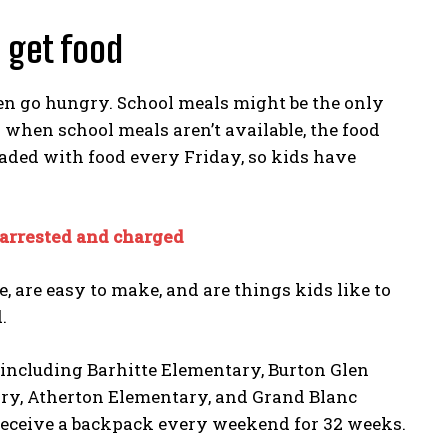
 get food
ten go hungry. School meals might be the only
s when school meals aren’t available, the food
aded with food every Friday, so kids have
arrested and charged
, are easy to make, and are things kids like to
.
including Barhitte Elementary, Burton Glen
ry, Atherton Elementary, and Grand Blanc
 receive a backpack every weekend for 32 weeks.