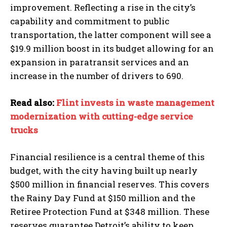
improvement. Reflecting a rise in the city’s
capability and commitment to public
transportation, the latter component will see a
$19.9 million boost in its budget allowing for an
expansion in paratransit services and an
increase in the number of drivers to 690.
Read also:
Flint invests in waste management
modernization with cutting-edge service
trucks
Financial resilience is a central theme of this
budget, with the city having built up nearly
$500 million in financial reserves. This covers
I WANT IN
the Rainy Day Fund at $150 million and the
I've read and accept the
Privacy Policy
.
Retiree Protection Fund at $348 million. These
reserves guarantee Detroit’s ability to keep