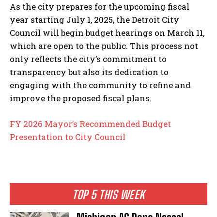
As the city prepares for the upcoming fiscal
year starting July 1, 2025, the Detroit City
Council will begin budget hearings on March 11,
which are open to the public. This process not
only reflects the city’s commitment to
transparency but also its dedication to
engaging with the community to refine and
improve the proposed fiscal plans.
FY 2026 Mayor’s Recommended Budget
Presentation to City Council
TOP 5 THIS WEEK