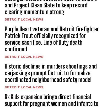
and Project Clean Slate to keep record
clearing momentum strong
DETROIT LOCAL NEWS
Purple Heart veteran and Detroit firefighter
Patrick Trout officially recognized for
service sacrifice, Line of Duty death
confirmed
DETROIT LOCAL NEWS
Historic declines in murders shootings and
carjackings prompt Detroit to formalize
coordinated neighborhood safety model
DETROIT LOCAL NEWS
Rx Kids expansion brings direct financial
support for pregnant women and infants to