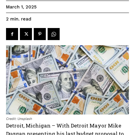
March 1, 2025
read
2
min.
Credit: Unsplash
Detroit, Michigan – With Detroit Mayor Mike
Duggan presenting his last budget proposal to