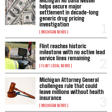
Michigan AG Dana Nessel
helps secure major
settlement in decade-long
generic drug pricing
investigation
MICHIGAN NEWS
Flint reaches historic
milestone with no active lead
service lines remaining
FLINT LOCAL NEWS
Michigan Attorney General
challenges rule that could
leave millions without health
insurance
MICHIGAN NEWS