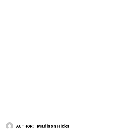
Madison Hicks
AUTHOR: