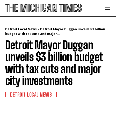
THE MICHIGAN TIMES
Detroit Local News
Detroit Mayor Duggan unveils $3 billion
budget with tax cuts and major...
Detroit Mayor Duggan
unveils $3 billion budget
with tax cuts and major
city investments
DETROIT LOCAL NEWS