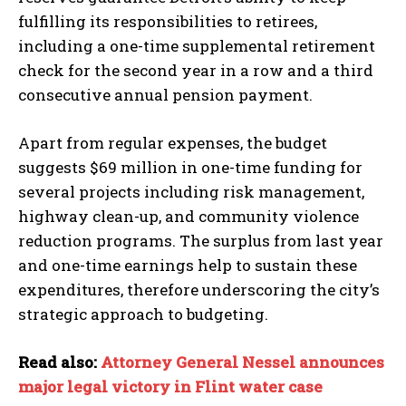
fulfilling its responsibilities to retirees,
including a one-time supplemental retirement
check for the second year in a row and a third
consecutive annual pension payment.
Apart from regular expenses, the budget
suggests $69 million in one-time funding for
several projects including risk management,
highway clean-up, and community violence
reduction programs. The surplus from last year
and one-time earnings help to sustain these
expenditures, therefore underscoring the city’s
strategic approach to budgeting.
Read also:
Attorney General Nessel announces
major legal victory in Flint water case