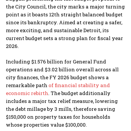
the City Council, the city marks a major turning
point as it boasts 12th straight balanced budget
since its bankruptcy. Aimed at creating a safer,
more exciting, and sustainable Detroit, its
current budget sets a strong plan for fiscal year
2026.
Including $1.576 billion for General Fund
operations and $3.02 billion overall across all
city finances, the FY 2026 budget shows a
remarkable path
of financial stability and
economic rebirth
. The budget additionally
includes a major tax relief measure, lowering
the debt millage by 3 mills, therefore saving
$150,000 on property taxes for households
whose properties value $100,000.