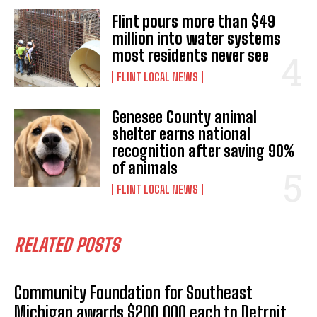
Flint pours more than $49
million into water systems
most residents never see
FLINT LOCAL NEWS
Genesee County animal
shelter earns national
recognition after saving 90%
of animals
FLINT LOCAL NEWS
RELATED POSTS
Community Foundation for Southeast
Michigan awards $200,000 each to Detroit