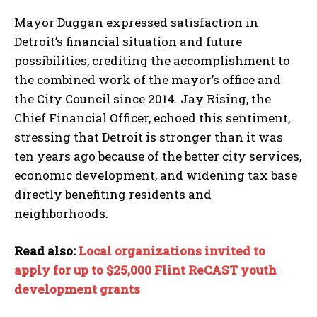
Mayor Duggan expressed satisfaction in
Detroit’s financial situation and future
possibilities, crediting the accomplishment to
the combined work of the mayor’s office and
the City Council since 2014. Jay Rising, the
Chief Financial Officer, echoed this sentiment,
stressing that Detroit is stronger than it was
ten years ago because of the better city services,
economic development, and widening tax base
directly benefiting residents and
neighborhoods.
Read also:
Local organizations invited to
apply for up to $25,000 Flint ReCAST youth
development grants