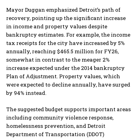
Mayor Duggan emphasized Detroit’s path of
recovery, pointing up the significant increase
in income and property values despite
bankruptcy estimates. For example, the income
tax receipts for the city have increased by 5%
annually, reaching $465.5 million for FY26,
somewhat in contrast to the meager 2%
increase expected under the 2014 bankruptcy
Plan of Adjustment. Property values, which
were expected to decline annually, have surged
by 94% instead.
The suggested budget supports important areas
including community violence response,
homelessness prevention, and Detroit
Department of Transportation (DDOT)