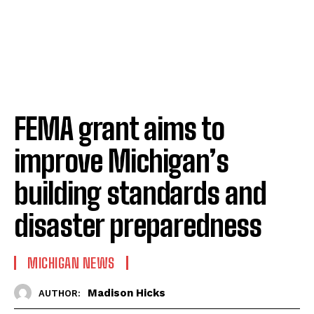
FEMA grant aims to
improve Michigan’s
building standards and
disaster preparedness
MICHIGAN NEWS
Madison Hicks
AUTHOR: