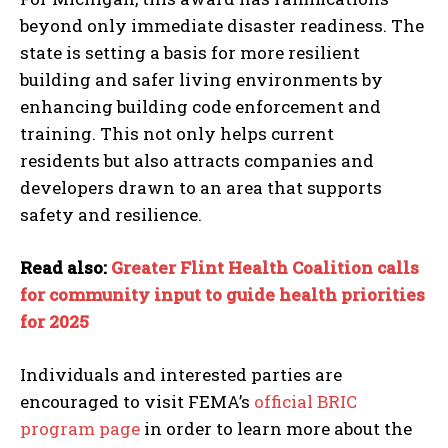
beyond only immediate disaster readiness. The
state is setting a basis for more resilient
building and safer living environments by
enhancing building code enforcement and
training. This not only helps current
residents but also attracts companies and
developers drawn to an area that supports
safety and resilience.
Read also:
Greater Flint Health Coalition calls
for community input to guide health priorities
for 2025
Individuals and interested parties are
encouraged to visit FEMA’s
official BRIC
program page
in order to learn more about the