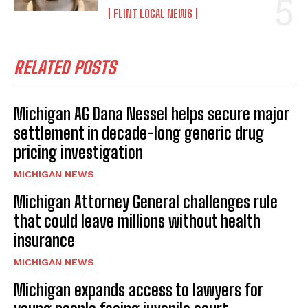
FLINT LOCAL NEWS
RELATED POSTS
Michigan AG Dana Nessel helps secure major
settlement in decade-long generic drug
pricing investigation
MICHIGAN NEWS
Michigan Attorney General challenges rule
that could leave millions without health
insurance
MICHIGAN NEWS
Michigan expands access to lawyers for