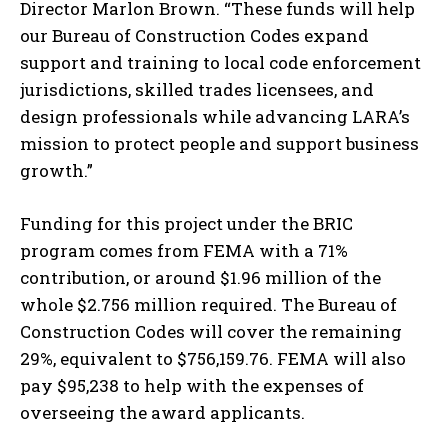
Director Marlon Brown. “These funds will help
our Bureau of Construction Codes expand
support and training to local code enforcement
jurisdictions, skilled trades licensees, and
design professionals while advancing LARA’s
mission to protect people and support business
growth.”
Funding for this project under the BRIC
I WANT IN
program comes from FEMA with a 71%
I've read and accept the
Privacy Policy
.
contribution, or around $1.96 million of the
whole $2.756 million required. The Bureau of
Construction Codes will cover the remaining
29%, equivalent to $756,159.76. FEMA will also
pay $95,238 to help with the expenses of
overseeing the award applicants.