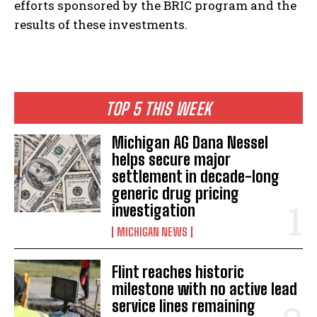
efforts sponsored by the BRIC program and the
results of these investments.
TOP 5 THIS WEEK
Michigan AG Dana Nessel
helps secure major
settlement in decade-long
generic drug pricing
investigation
MICHIGAN NEWS
Flint reaches historic
milestone with no active lead
service lines remaining