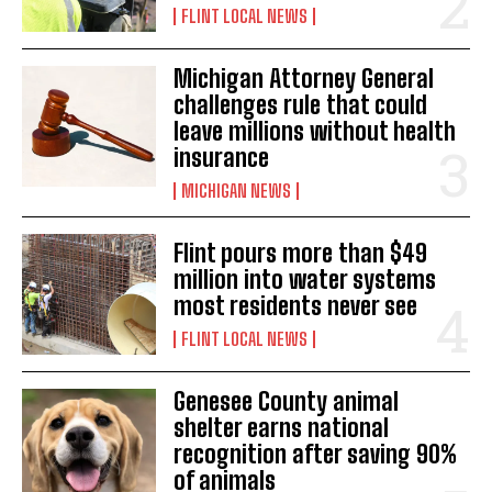
FLINT LOCAL NEWS
Michigan Attorney General
challenges rule that could
leave millions without health
insurance
MICHIGAN NEWS
Flint pours more than $49
million into water systems
most residents never see
FLINT LOCAL NEWS
Genesee County animal
shelter earns national
recognition after saving 90%
of animals