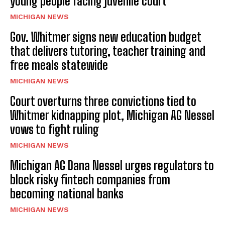
young people facing juvenile court
MICHIGAN NEWS
Gov. Whitmer signs new education budget
that delivers tutoring, teacher training and
free meals statewide
MICHIGAN NEWS
Court overturns three convictions tied to
Whitmer kidnapping plot, Michigan AG Nessel
vows to fight ruling
MICHIGAN NEWS
Michigan AG Dana Nessel urges regulators to
block risky fintech companies from
becoming national banks
MICHIGAN NEWS