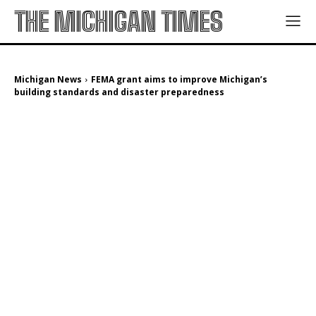
THE MICHIGAN TIMES
Michigan News
FEMA grant aims to improve Michigan’s
building standards and disaster preparedness