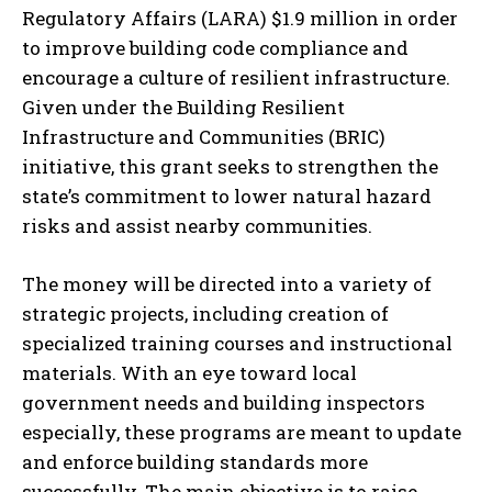
Regulatory Affairs (LARA) $1.9 million in order
to improve building code compliance and
encourage a culture of resilient infrastructure.
Given under the Building Resilient
Infrastructure and Communities (BRIC)
initiative, this grant seeks to strengthen the
state’s commitment to lower natural hazard
risks and assist nearby communities.
The money will be directed into a variety of
strategic projects, including creation of
specialized training courses and instructional
materials. With an eye toward local
government needs and building inspectors
especially, these programs are meant to update
and enforce building standards more
successfully. The main objective is to raise