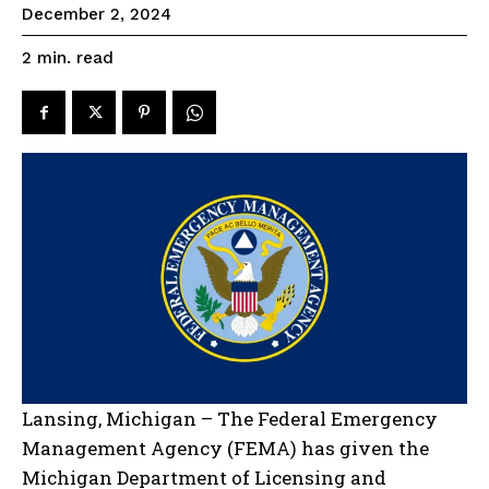
December 2, 2024
read
2
min.
Lansing, Michigan – The Federal Emergency
Management Agency (FEMA) has given the
Michigan Department of Licensing and