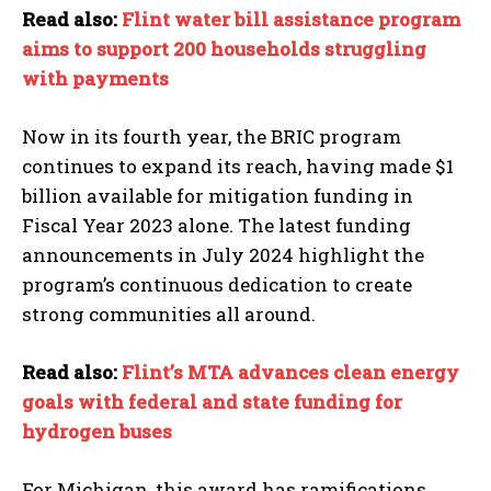
Read also:
Flint water bill assistance program
aims to support 200 households struggling
with payments
Now in its fourth year, the BRIC program
continues to expand its reach, having made $1
billion available for mitigation funding in
Fiscal Year 2023 alone. The latest funding
announcements in July 2024 highlight the
program’s continuous dedication to create
strong communities all around.
Read also:
Flint’s MTA advances clean energy
goals with federal and state funding for
hydrogen buses
For Michigan, this award has ramifications