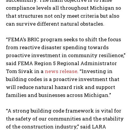
compliance levels all throughout Michigan so
that structures not only meet criteria but also
can survive different natural obstacles.
“FEMA’s BRIC program seeks to shift the focus
from reactive disaster spending towards
proactive investment in community resilience,”
said FEMA Region 5 Regional Administrator
Tom Sivak in a
news release
. “Investing in
building codes is a proactive investment that
will reduce natural hazard risk and support
families and businesses across Michigan.”
“A strong building code framework is vital for
the safety of our communities and the stability
of the construction industry,” said LARA