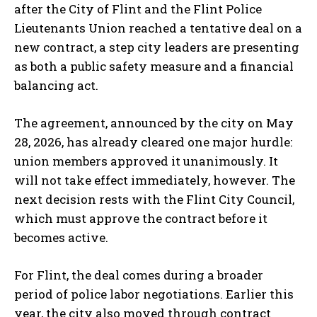
after the City of Flint and the Flint Police
Lieutenants Union reached a tentative deal on a
new contract, a step city leaders are presenting
as both a public safety measure and a financial
balancing act.
The agreement, announced by the city on May
28, 2026, has already cleared one major hurdle:
union members approved it unanimously. It
will not take effect immediately, however. The
next decision rests with the Flint City Council,
which must approve the contract before it
becomes active.
For Flint, the deal comes during a broader
period of police labor negotiations. Earlier this
year, the city also moved through contract