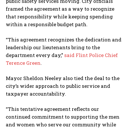
public safety services moving. City officials
I WANT IN
framed the agreement as a way to recognize
that responsibility while keeping spending
I've read and accept the
Privacy Policy
.
within a responsible budget path.
“This agreement recognizes the dedication and
leadership our lieutenants bring to the
department every day,”
said Flint Police Chief
Terence Green
.
Mayor Sheldon Neeley also tied the deal to the
city’s wider approach to public service and
taxpayer accountability.
“This tentative agreement reflects our
continued commitment to supporting the men
and women who serve our community while