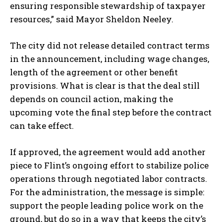
ensuring responsible stewardship of taxpayer
resources,” said Mayor Sheldon Neeley.
The city did not release detailed contract terms
in the announcement, including wage changes,
length of the agreement or other benefit
provisions. What is clear is that the deal still
depends on council action, making the
upcoming vote the final step before the contract
can take effect.
If approved, the agreement would add another
piece to Flint’s ongoing effort to stabilize police
operations through negotiated labor contracts.
For the administration, the message is simple:
support the people leading police work on the
ground, but do so in a way that keeps the city’s