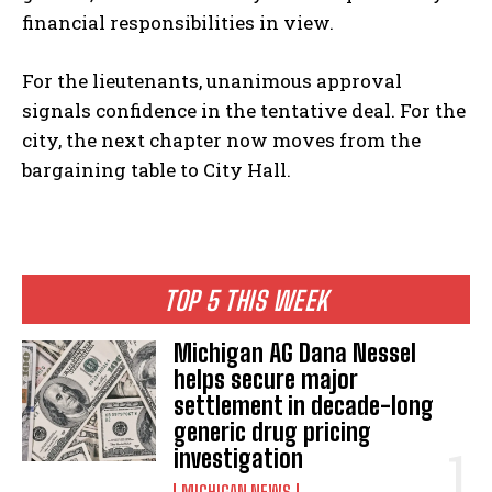
financial responsibilities in view.
For the lieutenants, unanimous approval
signals confidence in the tentative deal. For the
city, the next chapter now moves from the
bargaining table to City Hall.
TOP 5 THIS WEEK
Michigan AG Dana Nessel
helps secure major
settlement in decade-long
generic drug pricing
investigation
MICHIGAN NEWS