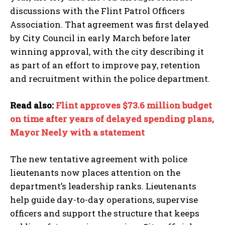
discussions with the Flint Patrol Officers
Association. That agreement was first delayed
by City Council in early March before later
winning approval, with the city describing it
as part of an effort to improve pay, retention
and recruitment within the police department.
Read also:
Flint approves $73.6 million budget
on time after years of delayed spending plans,
Mayor Neely with a statement
The new tentative agreement with police
lieutenants now places attention on the
department’s leadership ranks. Lieutenants
help guide day-to-day operations, supervise
officers and support the structure that keeps