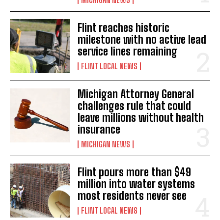
Flint reaches historic
milestone with no active lead
service lines remaining
FLINT LOCAL NEWS
Michigan Attorney General
challenges rule that could
leave millions without health
insurance
MICHIGAN NEWS
Flint pours more than $49
million into water systems
most residents never see
FLINT LOCAL NEWS