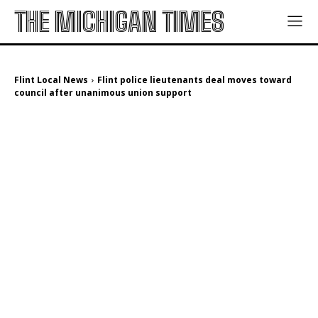
THE MICHIGAN TIMES
Flint Local News
Flint police lieutenants deal moves toward
council after unanimous union support