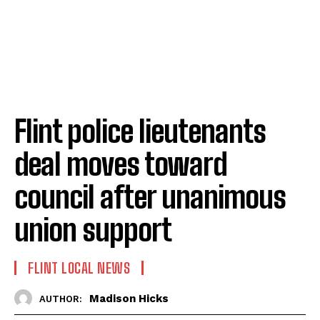
Flint police lieutenants
deal moves toward
council after unanimous
union support
FLINT LOCAL NEWS
Madison Hicks
AUTHOR: