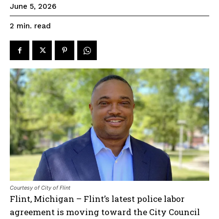
June 5, 2026
read
2
min.
Courtesy of City of Flint
Flint, Michigan – Flint’s latest police labor
agreement is moving toward the City Council