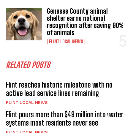
Genesee County animal
shelter earns national
recognition after saving 90%
of animals
FLINT LOCAL NEWS
RELATED POSTS
Flint reaches historic milestone with no
active lead service lines remaining
FLINT LOCAL NEWS
Flint pours more than $49 million into water
systems most residents never see
FLINT LOCAL NEWS