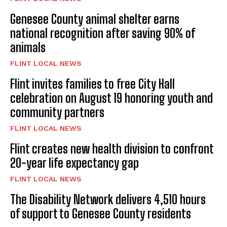
Genesee County animal shelter earns
national recognition after saving 90% of
animals
FLINT LOCAL NEWS
Flint invites families to free City Hall
celebration on August 19 honoring youth and
community partners
FLINT LOCAL NEWS
Flint creates new health division to confront
20-year life expectancy gap
FLINT LOCAL NEWS
The Disability Network delivers 4,510 hours
of support to Genesee County residents