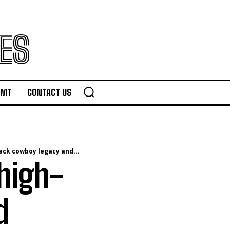
ES
TMT
CONTACT US
ack cowboy legacy and...
 high-
d