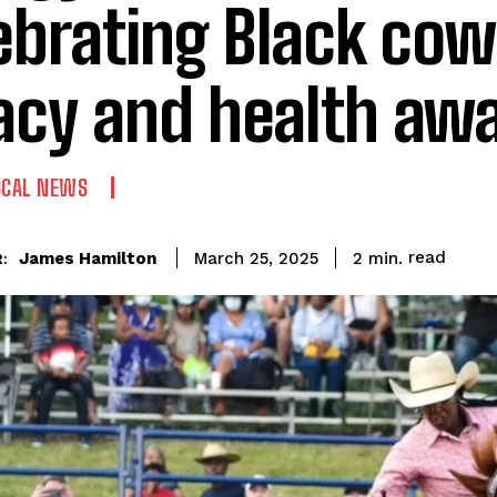
ebrating Black co
acy and health aw
OCAL NEWS
read
James Hamilton
2
min.
March 25, 2025
: