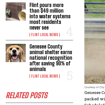
Flint pours more
than $49 million
into water systems
most residents
never see
FLINT LOCAL NEWS
Genesee County
animal shelter earns
national recognition
after saving 90% of
animals
FLINT LOCAL NEWS
Courtesy of City 
Genesee C
RELATED POSTS
packed wit