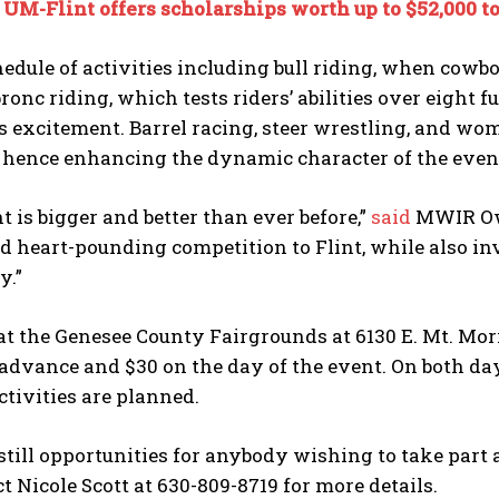
:
UM-Flint offers scholarships worth up to $52,000 t
edule of activities including bull riding, when cowb
ronc riding, which tests riders’ abilities over eight f
 excitement. Barrel racing, steer wrestling, and wome
, hence enhancing the dynamic character of the even
t is bigger and better than ever before,”
said
MWIR Own
nd heart-pounding competition to Flint, while also inv
y.”
at the Genesee County Fairgrounds at 6130 E. Mt. Morr
 advance and $30 on the day of the event. On both days
tivities are planned.
still opportunities for anybody wishing to take part
t Nicole Scott at 630-809-8719 for more details.