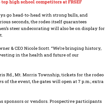
o top high school competitors at FRSEF
oys go head-to-head with strong bulls, and
urious seconds, the rodeo itself guarantees
n’s steer undecorating will also be on display for
t.
er & CEO Nicole Scott. “We’re bringing history,
esting in the health and future of our
is Rd., Mt. Morris Township, tickets for the rodeo
 of the event, the gates will open at 7 p.m.; extra
 as sponsors or vendors. Prospective participants