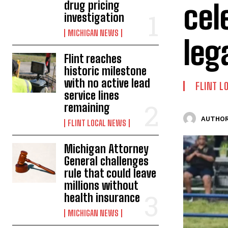
cel
drug pricing
investigation
MICHIGAN NEWS
leg
Flint reaches
historic milestone
with no active lead
FLINT L
service lines
remaining
AUTHOR
FLINT LOCAL NEWS
Michigan Attorney
General challenges
rule that could leave
millions without
health insurance
MICHIGAN NEWS