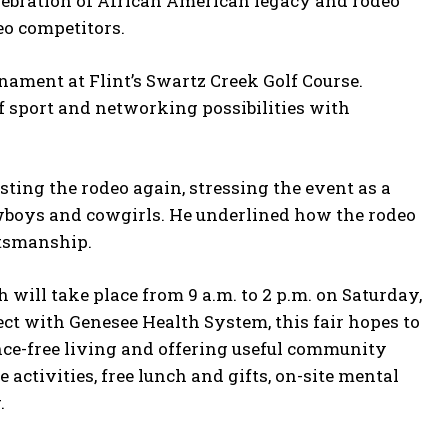
celebration of African American legacy and rodeo
eo competitors.
nament at Flint’s Swartz Creek Golf Course.
of sport and networking possibilities with
ting the rodeo again, stressing the event as a
owboys and cowgirls. He underlined how the rodeo
rtsmanship.
ill take place from 9 a.m. to 2 p.m. on Saturday,
ject with Genesee Health System, this fair hopes to
nce-free living and offering useful community
 activities, free lunch and gifts, on-site mental
.