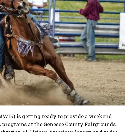
MWIR) is getting ready to provide a weekend
ss programs at the Genesee County Fairgrounds.