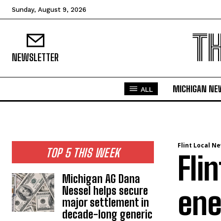
Sunday, August 9, 2026
T
NEWSLETTER
MICHIGAN NE
ALL
Flint Local N
TOP 5 THIS WEEK
Fli
Michigan AG Dana
Nessel helps secure
ene
major settlement in
decade-long generic