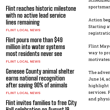
Scheduled 
sportsmans
Flint reaches historic milestone
with no active lead service
Action beg
lines remaining
Starting a
FLINT LOCAL NEWS
registrati
Flint pours more than $49
million into water systems
Flint Mayo
way to pr
most residents never see
motivates
FLINT LOCAL NEWS
Genesee County animal shelter
The advent
earns national recognition
June 14, a
after saving 90% of animals
highlight 
services. 
FLINT LOCAL NEWS
and physic
Flint invites families to free City
Hall celebration on August 19