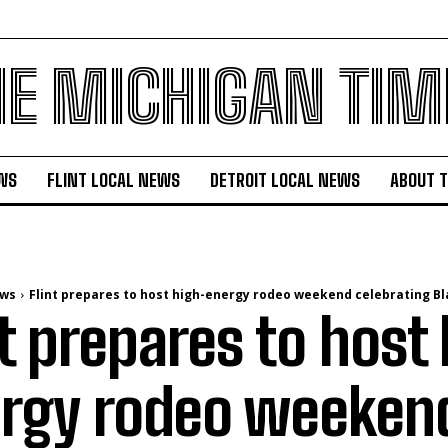
HE MICHIGAN TIM
WS
FLINT LOCAL NEWS
DETROIT LOCAL NEWS
ABOUT 
ews
Flint prepares to host high-energy rodeo weekend celebrating Bl
nt prepares to host
rgy rodeo weeken