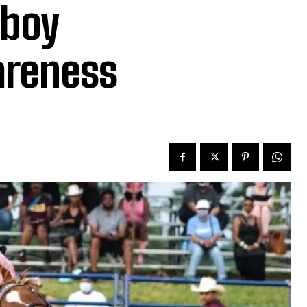
wboy
areness