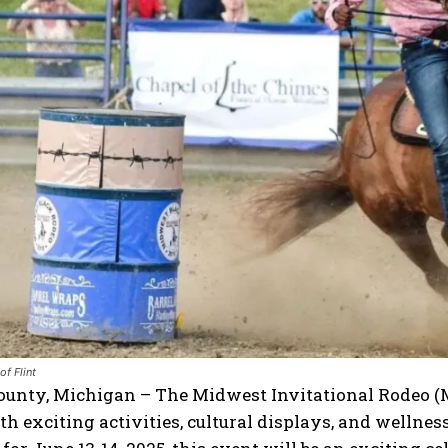
I WANT IN
I've read and accept the
Privacy Policy
.
of Flint
ounty, Michigan – The Midwest Invitational Rodeo (
h exciting activities, cultural displays, and wellne