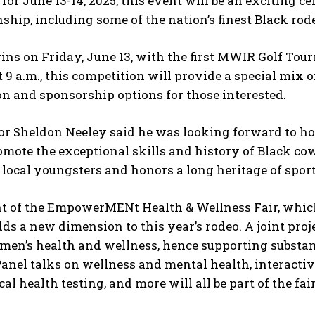
for June 13-14, 2025, this event will be an exciting 
hip, including some of the nation’s finest Black rod
ins on Friday, June 13, with the first MWIR Golf Tour
t 9 a.m., this competition will provide a special mix 
on and sponsorship options for those interested.
r Sheldon Neeley said he was looking forward to hos
omote the exceptional skills and history of Black c
 local youngsters and honors a long heritage of spo
 of the EmpowerMENt Health & Wellness Fair, which w
dds a new dimension to this year’s rodeo. A joint pro
men’s health and wellness, hence supporting substa
Panel talks on wellness and mental health, interactive
al health testing, and more will all be part of the fair