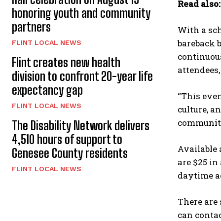
Read also
honoring youth and community
partners
With a sch
bareback b
FLINT LOCAL NEWS
continuous
Flint creates new health
attendees
division to confront 20-year life
expectancy gap
“This even
FLINT LOCAL NEWS
culture, a
communit
The Disability Network delivers
4,510 hours of support to
Available 
Genesee County residents
are $25 in
FLINT LOCAL NEWS
daytime ac
There are 
can contac