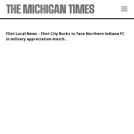
THE MICHIGAN TIMES
Flint Local News
Flint City Bucks to face Northern Indiana FC
in military appreciation match...