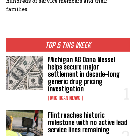
hundreds of service members and their
families.
TOP 5 THIS WEEK
Michigan AG Dana Nessel
helps secure major
settlement in decade-long
generic drug pricing
investigation
MICHIGAN NEWS
Flint reaches historic
milestone with no active lead
service lines remaining