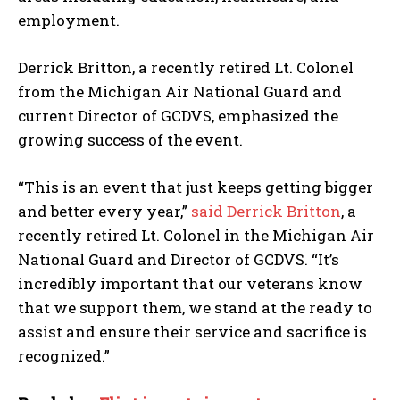
employment.
Derrick Britton, a recently retired Lt. Colonel
from the Michigan Air National Guard and
current Director of GCDVS, emphasized the
growing success of the event.
“This is an event that just keeps getting bigger
and better every year,”
said Derrick Britton
, a
recently retired Lt. Colonel in the Michigan Air
National Guard and Director of GCDVS. “It’s
incredibly important that our veterans know
that we support them, we stand at the ready to
assist and ensure their service and sacrifice is
recognized.”