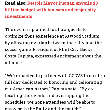
Read also:
Detroit Mayor Duggan unveils $3
billion budget with tax cuts and major city
investments
The event is planned to allow guests to
optimize their experience at Atwood Stadium
by allowing overlap between the rally and the
soccer game. President of Flint City Bucks,
Costa Papista, expressed excitement about the
alliance.
“We’re excited to partner with GCDVS to create a
full day dedicated to honoring and celebrating
our American heroes,” Papista said. “By co-
locating the events and overlapping the
schedules, we hope attendees will be able to
enjoy both the Rally and the match.”