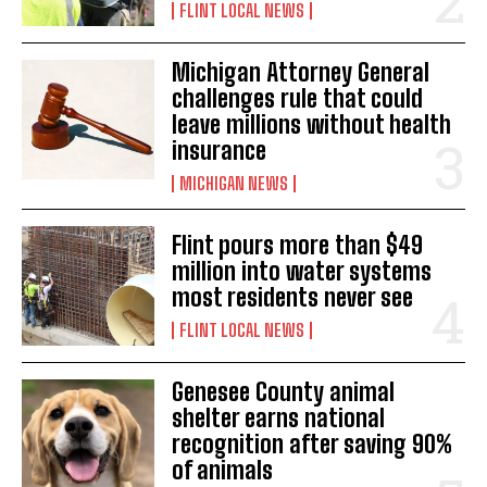
FLINT LOCAL NEWS
Michigan Attorney General
challenges rule that could
leave millions without health
insurance
MICHIGAN NEWS
Flint pours more than $49
million into water systems
most residents never see
FLINT LOCAL NEWS
Genesee County animal
shelter earns national
recognition after saving 90%
of animals