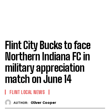
Flint City Bucks to face
Northern Indiana FC in
military appreciation
match on June 14
FLINT LOCAL NEWS
Oliver Cooper
AUTHOR: