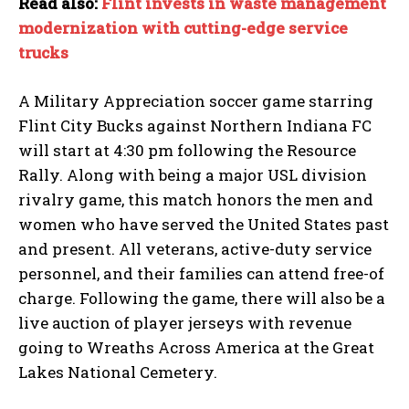
Read also:
Flint invests in waste management
modernization with cutting-edge service
trucks
A Military Appreciation soccer game starring
Flint City Bucks against Northern Indiana FC
will start at 4:30 pm following the Resource
I WANT IN
Rally. Along with being a major USL division
rivalry game, this match honors the men and
I've read and accept the
Privacy Policy
.
women who have served the United States past
and present. All veterans, active-duty service
personnel, and their families can attend free-of
charge. Following the game, there will also be a
live auction of player jerseys with revenue
going to Wreaths Across America at the Great
Lakes National Cemetery.