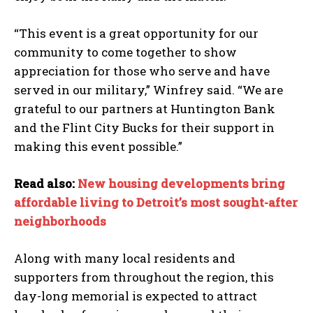
“This event is a great opportunity for our
community to come together to show
appreciation for those who serve and have
served in our military,” Winfrey said. “We are
grateful to our partners at Huntington Bank
and the Flint City Bucks for their support in
making this event possible.”
Read also:
New housing developments bring
affordable living to Detroit’s most sought-after
neighborhoods
Along with many local residents and
supporters from throughout the region, this
day-long memorial is expected to attract