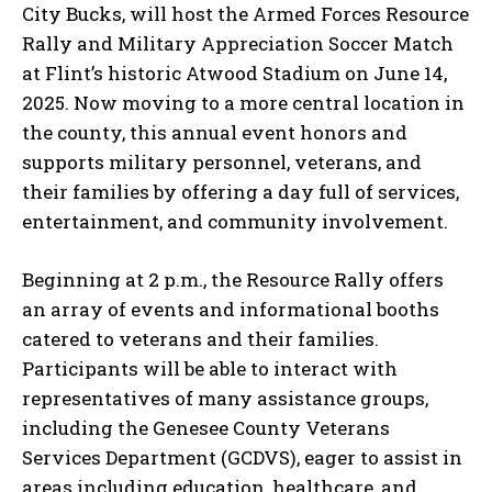
City Bucks, will host the Armed Forces Resource
Rally and Military Appreciation Soccer Match
at Flint’s historic Atwood Stadium on June 14,
2025. Now moving to a more central location in
the county, this annual event honors and
supports military personnel, veterans, and
their families by offering a day full of services,
entertainment, and community involvement.
Beginning at 2 p.m., the Resource Rally offers
an array of events and informational booths
catered to veterans and their families.
Participants will be able to interact with
representatives of many assistance groups,
including the Genesee County Veterans
Services Department (GCDVS), eager to assist in
areas including education, healthcare, and