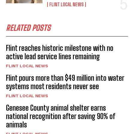
FLINT LOCAL NEWS
RELATED POSTS
Flint reaches historic milestone with no
active lead service lines remaining
FLINT LOCAL NEWS
Flint pours more than $49 million into water
systems most residents never see
FLINT LOCAL NEWS
Genesee County animal shelter earns
national recognition after saving 90% of
animals