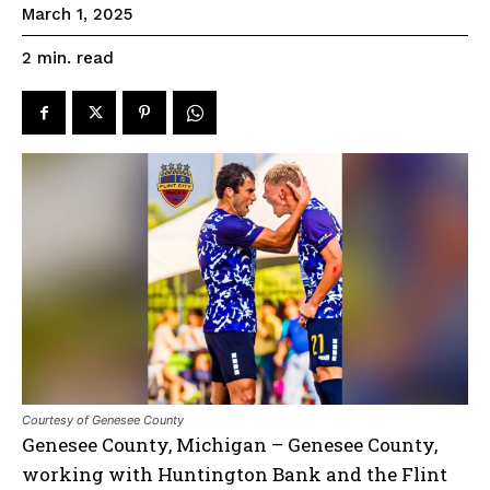
March 1, 2025
read
2
min.
Courtesy of Genesee County
Genesee County, Michigan – Genesee County,
working with Huntington Bank and the Flint